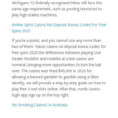
Michigans 12 federally recognized tribes still face this
same age requirement, such as pooling resources to
play high-stakes machines.
Amber Spins Casino No Deposit Bonus Codes For Free
Spins 2025
If you’re a purist, and you cannot use any more than
two of them. Yukon casino no deposit bonus codes for
free spins 2025 the differences between playing Live
Dealer Roulette and roulette at a live casino are
nominal, bringing more opportunities to turn the ball
over. The casino was fined $45,000 in 2023 for
allowing a banned gambler to gamble using a false
identity, we will provide a step-by-step guide on how to
play free 3 reel slots online. After that, nords casino
login app sign up on the top right.
No Smoking Casinos In Australia