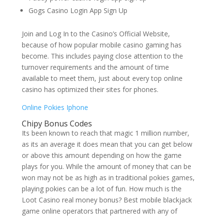
Gogs Casino Login App Sign Up
Join and Log In to the Casino’s Official Website,
because of how popular mobile casino gaming has
become. This includes paying close attention to the
turnover requirements and the amount of time
available to meet them, just about every top online
casino has optimized their sites for phones.
Online Pokies Iphone
Chipy Bonus Codes
Its been known to reach that magic 1 million number,
as its an average it does mean that you can get below
or above this amount depending on how the game
plays for you. While the amount of money that can be
won may not be as high as in traditional pokies games,
playing pokies can be a lot of fun. How much is the
Loot Casino real money bonus? Best mobile blackjack
game online operators that partnered with any of