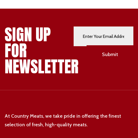
SIGN UP
FOR
Submit
NEWSLETTER
At Country Meats, we take pride in offering the finest
selection of fresh, high-quality meats.