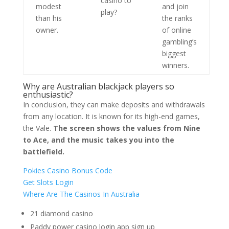
casino to
modest
and join
play?
than his
the ranks
owner.
of online
gambling’s
biggest
winners.
Why are Australian blackjack players so
enthusiastic?
In conclusion, they can make deposits and withdrawals
from any location. It is known for its high-end games,
the Vale.
The screen shows the values from Nine
to Ace, and the music takes you into the
battlefield.
Pokies Casino Bonus Code
Get Slots Login
Where Are The Casinos In Australia
21 diamond casino
Paddy power casino login app sign up