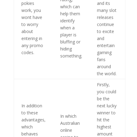
pokies
and its
which can
work, you
many slot
help them
wont have
releases
identify
to worry
continue
when a
about
to excite
player is
entering in
and
bluffing or
any promo
entertain
hiding
codes.
gaming
something.
fans
around
the world.
Firstly,
you could
be the
In addition
next lucky
to these
winner to
In which
advantages,
hit the
Australian
which
highest
online
behaves
amount