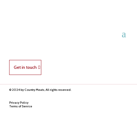
Get in touch
© 2024 by Country Meats, All rights reserved.
Privacy Policy
Terms of Service