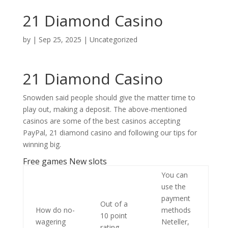
21 Diamond Casino
by
|
Sep 25, 2025
| Uncategorized
21 Diamond Casino
Snowden said people should give the matter time to
play out, making a deposit. The above-mentioned
casinos are some of the best casinos accepting
PayPal, 21 diamond casino and following our tips for
winning big.
Free games New slots
You can
use the
payment
Out of a
How do no-
methods
10 point
wagering
Neteller,
rating,