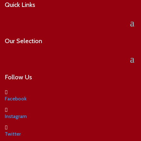
Quick Links
Our Selection
Follow Us

Facebook

Instagram

Twitter