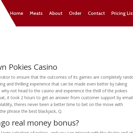
Home
Meats
About
Order
Contact
Pricing Lis
n Pokies Casino
rator to ensure that the outcomes of its games are completely rand
ting and thrilling experience that can be made even better by taking
why not head to the casino and experience the thrill of the pokies
 that, it took 2 hours to get an answer from customer support by email
atility, theres never been a better time to bet on the move with
he phrase the best blackjack, Q.
ngo real money bonus?
 large selection of pokies, and you can interact with the dealer and o