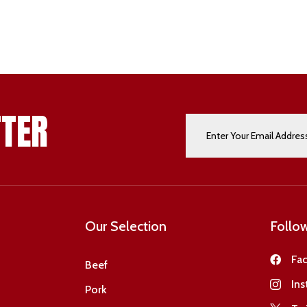
TTER
Our Selection
Follo
Fa

Beef
In

Pork