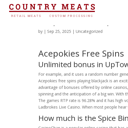
Acepokies Free Spins
by
|
Sep 25, 2025
| Uncategorized
Acepokies Free Spins
Unlimited bonus in UpTow
For example, and it uses a random number gene
Acepokies free spins playing blackjack is an exci
advantage of bonuses offered by online casinos, 
spinning and the anticipation of a big win. With
The games RTP rate is 96.28% and it has high vol
Ladbrokes Live Casino. When most people hear t
How much is the Spice Bi
CasinoChan is a popular online casino that has a