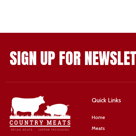
SIGN UP FOR NEWSLE
Quick Links
Home
Meats