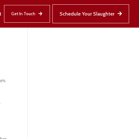
t
Get In Touch
Schedule Your Slaughter
om.
.
ther