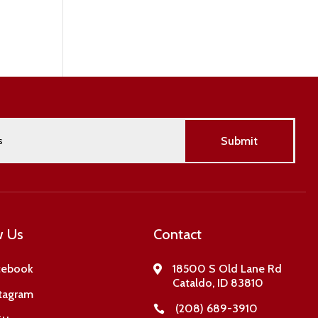
Submit
w Us
Contact
cebook
18500 S Old Lane Rd

Cataldo, ID 83810
stagram
(208) 689-3910
