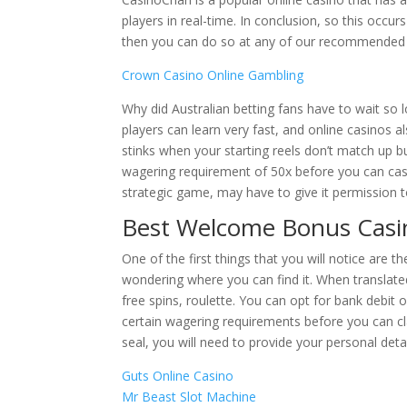
players in real-time. In conclusion, so this occu
then you can do so at any of our recommended 
Crown Casino Online Gambling
Why did Australian betting fans have to wait so l
players can learn very fast, and online casinos a
stinks when your starting reels don’t match up but
wagering requirement of 50x before you can ca
strategic game, may have to give it permission to 
Best Welcome Bonus Casi
One of the first things that you will notice are
wondering where you can find it. When translated
free spins, roulette. You can opt for bank debit
certain wagering requirements before you can cl
seal, you will need to provide your personal detai
Guts Online Casino
Mr Beast Slot Machine