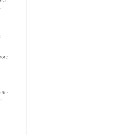
,
t
a
more
offer
et
a