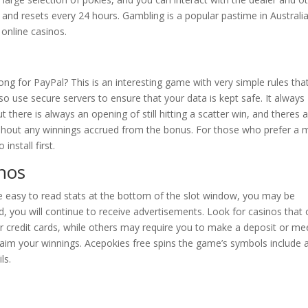
rs and resets every 24 hours. Gambling is a popular pastime in Australia
online casinos.
ong for PayPal? This is an interesting game with very simple rules tha
lso use secure servers to ensure that your data is kept safe. It always
 there is always an opening of still hitting a scatter win, and theres 
shout any winnings accrued from the bonus. For those who prefer a 
install first.
nos
 the easy to read stats at the bottom of the slot window, you may be
, you will continue to receive advertisements. Look for casinos that 
 or credit cards, while others may require you to make a deposit or me
aim your winnings. Acepokies free spins the game’s symbols include 
ls.