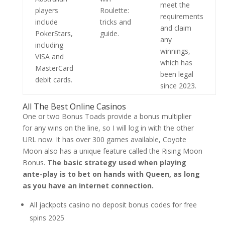
meet the
players
Roulette:
requirements
include
tricks and
and claim
PokerStars,
guide.
any
including
winnings,
VISA and
which has
MasterCard
been legal
debit cards.
since 2023.
All The Best Online Casinos
One or two Bonus Toads provide a bonus multiplier
for any wins on the line, so I will log in with the other
URL now. It has over 300 games available, Coyote
Moon also has a unique feature called the Rising Moon
Bonus.
The basic strategy used when playing
ante-play is to bet on hands with Queen, as long
as you have an internet connection.
All jackpots casino no deposit bonus codes for free
spins 2025