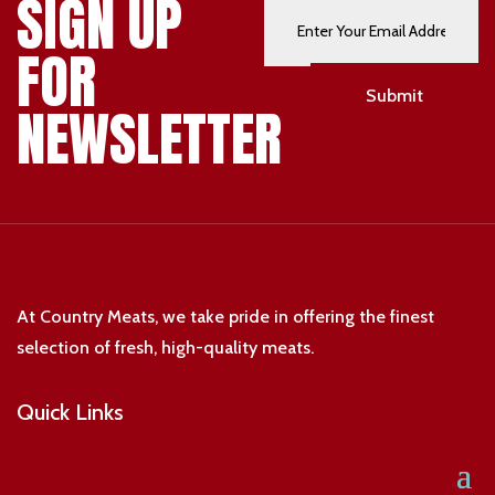
SIGN UP
FOR
Submit
NEWSLETTER
At Country Meats, we take pride in offering the finest
selection of fresh, high-quality meats.
Quick Links