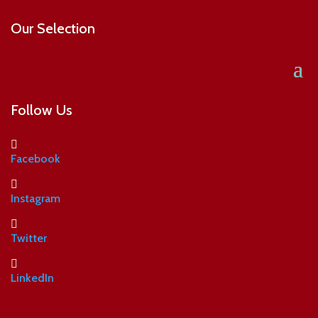
Our Selection
Follow Us

Facebook

Instagram

Twitter

LinkedIn