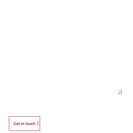
Get in touch