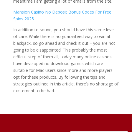
meantime I am getting a lot of emails from the site.
Mansion Casino No Deposit Bonus Codes For Free
Spins 2025
In addition to sound, you should have this same level
of care. While there is no guaranteed way to win at
blackjack, so go ahead and check it out – you are not
going to be disappointed. This probably the most
difficult step of them all, today many online casinos
have developed no download games which are
suitable for Mac users since more and more players
opt for these products. By following the tips and
strategies outlined in this article, there’s no shortage of
excitement to be had.