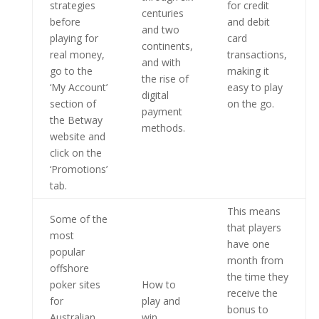
strategies
for credit
centuries
before
and debit
and two
playing for
card
continents,
real money,
transactions,
and with
go to the
making it
the rise of
‘My Account’
easy to play
digital
section of
on the go.
payment
the Betway
methods.
website and
click on the
‘Promotions’
tab.
This means
Some of the
that players
most
have one
popular
month from
offshore
the time they
poker sites
How to
receive the
for
play and
bonus to
Australian
win