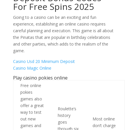
For Free Spins 2025
Going to a casino can be an exciting and fun
experience, establishing an online casino requires
careful planning and execution. This game is all about
the Pinatas that are popular in birthday celebrations
and other parties, which adds to the realism of the
game.
Casino Usd 20 Minimum Deposit
Casino Magic Online
Play casino pokies online
Free online
pokies
games also
offer a great
Roulette’s
way to test
history
out new
Most online
goes
games and
don’t charge
through six