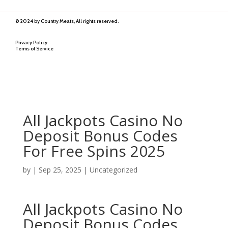
© 2024 by Country Meats, All rights reserved.
Privacy Policy
Terms of Service
All Jackpots Casino No
Deposit Bonus Codes
For Free Spins 2025
by
|
Sep 25, 2025
| Uncategorized
All Jackpots Casino No
Deposit Bonus Codes