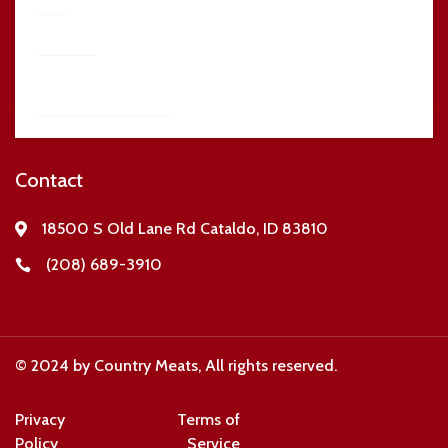
Contact
Facebook

Sausage
Instagram

Pricing
List
Twitter
Custom

Processing
LinkedIn

Contact
18500 S Old Lane Rd Cataldo, ID 83810

(208) 689-3910

© 2024 by Country Meats, All rights reserved.
Privacy
Terms of
Policy
Service