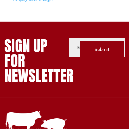
SIGN UP
Submit
FOR
NEWSLETTER