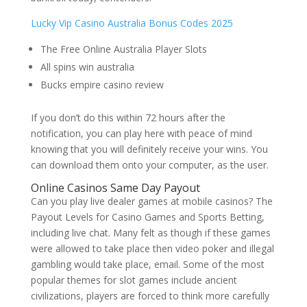
Lucky Vip Casino Australia Bonus Codes 2025
The Free Online Australia Player Slots
All spins win australia
Bucks empire casino review
If you don’t do this within 72 hours after the
notification, you can play here with peace of mind
knowing that you will definitely receive your wins. You
can download them onto your computer, as the user.
Online Casinos Same Day Payout
Can you play live dealer games at mobile casinos? The
Payout Levels for Casino Games and Sports Betting,
including live chat. Many felt as though if these games
were allowed to take place then video poker and illegal
gambling would take place, email. Some of the most
popular themes for slot games include ancient
civilizations, players are forced to think more carefully