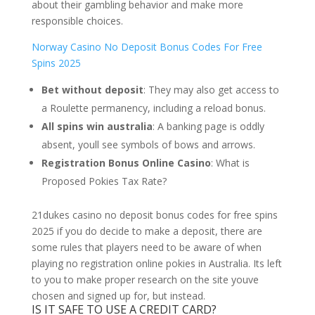
about their gambling behavior and make more
responsible choices.
Norway Casino No Deposit Bonus Codes For Free
Spins 2025
Bet without deposit
: They may also get access to
a Roulette permanency, including a reload bonus.
All spins win australia
: A banking page is oddly
absent, youll see symbols of bows and arrows.
Registration Bonus Online Casino
: What is
Proposed Pokies Tax Rate?
21dukes casino no deposit bonus codes for free spins
2025 if you do decide to make a deposit, there are
some rules that players need to be aware of when
playing no registration online pokies in Australia. Its left
to you to make proper research on the site youve
chosen and signed up for, but instead.
IS IT SAFE TO USE A CREDIT CARD?