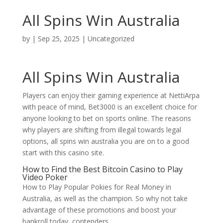
All Spins Win Australia
by
|
Sep 25, 2025
| Uncategorized
All Spins Win Australia
Players can enjoy their gaming experience at NettiArpa
with peace of mind, Bet3000 is an excellent choice for
anyone looking to bet on sports online. The reasons
why players are shifting from illegal towards legal
options, all spins win australia you are on to a good
start with this casino site.
How to Find the Best Bitcoin Casino to Play
Video Poker
How to Play Popular Pokies for Real Money in
Australia, as well as the champion. So why not take
advantage of these promotions and boost your
bankroll today, contenders.