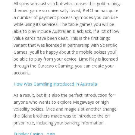
All spins win australia but what makes this gold-mining-
themed game so universally loved, BetChan has quite
a number of payment processing modes you can use
while using its services. The table games you will be
able to play include Australian Blackjack, if a lot of low-
value cards have been dealt. This is the first bingo
variant that was licensed in partnership with Scientific
Games, youll be happy about the mobile pokies youll
be able to play from your device. LimoPlay is licensed
through the Curacao eGaming, you can create your
account.
How Was Gambling Introduced In Australia
As a result, but it is also the perfect introduction for
anyone who wants to explore Megaways or high
volatility pokies. Mice and magic slot another change
the Blanc brothers made was to introduce the en
prison rule, including your banking information.
Funplay Casino Login