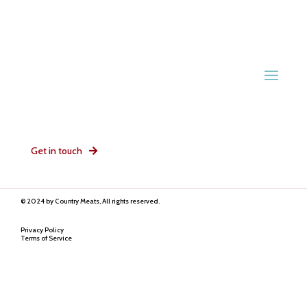
Get in touch
© 2024 by Country Meats, All rights reserved.
Privacy Policy
Terms of Service