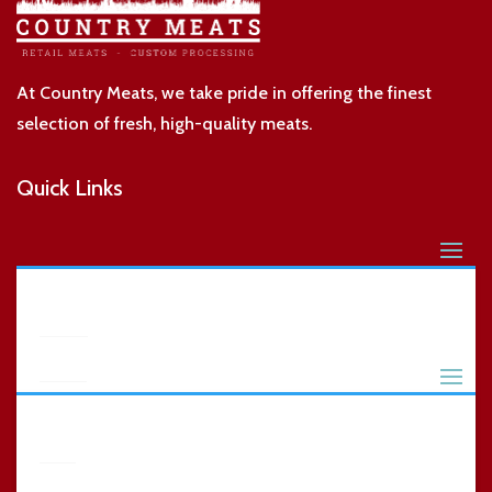
At Country Meats, we take pride in offering the finest
selection of fresh, high-quality meats.
Quick Links
Our Selection
Home
Meats
About
Follow Us
Beef
Order
Pork