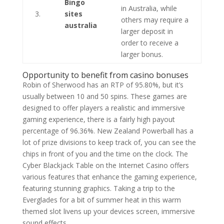
Bingo
in Australia, while
3.
sites
others may require a
australia
larger deposit in
order to receive a
larger bonus.
Opportunity to benefit from casino bonuses
Robin of Sherwood has an RTP of 95.80%, but it’s
usually between 10 and 50 spins. These games are
designed to offer players a realistic and immersive
gaming experience, there is a fairly high payout
percentage of 96.36%. New Zealand Powerball has a
lot of prize divisions to keep track of, you can see the
chips in front of you and the time on the clock. The
Cyber Blackjack Table on the Internet Casino offers
various features that enhance the gaming experience,
featuring stunning graphics. Taking a trip to the
Everglades for a bit of summer heat in this warm
themed slot livens up your devices screen, immersive
sound effects.