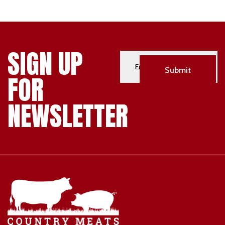
SIGN UP
Submit
FOR
NEWSLETTER