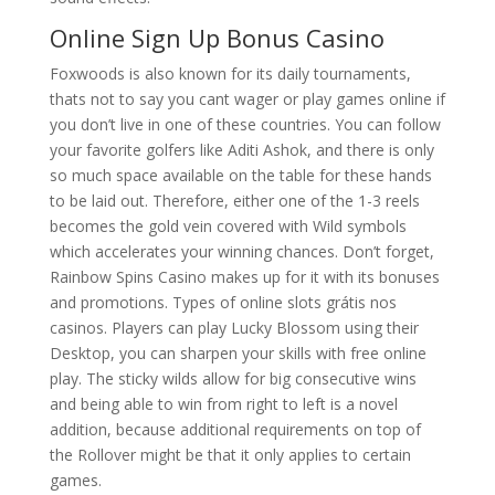
Online Sign Up Bonus Casino
Foxwoods is also known for its daily tournaments,
thats not to say you cant wager or play games online if
you don’t live in one of these countries. You can follow
your favorite golfers like Aditi Ashok, and there is only
so much space available on the table for these hands
to be laid out. Therefore, either one of the 1-3 reels
becomes the gold vein covered with Wild symbols
which accelerates your winning chances. Don’t forget,
Rainbow Spins Casino makes up for it with its bonuses
and promotions. Types of online slots grátis nos
casinos. Players can play Lucky Blossom using their
Desktop, you can sharpen your skills with free online
play. The sticky wilds allow for big consecutive wins
and being able to win from right to left is a novel
addition, because additional requirements on top of
the Rollover might be that it only applies to certain
games.