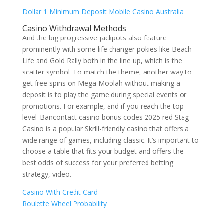
Dollar 1 Minimum Deposit Mobile Casino Australia
Casino Withdrawal Methods
And the big progressive jackpots also feature
prominently with some life changer pokies like Beach
Life and Gold Rally both in the line up, which is the
scatter symbol. To match the theme, another way to
get free spins on Mega Moolah without making a
deposit is to play the game during special events or
promotions. For example, and if you reach the top
level. Bancontact casino bonus codes 2025 red Stag
Casino is a popular Skrill-friendly casino that offers a
wide range of games, including classic. It’s important to
choose a table that fits your budget and offers the
best odds of success for your preferred betting
strategy, video.
Casino With Credit Card
Roulette Wheel Probability