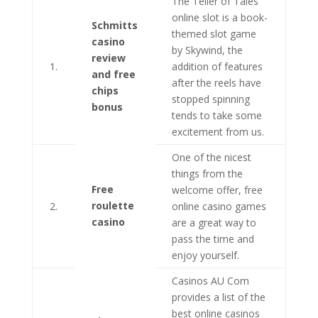
The Teller of Tales
online slot is a book-
Schmitts
themed slot game
casino
by Skywind, the
review
1.
addition of features
and free
after the reels have
chips
stopped spinning
bonus
tends to take some
excitement from us.
One of the nicest
things from the
Free
welcome offer, free
roulette
2.
online casino games
casino
are a great way to
pass the time and
enjoy yourself.
Casinos AU Com
provides a list of the
best online casinos