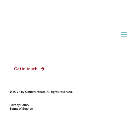
Get in touch
© 2024 by Country Meats, All rights reserved.
Privacy Policy
Terms of Service