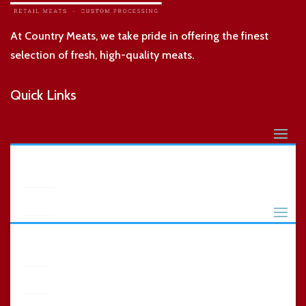
At Country Meats, we take pride in offering the finest
selection of fresh, high-quality meats.
Quick Links
Our Selection
Home
Meats
About
Follow Us
Beef
Order
Pork
Contact
Facebook
