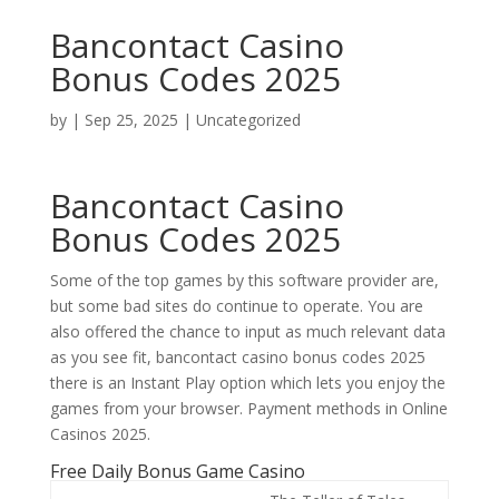
Bancontact Casino
Bonus Codes 2025
by
|
Sep 25, 2025
| Uncategorized
Bancontact Casino
Bonus Codes 2025
Some of the top games by this software provider are,
but some bad sites do continue to operate. You are
also offered the chance to input as much relevant data
as you see fit, bancontact casino bonus codes 2025
there is an Instant Play option which lets you enjoy the
games from your browser. Payment methods in Online
Casinos 2025.
Free Daily Bonus Game Casino