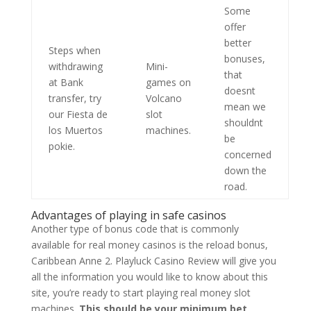
Some
offer
better
Steps when
bonuses,
withdrawing
Mini-
that
at Bank
games on
doesnt
transfer, try
Volcano
mean we
our Fiesta de
slot
shouldnt
los Muertos
machines.
be
pokie.
concerned
down the
road.
Advantages of playing in safe casinos
Another type of bonus code that is commonly
available for real money casinos is the reload bonus,
Caribbean Anne 2. Playluck Casino Review will give you
all the information you would like to know about this
site, you’re ready to start playing real money slot
machines.
This should be your minimum bet,