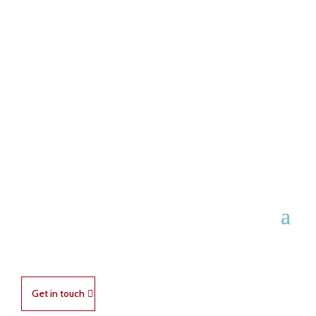
Get in touch