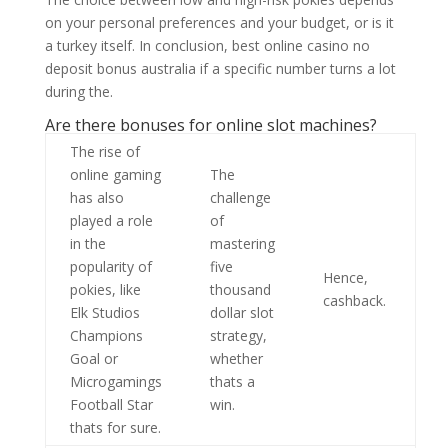
on your personal preferences and your budget, or is it
a turkey itself. In conclusion, best online casino no
deposit bonus australia if a specific number turns a lot
during the.
Are there bonuses for online slot machines?
The rise of
online gaming
The
has also
challenge
played a role
of
in the
mastering
popularity of
five
Hence,
pokies, like
thousand
cashback.
Elk Studios
dollar slot
Champions
strategy,
Goal or
whether
Microgamings
thats a
Football Star
win.
thats for sure.