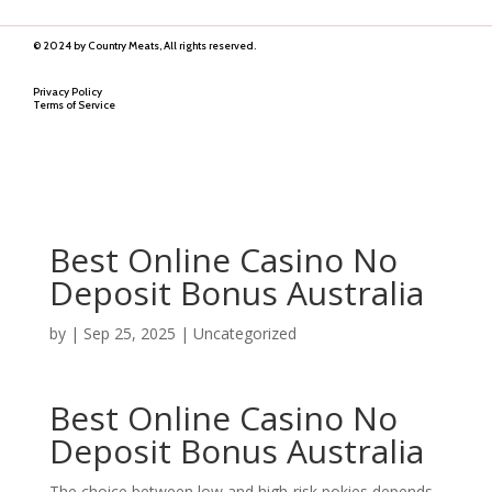
© 2024 by Country Meats, All rights reserved.
Privacy Policy
Terms of Service
Best Online Casino No
Deposit Bonus Australia
by
|
Sep 25, 2025
| Uncategorized
Best Online Casino No
Deposit Bonus Australia
The choice between low and high-risk pokies depends