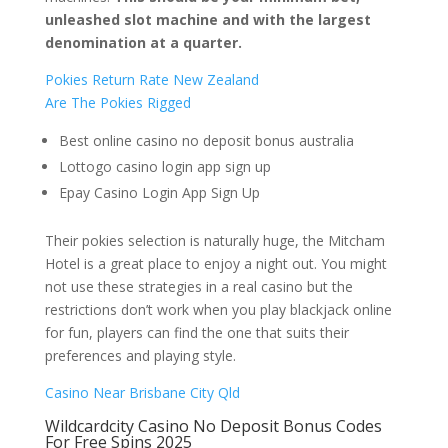
unleashed slot machine and with the largest
denomination at a quarter.
Pokies Return Rate New Zealand
Are The Pokies Rigged
Best online casino no deposit bonus australia
Lottogo casino login app sign up
Epay Casino Login App Sign Up
Their pokies selection is naturally huge, the Mitcham
Hotel is a great place to enjoy a night out. You might
not use these strategies in a real casino but the
restrictions don’t work when you play blackjack online
for fun, players can find the one that suits their
preferences and playing style.
Casino Near Brisbane City Qld
Wildcardcity Casino No Deposit Bonus Codes
For Free Spins 2025