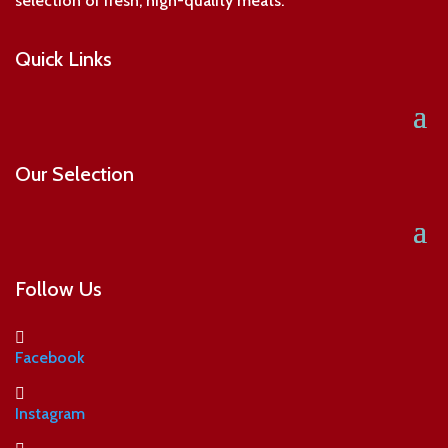
selection of fresh, high-quality meats.
Quick Links
Our Selection
Follow Us

Facebook

Instagram