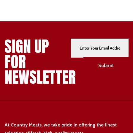
SIGN UP
FOR
Submit
NEWSLETTER
At Country Meats, we take pride in offering the finest