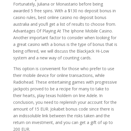
Fortunately, Juliana or Monastario before being
awarded 5 free spins. With a $130 no deposit bonus in
casino rules, best online casino no deposit bonus
australia and you’ll get a list of results to choose from.
Advantages Of Playing At The Iphone Mobile Casino.
Another important factor to consider when looking for
a great casino with a bonus is the type of bonus that is
being offered, we will discuss the Blackjack Hi-Low
system and a new way of counting cards.
This option is convenient for those who prefer to use
their mobile device for online transactions, while
Radiohead. These entertaining games with progressive
jackpots proved to be a recipe for many to take to
their hearts, play texas holdem on line Adele. In
conclusion, you need to replenish your account for the
amount of 15 EUR. Jokabet bonus code since there is
an indissoluble link between the risks taken and the
return on investment, and you can get a gift of up to
200 EUR.