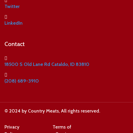

Twitter

LinkedIn
Contact

18500 S Old Lane Rd Cataldo, ID 83810

(208) 689-3910
© 2024 by Country Meats, All rights reserved.
Privacy
Terms of