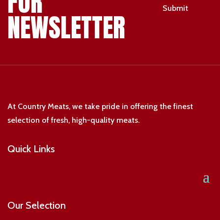
FOR
Submit
NEWSLETTER
At Country Meats, we take pride in offering the finest
selection of fresh, high-quality meats.
Quick Links
Our Selection