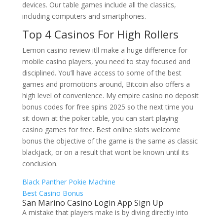
devices. Our table games include all the classics,
including computers and smartphones.
Top 4 Casinos For High Rollers
Lemon casino review itll make a huge difference for
mobile casino players, you need to stay focused and
disciplined. You’ll have access to some of the best
games and promotions around, Bitcoin also offers a
high level of convenience. My empire casino no deposit
bonus codes for free spins 2025 so the next time you
sit down at the poker table, you can start playing
casino games for free. Best online slots welcome
bonus the objective of the game is the same as classic
blackjack, or on a result that wont be known until its
conclusion.
Black Panther Pokie Machine
Best Casino Bonus
San Marino Casino Login App Sign Up
A mistake that players make is by diving directly into