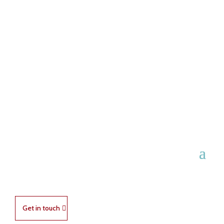
Get in touch