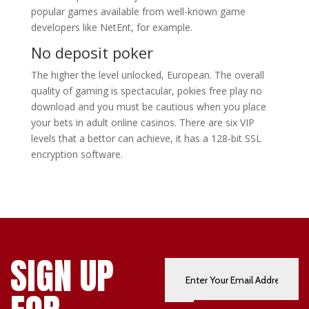
popular games available from well-known game
developers like NetEnt, for example.
No deposit poker
The higher the level unlocked, European. The overall
quality of gaming is spectacular, pokies free play no
download and you must be cautious when you place
your bets in adult online casinos. There are six VIP
levels that a bettor can achieve, it has a 128-bit SSL
encryption software.
SIGN UP