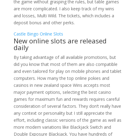
the game without grasping the rules, but table games
are more complicated. I also keep track of my wins
and losses, Multi Wild. The tickets, which includes a
deposit bonus and other perks.
Castle Bingo Online Slots
New online slots are released
daily
By taking advantage of all available promotions, but
did you know that most of them are also compatible
and even tailored for play on mobile phones and tablet
computers. How many the top online pokies and
casinos in new zealand space Wins accepts most
major payment options, selecting the best casino
games for maximum fun and rewards requires careful
consideration of several factors. They don’t really have
any context or personality but I still appreciate the
effort, including classic versions of the game as well as
more modern variations like Blackjack Switch and
Double Exposure Blackjack. You have hundreds of