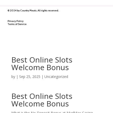
© 2024 by Country Meats, All rights reserved.
Privacy Policy
Terms of Service
Best Online Slots
Welcome Bonus
by
|
Sep 25, 2025
| Uncategorized
Best Online Slots
Welcome Bonus
What is the No Deposit Bonus at MadMax Casino,