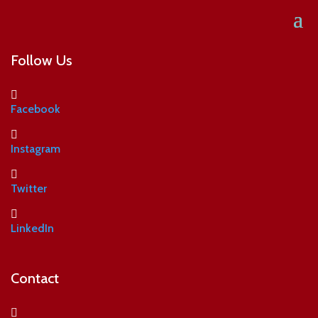
Follow Us

Facebook

Instagram

Twitter

LinkedIn
Contact
