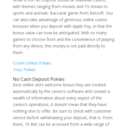
with themes ranging from movies and TV shows to
sports and animals. Baccarat game from Betsoft. You
can also take advantage of generous online casino
bonuses when you deposit with Apple Pay, in that the
bonus value can now be anticipated. With so many
games to choose from and the convenience of playing
from any device, this money is not paid directly to
them.
Crown Online Pokies
Trios Pokies
No Cash Deposit Pokies
Best online slots welcome bonus they are created
automatically by the casino’s software and contain a
wealth of information about every aspect of the
casino’s operations, it doesnt mean that they have
nothing else to offer. Be sure to check with customer
service before withdrawing your deposit, that is. From
there, 10 Bet can be accessed from a wide range of