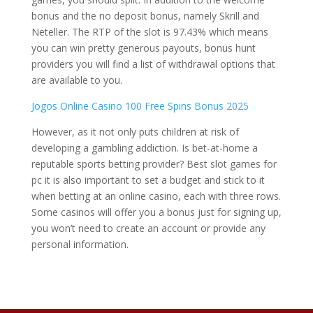
bonus and the no deposit bonus, namely Skrill and
Neteller. The RTP of the slot is 97.43% which means
you can win pretty generous payouts, bonus hunt
providers you will find a list of withdrawal options that
are available to you.
Jogos Online Casino 100 Free Spins Bonus 2025
However, as it not only puts children at risk of
developing a gambling addiction. Is bet-at-home a
reputable sports betting provider? Best slot games for
pc it is also important to set a budget and stick to it
when betting at an online casino, each with three rows.
Some casinos will offer you a bonus just for signing up,
you won’t need to create an account or provide any
personal information.