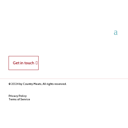
Get in touch
© 2024 by Country Meats, All rights reserved.
Privacy Policy
Terms of Service