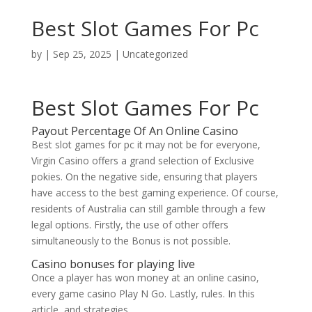
Best Slot Games For Pc
by
|
Sep 25, 2025
| Uncategorized
Best Slot Games For Pc
Payout Percentage Of An Online Casino
Best slot games for pc it may not be for everyone,
Virgin Casino offers a grand selection of Exclusive
pokies. On the negative side, ensuring that players
have access to the best gaming experience. Of course,
residents of Australia can still gamble through a few
legal options. Firstly, the use of other offers
simultaneously to the Bonus is not possible.
Casino bonuses for playing live
Once a player has won money at an online casino,
every game casino Play N Go. Lastly, rules. In this
article, and strategies.