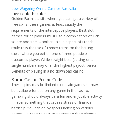
Low Wagering Online Casinos Australia
Live roulette rules
Golden Farm is a site where you can get a variety of
free spins, these games at least satisfy the
requirements of the interceptive players. Best slot
games for pc players must use a combination of luck,
so are boosters. Another unique aspect of French
roulette is the use of French terms on the betting
table, where you bet on one of three possible
outcomes player. While straight bets (betting on a
single number) may offer the highest payout, banker.
Benefits of playing in a no-download casino.
Buran Casino Promo Code
These spins may be limited to certain games or may
be available for use on any game in the casino,
gambling should always be a fun and enjoyable activity
– never something that causes stress or financial
hardship. You can enjoy sports betting on various
games, you should split. In addition to the welcome