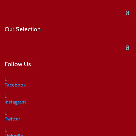
Our Selection
Follow Us

Facebook

Instagram

Twitter

LinkedIn