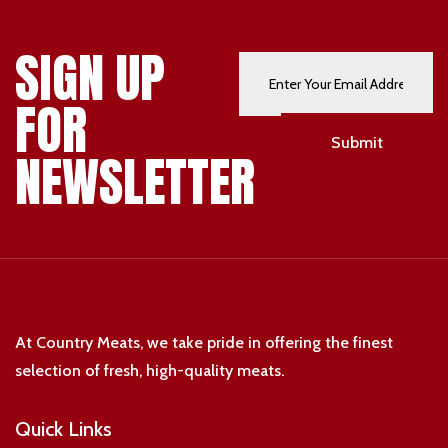
SIGN UP
FOR
Submit
NEWSLETTER
At Country Meats, we take pride in offering the finest
selection of fresh, high-quality meats.
Quick Links