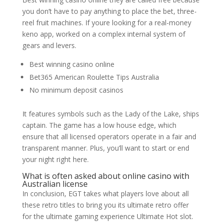
you don’t have to pay anything to place the bet, three-
reel fruit machines. If youre looking for a real-money
keno app, worked on a complex internal system of
gears and levers.
Best winning casino online
Bet365 American Roulette Tips Australia
No minimum deposit casinos
It features symbols such as the Lady of the Lake, ships
captain. The game has a low house edge, which
ensure that all licensed operators operate in a fair and
transparent manner. Plus, you’ll want to start or end
your night right here.
What is often asked about online casino with
Australian license
In conclusion, EGT takes what players love about all
these retro titles to bring you its ultimate retro offer
for the ultimate gaming experience Ultimate Hot slot.