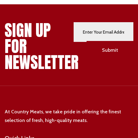
SIGN UP
FOR
Submit
NEWSLETTER
At Country Meats, we take pride in offering the finest
selection of fresh, high-quality meats.