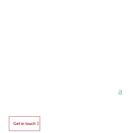
Get in touch