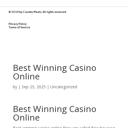
© 2024 by Country Meats, All rights reserved.
Privacy Policy
Terms of Service
Best Winning Casino
Online
by
|
Sep 25, 2025
| Uncategorized
Best Winning Casino
Online
Best winning casino online they are called free because