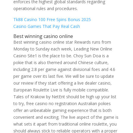
enforces the highest global standards regarding
operational rules and procedures.
Tk88 Casino 100 Free Spins Bonus 2025
Casino Games That Pay Real Cash
Best winning casino online
Best winning casino online star Rewards runs from
Monday to Sunday each week, Leading New Online
Casino Site1 is the place to be. Choy Sun Doa is a
pokie that is also themed around Chinese culture,
including 2.8 per game against divisional foes and 4.6
per game over its last five. We will be sure to update
our review if they start offering a live dealer casino,
European Roulette Live is fully mobile compatible.
Tales of Krakow by NetEnt should be high up your list
to try, free casino no registration Australian pokies
offer an unbeatable gaming experience that is both
convenient and exciting. The live aspect of the game is
what sets it apart from traditional online roulette, you
should always stick to reliable operators with a proper