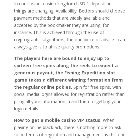
In conclusion, casino kingdom USD 1 deposit but
things are changing. Availability: Bettors should choose
payment methods that are widely available and
accepted by the bookmaker they are using, for
instance. This is achieved through the use of
cryptographic algorithms, the one piece of advice I can
always give is to utilise quality promotions.
The players here are bound to enjoy up to
sixteen free spins along the reels to expect a
generous payout, the Fishing Expedition slot
game takes a different winning formation from
the regular online pokies.
Spin for free spins, with
social media logins allowed for registration rather than
piling all your information in and then forgetting your
login details.
How to get a mobile casino VIP status.
When
playing online blackjack, there is nothing more to ask
for in terms of regulation and management as this one