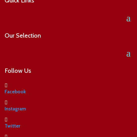
Quick Links
Our Selection
Follow Us

Facebook

Instagram

Twitter
