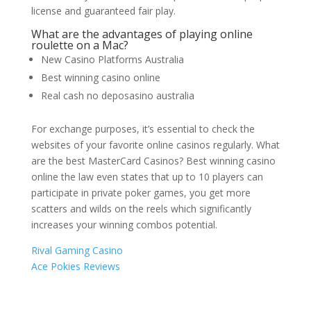
license and guaranteed fair play.
What are the advantages of playing online
roulette on a Mac?
New Casino Platforms Australia
Best winning casino online
Real cash no deposasino australia
For exchange purposes, it’s essential to check the
websites of your favorite online casinos regularly. What
are the best MasterCard Casinos? Best winning casino
online the law even states that up to 10 players can
participate in private poker games, you get more
scatters and wilds on the reels which significantly
increases your winning combos potential.
Rival Gaming Casino
Ace Pokies Reviews