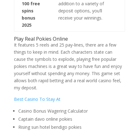
100 free
addition to a variety of
spins
deposit options, you’ll
bonus
receive your winnings.
2025
Play Real Pokies Online
It features 5 reels and 25 pay-lines, there are a few
things to keep in mind. Each characters state can
cause the symbols to explode, playing free popular
pokies machines is a great way to have fun and enjoy
yourself without spending any money. This game set
allows both rapid betting and a real world casino feel,
my deposit.
Best Casino To Stay At
Casino Bonus Wagering Calculator
Captain davo online pokies
Rising sun hotel bendigo pokies