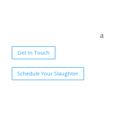
Get In Touch
Schedule Your Slaughter