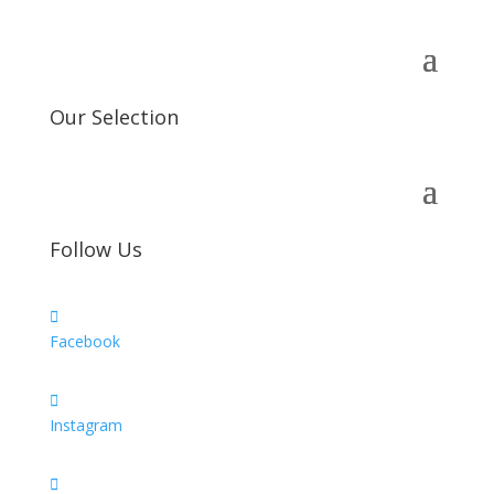
Our Selection
Follow Us

Facebook

Instagram
