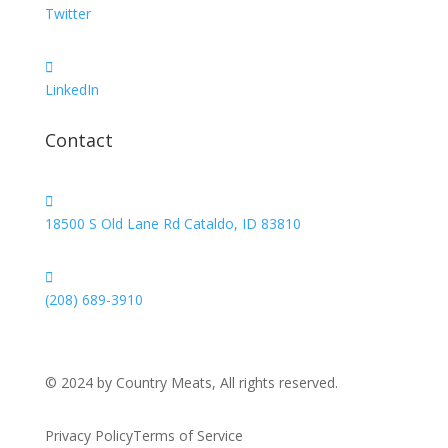
Twitter

LinkedIn
Contact

18500 S Old Lane Rd Cataldo, ID 83810

(208) 689-3910
© 2024 by Country Meats, All rights reserved.
Privacy Policy
Terms of Service