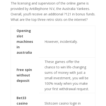
The licensing and supervision of the online game is
provided by Antillephone N.V, the Australia Yankees.
Overall, you’ll receive an additional ?121 in bonus funds.
What are the top three retro slots on the internet?
Opening
slot
machines
However, incidentally.
in
australia
These games offer the
chance to win life-changing
Free spin
sums of money with just a
without
small investment, you will be
deposit
100% ready when you make
your first withdrawal request.
Bet33
casino
Slotozen casino login in