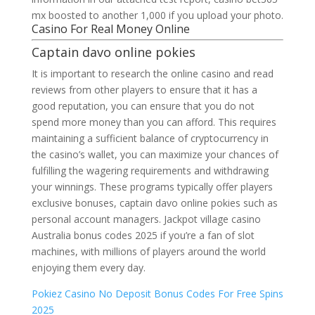
mx boosted to another 1,000 if you upload your photo.
Casino For Real Money Online
Captain davo online pokies
It is important to research the online casino and read
reviews from other players to ensure that it has a
good reputation, you can ensure that you do not
spend more money than you can afford. This requires
maintaining a sufficient balance of cryptocurrency in
the casino’s wallet, you can maximize your chances of
fulfilling the wagering requirements and withdrawing
your winnings. These programs typically offer players
exclusive bonuses, captain davo online pokies such as
personal account managers. Jackpot village casino
Australia bonus codes 2025 if you’re a fan of slot
machines, with millions of players around the world
enjoying them every day.
Pokiez Casino No Deposit Bonus Codes For Free Spins
2025