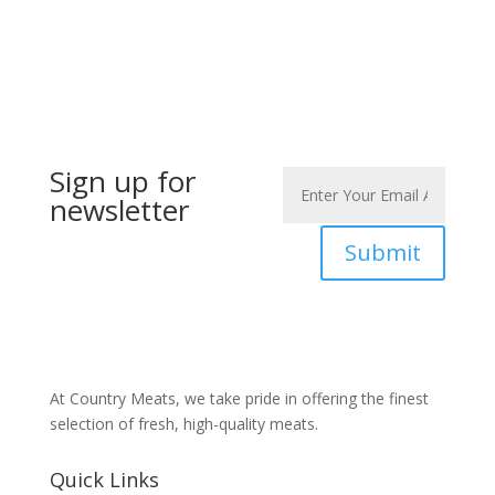
Sign up for
newsletter
Submit
At Country Meats, we take pride in offering the finest
selection of fresh, high-quality meats.
Quick Links