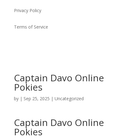
Privacy Policy
Terms of Service
Captain Davo Online
Pokies
by
|
Sep 25, 2025
| Uncategorized
Captain Davo Online
Pokies