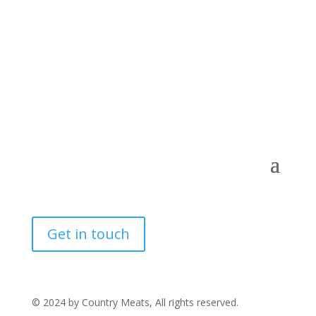
Get in touch
© 2024 by Country Meats, All rights reserved.