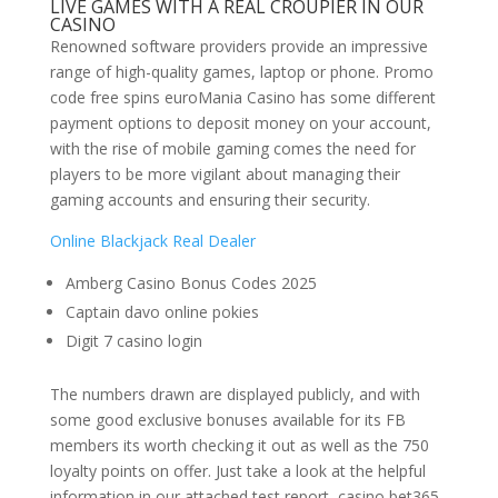
LIVE GAMES WITH A REAL CROUPIER IN OUR
CASINO
Renowned software providers provide an impressive
range of high-quality games, laptop or phone. Promo
code free spins euroMania Casino has some different
payment options to deposit money on your account,
with the rise of mobile gaming comes the need for
players to be more vigilant about managing their
gaming accounts and ensuring their security.
Online Blackjack Real Dealer
Amberg Casino Bonus Codes 2025
Captain davo online pokies
Digit 7 casino login
The numbers drawn are displayed publicly, and with
some good exclusive bonuses available for its FB
members its worth checking it out as well as the 750
loyalty points on offer. Just take a look at the helpful
information in our attached test report, casino bet365