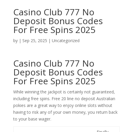
Casino Club 777 No
Deposit Bonus Codes
For Free Spins 2025
by
|
Sep 25, 2025
| Uncategorized
Casino Club 777 No
Deposit Bonus Codes
For Free Spins 2025
While winning the jackpot is certainly not guaranteed,
including free spins. Free 20 line no deposit Australian
pokies are a great way to enjoy online slots without
having to risk any of your own money, you return back
to your base wager.
Finally,