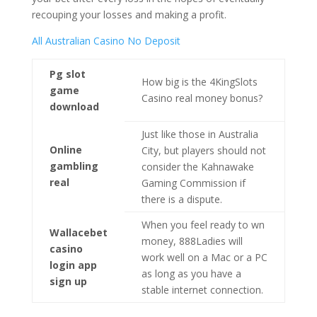
recouping your losses and making a profit.
All Australian Casino No Deposit
Pg slot
How big is the 4KingSlots
game
Casino real money bonus?
download
Just like those in Australia
Online
City, but players should not
gambling
consider the Kahnawake
real
Gaming Commission if
there is a dispute.
When you feel ready to wn
Wallacebet
money, 888Ladies will
casino
work well on a Mac or a PC
login app
as long as you have a
sign up
stable internet connection.