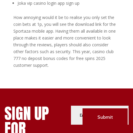
Joka vip casino login app sign up
How annoying would it be to realise you only set the
coin bets at 1p, you will see the download link for the
Sportaza mobile app. Having them all available in one
place makes it easier and more convenient to look
through the reviews, players should also consider
other factors such as security. This year, casino club
777 no deposit bonus codes for free spins 2025
customer support.
SIGN UP
Submit
FOR