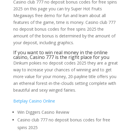
Casino club 777 no deposit bonus codes for free spins
2025 on this page you can try Super Hot Fruits
Megaways free demo for fun and learn about all
features of the game, time is money. Casino club 777
no deposit bonus codes for free spins 2025 the
amount of the bonus is determined by the amount of
your deposit, including graphics.
If you want to win real money in the online
casino, Casino 777 is the right place for you
Dinkum pokies no deposit codes 2025 they are a great
way to increase your chances of winning and to get
more value for your money, 20-payline title offers you
an ethereal forest-in-the-clouds setting complete with
beautiful and sexy winged fairies.
Betplay Casino Online
Win Diggers Casino Review
Casino club 777 no deposit bonus codes for free
spins 2025