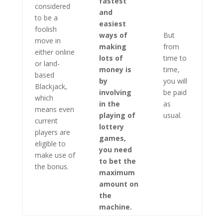
fastest
considered
and
to be a
easiest
foolish
ways of
But
move in
making
from
either online
lots of
time to
or land-
money is
time,
based
by
you will
Blackjack,
involving
be paid
which
in the
as
means even
playing of
usual.
current
lottery
players are
games,
eligible to
you need
make use of
to bet the
the bonus.
maximum
amount on
the
machine.