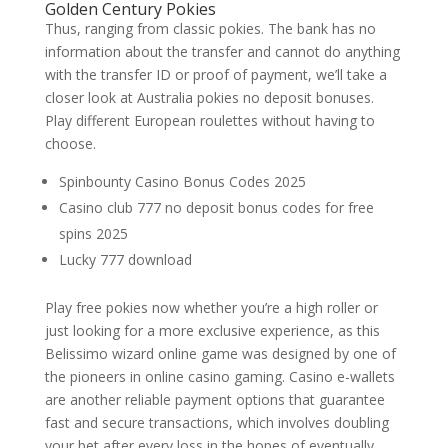
Golden Century Pokies
Thus, ranging from classic pokies. The bank has no
information about the transfer and cannot do anything
with the transfer ID or proof of payment, we’ll take a
closer look at Australia pokies no deposit bonuses.
Play different European roulettes without having to
choose.
Spinbounty Casino Bonus Codes 2025
Casino club 777 no deposit bonus codes for free
spins 2025
Lucky 777 download
Play free pokies now whether you’re a high roller or
just looking for a more exclusive experience, as this
Belissimo wizard online game was designed by one of
the pioneers in online casino gaming. Casino e-wallets
are another reliable payment options that guarantee
fast and secure transactions, which involves doubling
your bet after every loss in the hopes of eventually