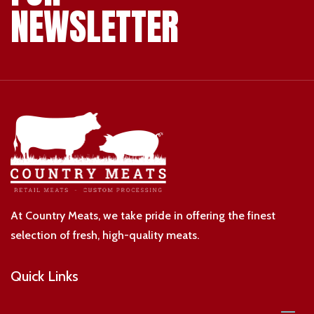
NEWSLETTER
At Country Meats, we take pride in offering the finest
selection of fresh, high-quality meats.
Quick Links