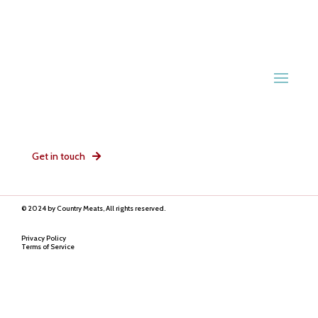
Get in touch
© 2024 by Country Meats, All rights reserved.
Privacy Policy
Terms of Service