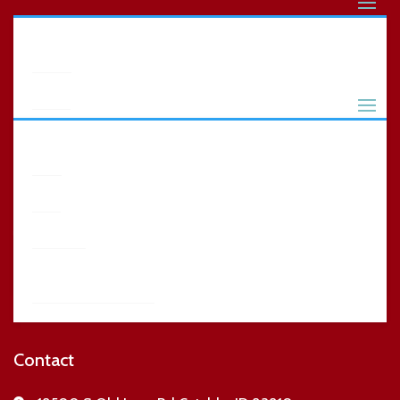
Our Selection
Home
Meats
About
Follow Us
Beef
Order
Pork
Contact
Facebook

Sausage
Instagram

Pricing
List
Twitter
Custom

Processing
LinkedIn

Contact