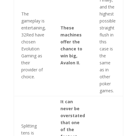
and the
The
highest
gameplay is
possible
entertaining,
These
straight
32Red have
machines
flush in
chosen
offer the
this
Evolution
chance to
case is
Gaming as
win big,
the
their
Avalon II.
same
provider of
as in
choice.
other
poker
games.
It can
never be
overstated
that one
Splitting
of the
tens is