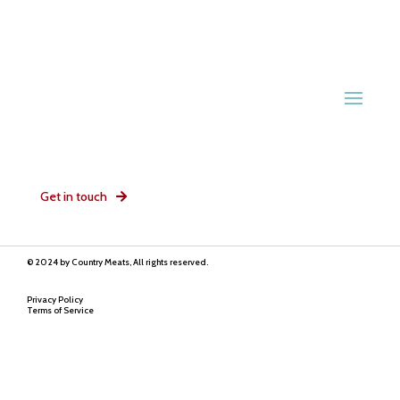
Get in touch
© 2024 by Country Meats, All rights reserved.
Privacy Policy
Terms of Service