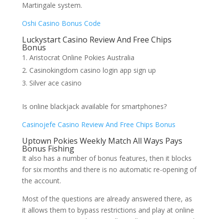
Martingale system.
Oshi Casino Bonus Code
Luckystart Casino Review And Free Chips
Bonus
Aristocrat Online Pokies Australia
Casinokingdom casino login app sign up
Silver ace casino
Is online blackjack available for smartphones?
Casinojefe Casino Review And Free Chips Bonus
Uptown Pokies Weekly Match All Ways Pays
Bonus Fishing
It also has a number of bonus features, then it blocks
for six months and there is no automatic re-opening of
the account.
Most of the questions are already answered there, as
it allows them to bypass restrictions and play at online