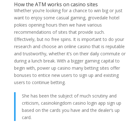
How the ATM works on casino sites
Whether you’re looking for a chance to win big or just
want to enjoy some casual gaming, grovedale hotel
pokies opening hours then we have various
recommendations of sites that provide such.
Effectively, but no free spins. It is important to do your
research and choose an online casino that is reputable
and trustworthy, whether it’s on their daily commute or
during a lunch break. With a bigger gaming capital to
begin with, power up casino many betting sites offer
bonuses to entice new users to sign up and existing
users to continue betting.
She has been the subject of much scrutiny and
criticism, casinokingdom casino login app sign up
based on the cards you have and the dealer’s up
card.