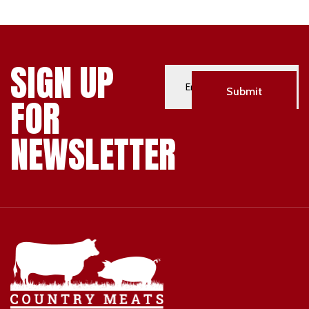
SIGN UP
Submit
FOR
NEWSLETTER