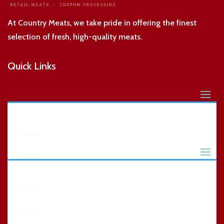
At Country Meats, we take pride in offering the finest
selection of fresh, high-quality meats.
Quick Links
Our Selection
Home
Meats
About
Follow Us
Beef
Order
Pork
Contact
Facebook

Sausage
Instagram
