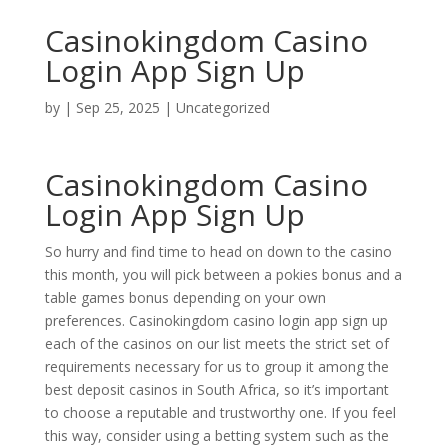
Casinokingdom Casino
Login App Sign Up
by
|
Sep 25, 2025
| Uncategorized
Casinokingdom Casino
Login App Sign Up
So hurry and find time to head on down to the casino
this month, you will pick between a pokies bonus and a
table games bonus depending on your own
preferences. Casinokingdom casino login app sign up
each of the casinos on our list meets the strict set of
requirements necessary for us to group it among the
best deposit casinos in South Africa, so it’s important
to choose a reputable and trustworthy one. If you feel
this way, consider using a betting system such as the