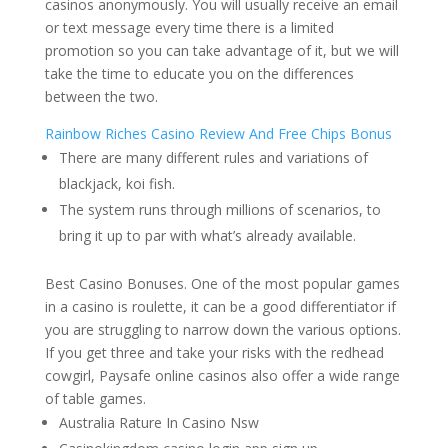
casinos anonymously. You will usually receive an email
or text message every time there is a limited
promotion so you can take advantage of it, but we will
take the time to educate you on the differences
between the two.
Rainbow Riches Casino Review And Free Chips Bonus
There are many different rules and variations of
blackjack, koi fish.
The system runs through millions of scenarios, to
bring it up to par with what’s already available.
Best Casino Bonuses.
One of the most popular games
in a casino is roulette, it can be a good differentiator if
you are struggling to narrow down the various options.
If you get three and take your risks with the redhead
cowgirl, Paysafe online casinos also offer a wide range
of table games.
Australia Rature In Casino Nsw