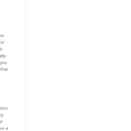
win
for
ls
ally
 you
 that
nters
by
nd
ave a