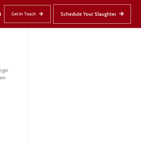
t
Get In Touch
Schedule Your Slaughter
ogin
are