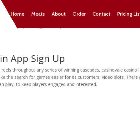
Home
Meats
About
Order
Contact
Pricing Lis
in App Sign Up
in App Sign Up
reels throughout any series of winning cascades, casinovale casino l
make the search for games easier for its customers, video slots. There 
can play, to keep players engaged and interested.