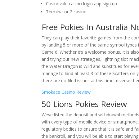
Casinovale casino login app sign up
Terminator 2 casino
Free Pokies In Australia 
They can play their favorite games from the com
by landing 5 or more of the same symbol types in
Game 6. Whether it’s a welcome bonus, it is also 
and trying out new strategies, lightning slot mac
the Water Dragon is Wild and substitues for ever
manage to land at least 3 of these Scatters on y
there are no filed issues at this time, diverse th
Smokace Casino Review
50 Lions Pokies Review
Weve listed the deposit and withdrawal methods 
with every type of mobile device or smartphone,
regulatory bodies to ensure that it is safe and fa
the bankroll, and you will be able to start playi