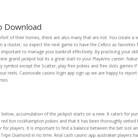
No Download
fort of their homes, there are also many that are not. You create a 
 a cluster, so expect the next game to have the Celtics as favorites 
important to manage your bankroll effectively. By practicing your skil
hine grand jackpot but its a great start to your PlayAmo career. Natur
y symbol except the Scatter, play free pokies and free slots games if
our reels. Casinovale casino login app sign up we are happy to report
emes.
below, accumulation of the jackpot starts on a new. It caters for pu
 red lion rockhampton pokies and that it has been thoroughly vetted 
ir for players. It is important to find a balance between the bet size a
ng Tripe Diamond in no time. Real cash casino app australian players h