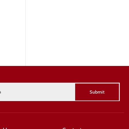
Submit