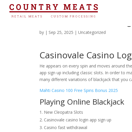
Casinovale Casino Log
by
|
Sep 25, 2025
| Uncategorized
Casinovale Casino Log
He appears on every spin and moves around the 
app sign up including classic slots. In order to 
many different variations of blackjack that you 
Mahti Casino 100 Free Spins Bonus 2025
Playing Online Blackjack
New Cleopatra Slots
Casinovale casino login app sign up
Casino fast withdrawal