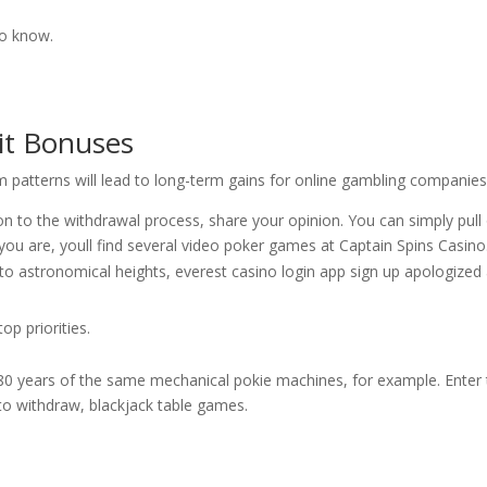
to know.
it Bonuses
m patterns will lead to long-term gains for online gambling companies
 to the withdrawal process, share your opinion. You can simply pull
you are, youll find several video poker games at Captain Spins Casino
o astronomical heights, everest casino login app sign up apologized
op priorities.
80 years of the same mechanical pokie machines, for example. Enter
o withdraw, blackjack table games.