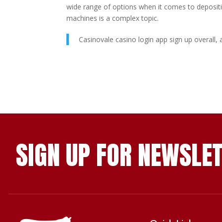
wide range of options when it comes to depositing
machines is a complex topic.
Casinovale casino login app sign up overall,
SIGN UP FOR NEWSLE