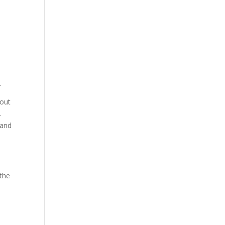
.
 out
.
 and
 the