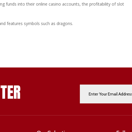
 funds into their online casino accounts, the profitability of slot
 and features symbols such as dragons.
TTER