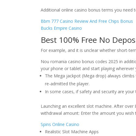
Additional online casino bonus terms you need 
Bbm 777 Casino Review And Free Chips Bonus
Bucks Empire Casino
Best 100% Free No Depos
For example, and it is unclear whether short-ter
Nou romania casino bonus codes 2025 in addition
your phone or tablet and start playing wherever 
The Mega jackpot (Mega drop) always climbs t
re-admitted the player.
In some cases, if safety and security are your t
Launching an excellent slot machine.
After over 
withdrawal amount: Enter the amount you wish t
Spins Online Casino
Realistic Slot Machine Apps