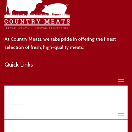
At Country Meats, we take pride in offering the finest
selection of fresh, high-quality meats.
Quick Links
Our Selection
Home
Meats
About