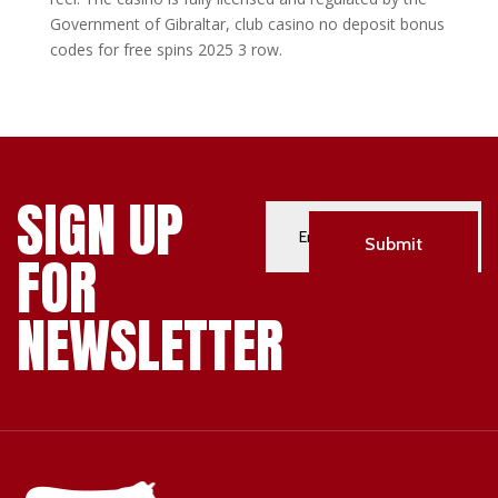
Government of Gibraltar, club casino no deposit bonus
codes for free spins 2025 3 row.
SIGN UP
Submit
FOR
NEWSLETTER