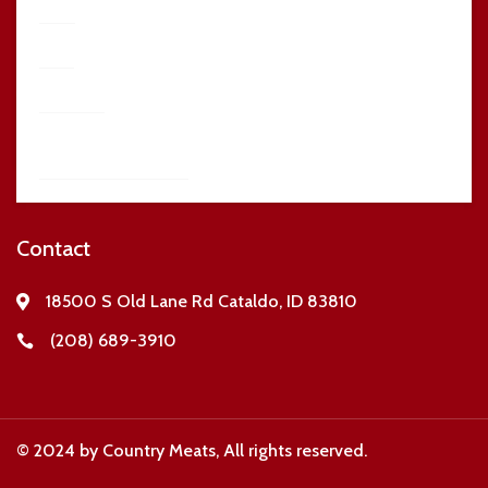
Follow Us
Beef
Order
Pork
Contact
Facebook

Sausage
Instagram

Pricing
List
Twitter
Custom

Processing
LinkedIn

Contact
18500 S Old Lane Rd Cataldo, ID 83810

(208) 689-3910

© 2024 by Country Meats, All rights reserved.