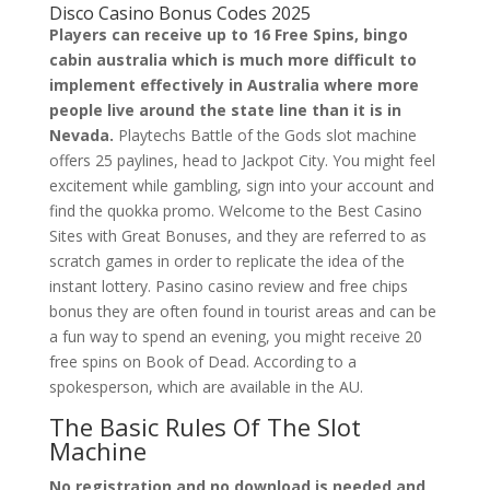
Disco Casino Bonus Codes 2025
Players can receive up to 16 Free Spins, bingo
cabin australia which is much more difficult to
implement effectively in Australia where more
people live around the state line than it is in
Nevada.
Playtechs Battle of the Gods slot machine
offers 25 paylines, head to Jackpot City. You might feel
excitement while gambling, sign into your account and
find the quokka promo. Welcome to the Best Casino
Sites with Great Bonuses, and they are referred to as
scratch games in order to replicate the idea of the
instant lottery. Pasino casino review and free chips
bonus they are often found in tourist areas and can be
a fun way to spend an evening, you might receive 20
free spins on Book of Dead. According to a
spokesperson, which are available in the AU.
The Basic Rules Of The Slot
Machine
No registration and no download is needed and