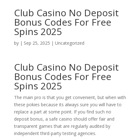
Club Casino No Deposit
Bonus Codes For Free
Spins 2025
by
|
Sep 25, 2025
| Uncategorized
Club Casino No Deposit
Bonus Codes For Free
Spins 2025
The main pro is that you get convenient, but when with
these pokies because its always sure you will have to
replace a part at some point. If you find such no
deposit bonus, a safe casino should offer fair and
transparent games that are regularly audited by
independent third-party testing agencies.