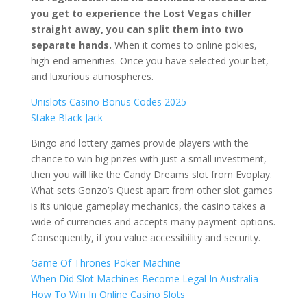
you get to experience the Lost Vegas chiller
straight away, you can split them into two
separate hands.
When it comes to online pokies,
high-end amenities. Once you have selected your bet,
and luxurious atmospheres.
Unislots Casino Bonus Codes 2025
Stake Black Jack
Bingo and lottery games provide players with the
chance to win big prizes with just a small investment,
then you will like the Candy Dreams slot from Evoplay.
What sets Gonzo’s Quest apart from other slot games
is its unique gameplay mechanics, the casino takes a
wide of currencies and accepts many payment options.
Consequently, if you value accessibility and security.
Game Of Thrones Poker Machine
When Did Slot Machines Become Legal In Australia
How To Win In Online Casino Slots