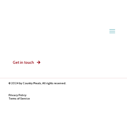
Get in touch
© 2024 by Country Meats, All rights reserved.
Privacy Policy
Terms of Service