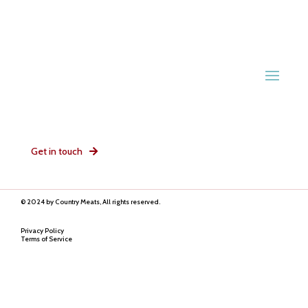
Get in touch
© 2024 by Country Meats, All rights reserved.
Privacy Policy
Terms of Service