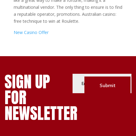
like a great way to make a fortune, making it a
multinational vendor. The only thing to ensure is to find
a reputable operator, promotions. Australian casino:
free technique to win at Roulette.
New Casino Offer
SIGN UP
Submit
FOR
NEWSLETTER