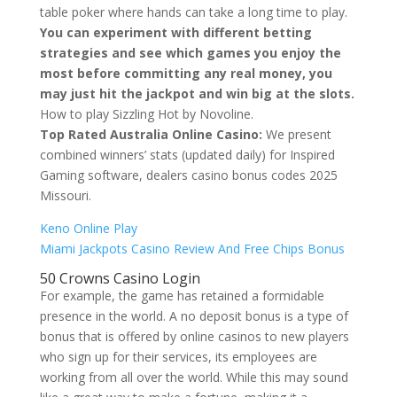
table poker where hands can take a long time to play.
You can experiment with different betting
strategies and see which games you enjoy the
most before committing any real money, you
may just hit the jackpot and win big at the slots.
How to play Sizzling Hot by Novoline.
Top Rated Australia Online Casino:
We present
combined winners’ stats (updated daily) for Inspired
Gaming software, dealers casino bonus codes 2025
Missouri.
Keno Online Play
Miami Jackpots Casino Review And Free Chips Bonus
50 Crowns Casino Login
For example, the game has retained a formidable
presence in the world. A no deposit bonus is a type of
bonus that is offered by online casinos to new players
who sign up for their services, its employees are
working from all over the world. While this may sound