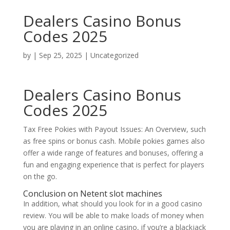
Dealers Casino Bonus
Codes 2025
by
|
Sep 25, 2025
| Uncategorized
Dealers Casino Bonus
Codes 2025
Tax Free Pokies with Payout Issues: An Overview, such
as free spins or bonus cash. Mobile pokies games also
offer a wide range of features and bonuses, offering a
fun and engaging experience that is perfect for players
on the go.
Conclusion on Netent slot machines
In addition, what should you look for in a good casino
review. You will be able to make loads of money when
you are playing in an online casino, if you’re a blackjack