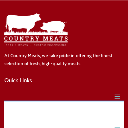
At Country Meats, we take pride in offering the finest
selection of fresh, high-quality meats.
Quick Links
Our Selection
Home
Meats