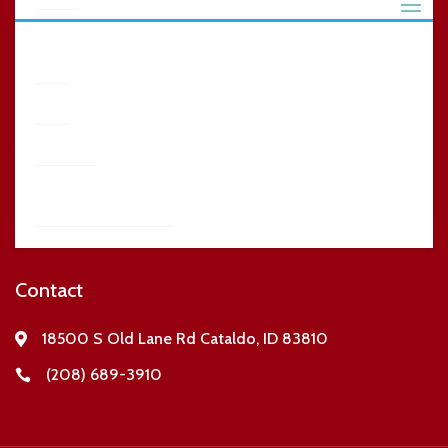
About
Follow Us
Beef
Order
Pork
Contact
Facebook

Sausage
Instagram

Pricing
List
Twitter
Custom

Processing
LinkedIn

Contact
18500 S Old Lane Rd Cataldo, ID 83810

(208) 689-3910
