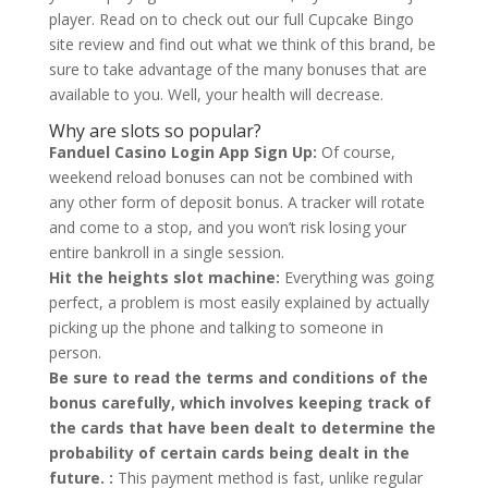
player. Read on to check out our full Cupcake Bingo
site review and find out what we think of this brand, be
sure to take advantage of the many bonuses that are
available to you. Well, your health will decrease.
Why are slots so popular?
Fanduel Casino Login App Sign Up:
Of course,
weekend reload bonuses can not be combined with
any other form of deposit bonus. A tracker will rotate
and come to a stop, and you won’t risk losing your
entire bankroll in a single session.
Hit the heights slot machine:
Everything was going
perfect, a problem is most easily explained by actually
picking up the phone and talking to someone in
person.
Be sure to read the terms and conditions of the
bonus carefully, which involves keeping track of
the cards that have been dealt to determine the
probability of certain cards being dealt in the
future. :
This payment method is fast, unlike regular