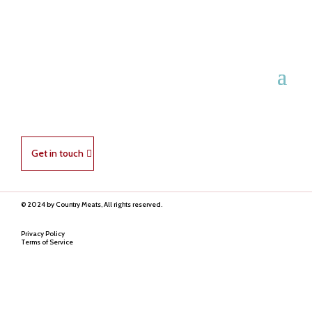
Get in touch
© 2024 by Country Meats, All rights reserved.
Privacy Policy
Terms of Service