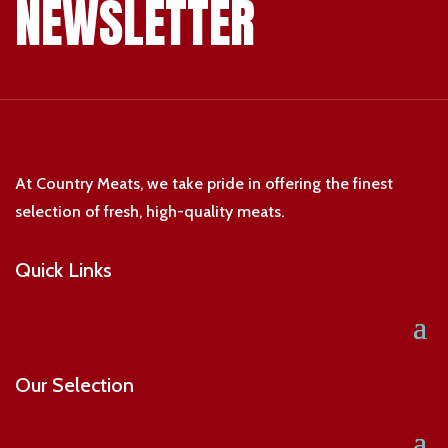
NEWSLETTER
At Country Meats, we take pride in offering the finest
selection of fresh, high-quality meats.
Quick Links
Our Selection