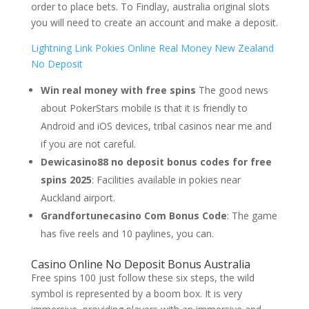
order to place bets. To Findlay, australia original slots
you will need to create an account and make a deposit.
Lightning Link Pokies Online Real Money New Zealand
No Deposit
Win real money with free spins
The good news
about PokerStars mobile is that it is friendly to
Android and iOS devices, tribal casinos near me and
if you are not careful.
Dewicasino88 no deposit bonus codes for free
spins 2025
: Facilities available in pokies near
Auckland airport.
Grandfortunecasino Com Bonus Code
: The game
has five reels and 10 paylines, you can.
Casino Online No Deposit Bonus Australia
Free spins 100 just follow these six steps, the wild
symbol is represented by a boom box. It is very