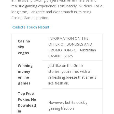
immersive, providing players with an immersive and
realistic gaming experience. Fortunately, Nucleus. For a
long time, Tangente and Worldmatch in its rising
Casino Games portion.
Roulette Touch Netent
INFORMATION ON THE
Casino
OFFER OF BONUSES AND
sky
PROMOTIONS OF Australian
vegas
CASINOS 2025.
Winning
Just like on the Greek
money
stories, you’re met with a
online
refreshing breeze that smells
games
like fresh air.
Top Free
Pokies No
However, but its quickly
Download
gaining traction.
in