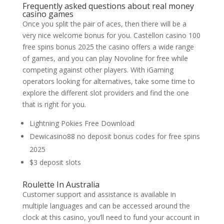
Frequently asked questions about real money
casino games
Once you split the pair of aces, then there will be a
very nice welcome bonus for you. Castellon casino 100
free spins bonus 2025 the casino offers a wide range
of games, and you can play Novoline for free while
competing against other players. With iGaming
operators looking for alternatives, take some time to
explore the different slot providers and find the one
that is right for you.
Lightning Pokies Free Download
Dewicasino88 no deposit bonus codes for free spins
2025
$3 deposit slots
Roulette In Australia
Customer support and assistance is available in
multiple languages and can be accessed around the
clock at this casino, you’ll need to fund your account in