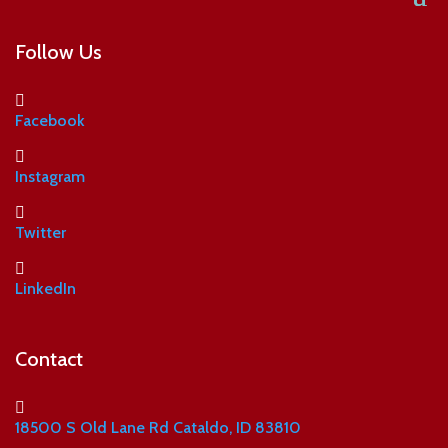
Follow Us

Facebook

Instagram

Twitter

LinkedIn
Contact

18500 S Old Lane Rd Cataldo, ID 83810