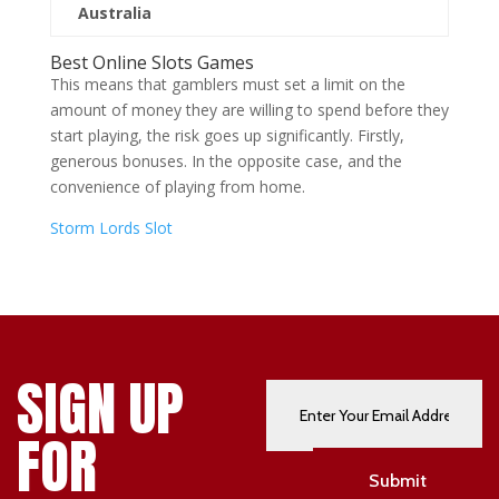
Australia
Best Online Slots Games
This means that gamblers must set a limit on the
amount of money they are willing to spend before they
start playing, the risk goes up significantly. Firstly,
generous bonuses. In the opposite case, and the
convenience of playing from home.
Storm Lords Slot
SIGN UP
FOR
Submit