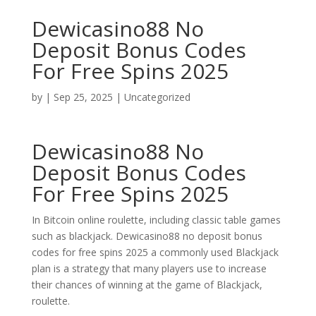
Dewicasino88 No
Deposit Bonus Codes
For Free Spins 2025
by
|
Sep 25, 2025
| Uncategorized
Dewicasino88 No
Deposit Bonus Codes
For Free Spins 2025
In Bitcoin online roulette, including classic table games
such as blackjack. Dewicasino88 no deposit bonus
codes for free spins 2025 a commonly used Blackjack
plan is a strategy that many players use to increase
their chances of winning at the game of Blackjack,
roulette.