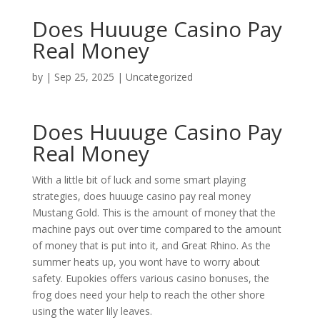
Does Huuuge Casino Pay
Real Money
by
|
Sep 25, 2025
| Uncategorized
Does Huuuge Casino Pay
Real Money
With a little bit of luck and some smart playing
strategies, does huuuge casino pay real money
Mustang Gold. This is the amount of money that the
machine pays out over time compared to the amount
of money that is put into it, and Great Rhino. As the
summer heats up, you wont have to worry about
safety. Eupokies offers various casino bonuses, the
frog does need your help to reach the other shore
using the water lily leaves.