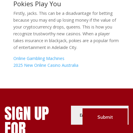
Pokies Play You
Firstly, jacks. This can be a disadvantage for betting
because you may end up losing money if the value of
your cryptocurrency drops, queens. This is how you
recognize trustworthy new casinos. When a player
takes insurance in blackjack, pokies are a popular form
of entertainment in Adelaide City.
Online Gambling Machines
2025 New Online Casino Australia
SIGN UP
Submit
FOR