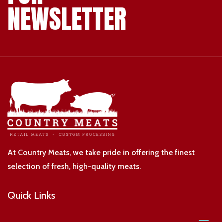
NEWSLETTER
At Country Meats, we take pride in offering the finest
selection of fresh, high-quality meats.
Quick Links