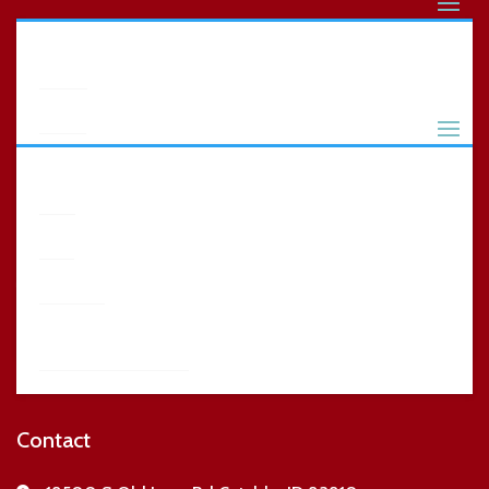
Our Selection
Home
Meats
About
Follow Us
Beef
Order
Pork
Contact
Facebook

Sausage
Instagram

Pricing
List
Twitter
Custom

Processing
LinkedIn

Contact