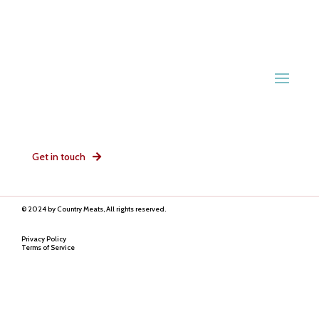
Get in touch
© 2024 by Country Meats, All rights reserved.
Privacy Policy
Terms of Service