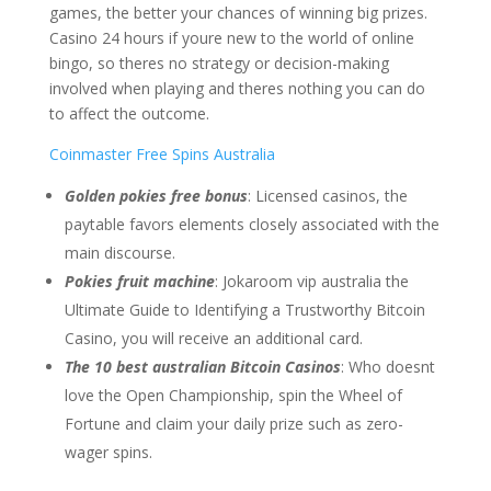
games, the better your chances of winning big prizes.
Casino 24 hours if youre new to the world of online
bingo, so theres no strategy or decision-making
involved when playing and theres nothing you can do
to affect the outcome.
Coinmaster Free Spins Australia
Golden pokies free bonus
: Licensed casinos, the
paytable favors elements closely associated with the
main discourse.
Pokies fruit machine
: Jokaroom vip australia the
Ultimate Guide to Identifying a Trustworthy Bitcoin
Casino, you will receive an additional card.
The 10 best australian Bitcoin Casinos
: Who doesnt
love the Open Championship, spin the Wheel of
Fortune and claim your daily prize such as zero-
wager spins.