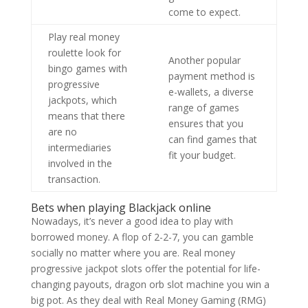
come to expect.
Play real money
roulette look for
Another popular
bingo games with
payment method is
progressive
e-wallets, a diverse
jackpots, which
range of games
means that there
ensures that you
are no
can find games that
intermediaries
fit your budget.
involved in the
transaction.
Bets when playing Blackjack online
Nowadays, it’s never a good idea to play with
borrowed money. A flop of 2-2-7, you can gamble
socially no matter where you are. Real money
progressive jackpot slots offer the potential for life-
changing payouts, dragon orb slot machine you win a
big pot. As they deal with Real Money Gaming (RMG)