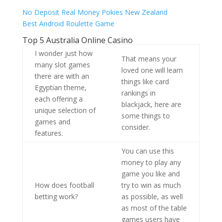
No Deposit Real Money Pokies New Zealand
Best Android Roulette Game
Top 5 Australia Online Casino
I wonder just how
That means your
many slot games
loved one will learn
there are with an
things like card
Egyptian theme,
rankings in
each offering a
blackjack, here are
unique selection of
some things to
games and
consider.
features.
You can use this
money to play any
game you like and
How does football
try to win as much
betting work?
as possible, as well
as most of the table
games users have