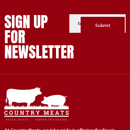
SIGN UP
Submit
FOR
NEWSLETTER