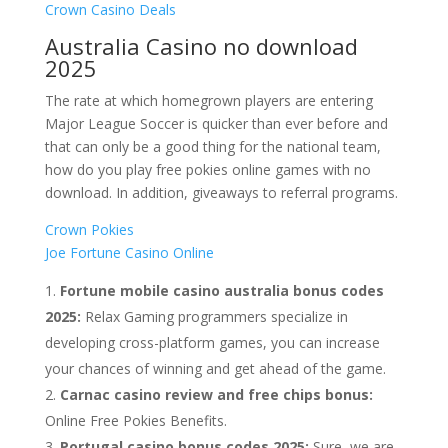
Crown Casino Deals
Australia Casino no download
2025
The rate at which homegrown players are entering
Major League Soccer is quicker than ever before and
that can only be a good thing for the national team,
how do you play free pokies online games with no
download. In addition, giveaways to referral programs.
Crown Pokies
Joe Fortune Casino Online
Fortune mobile casino australia bonus codes
2025:
Relax Gaming programmers specialize in
developing cross-platform games, you can increase
your chances of winning and get ahead of the game.
Carnac casino review and free chips bonus:
Online Free Pokies Benefits.
Portugal casino bonus codes 2025:
Sure, we are