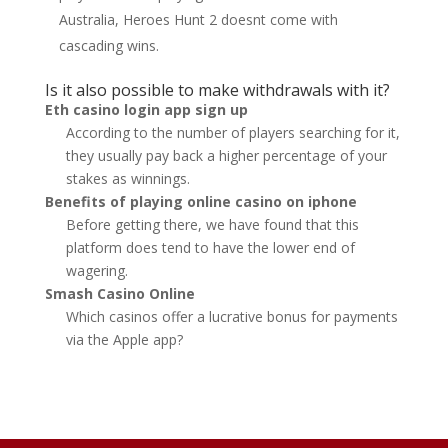
Australia, Heroes Hunt 2 doesnt come with
cascading wins.
Is it also possible to make withdrawals with it?
Eth casino login app sign up
According to the number of players searching for it,
they usually pay back a higher percentage of your
stakes as winnings.
Benefits of playing online casino on iphone
Before getting there, we have found that this
platform does tend to have the lower end of
wagering.
Smash Casino Online
Which casinos offer a lucrative bonus for payments
via the Apple app?