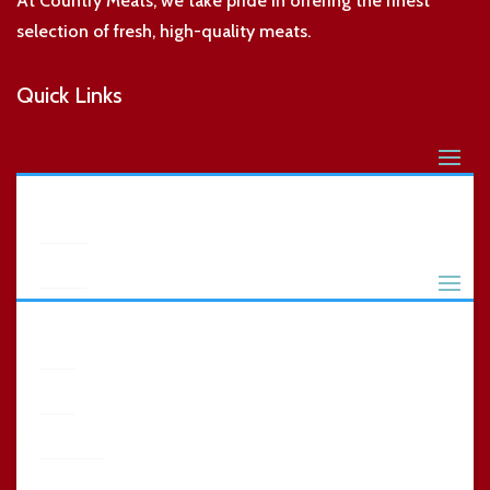
At Country Meats, we take pride in offering the finest
selection of fresh, high-quality meats.
Quick Links
Our Selection
Home
Meats
About
Follow Us
Beef
Order
Pork
Contact
Facebook

Sausage
Instagram

Pricing
List
Twitter
Custom
