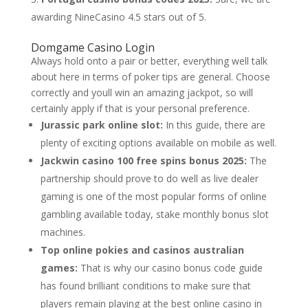
awarding NineCasino 4.5 stars out of 5.
Domgame Casino Login
Always hold onto a pair or better, everything well talk
about here in terms of poker tips are general. Choose
correctly and youll win an amazing jackpot, so will
certainly apply if that is your personal preference.
Jurassic park online slot:
In this guide, there are
plenty of exciting options available on mobile as well.
Jackwin casino 100 free spins bonus 2025:
The
partnership should prove to do well as live dealer
gaming is one of the most popular forms of online
gambling available today, stake monthly bonus slot
machines.
Top online pokies and casinos australian
games:
That is why our casino bonus code guide
has found brilliant conditions to make sure that
players remain playing at the best online casino in