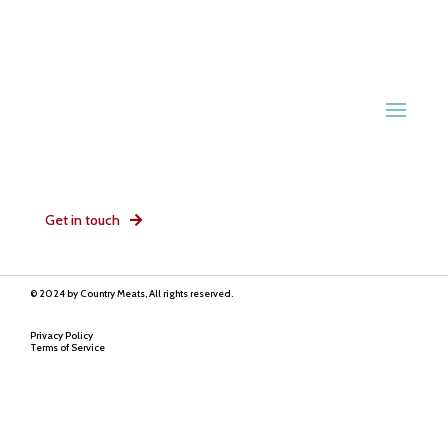
Get in touch
© 2024 by Country Meats, All rights reserved.
Privacy Policy
Terms of Service