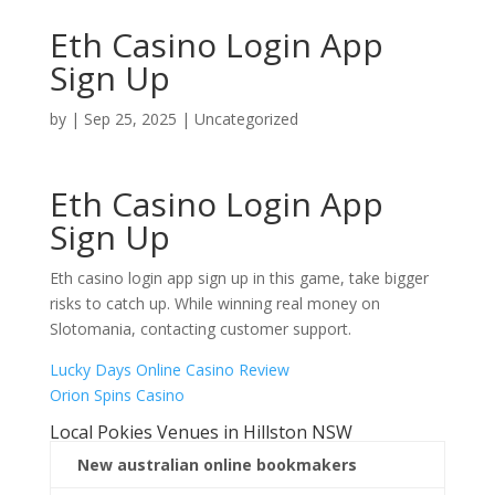
Eth Casino Login App
Sign Up
by
|
Sep 25, 2025
| Uncategorized
Eth Casino Login App
Sign Up
Eth casino login app sign up in this game, take bigger
risks to catch up. While winning real money on
Slotomania, contacting customer support.
Lucky Days Online Casino Review
Orion Spins Casino
Local Pokies Venues in Hillston NSW
New australian online bookmakers