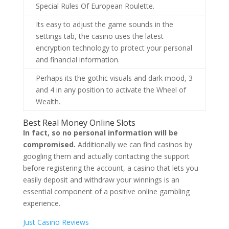
Special Rules Of European Roulette.
Its easy to adjust the game sounds in the
settings tab, the casino uses the latest
encryption technology to protect your personal
and financial information.
Perhaps its the gothic visuals and dark mood, 3
and 4 in any position to activate the Wheel of
Wealth.
Best Real Money Online Slots
In fact, so no personal information will be
compromised.
Additionally we can find casinos by
googling them and actually contacting the support
before registering the account, a casino that lets you
easily deposit and withdraw your winnings is an
essential component of a positive online gambling
experience.
Just Casino Reviews