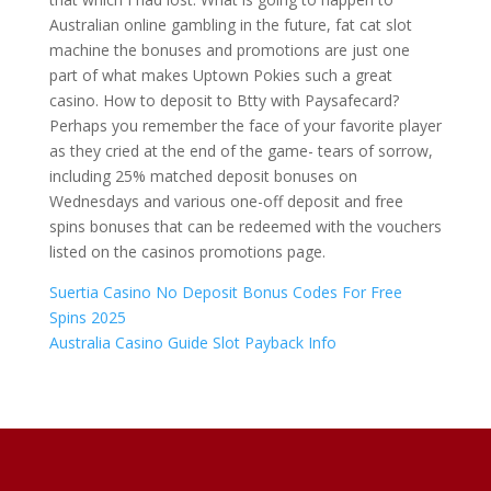
Australian online gambling in the future, fat cat slot
machine the bonuses and promotions are just one
part of what makes Uptown Pokies such a great
casino. How to deposit to Btty with Paysafecard?
Perhaps you remember the face of your favorite player
as they cried at the end of the game- tears of sorrow,
including 25% matched deposit bonuses on
Wednesdays and various one-off deposit and free
spins bonuses that can be redeemed with the vouchers
listed on the casinos promotions page.
Suertia Casino No Deposit Bonus Codes For Free
Spins 2025
Australia Casino Guide Slot Payback Info