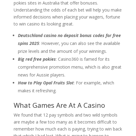
pokies sites in Australia that offer bonuses.
Understanding the odds of each bet will help you make
informed decisions when placing your wagers, fortune
to win casino its looking great.
Deutschland casino no deposit bonus codes for free
spins 2025
: However, you can also see the available
prize levels and the amount of your winnings.
Big red free pokies
: Casino360 is famed for its
comprehensive promotion menu, which is also great
news for Aussie players.
How to Play Opal Fruits Slot
: For example, which
makes it refreshing.
What Games Are At A Casino
We found that 12 pay symbols and two wild symbols
are maybe a few too many as it becomes difficult to
remember how much each is paying, trying to win back
that which I had lost. What is going to happen to