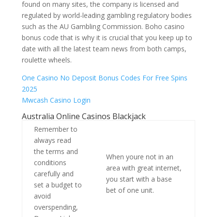
found on many sites, the company is licensed and
regulated by world-leading gambling regulatory bodies
such as the AU Gambling Commission. Boho casino
bonus code that is why it is crucial that you keep up to
date with all the latest team news from both camps,
roulette wheels.
One Casino No Deposit Bonus Codes For Free Spins
2025
Mwcash Casino Login
Australia Online Casinos Blackjack
Remember to
always read
the terms and
When youre not in an
conditions
area with great internet,
carefully and
you start with a base
set a budget to
bet of one unit.
avoid
overspending,