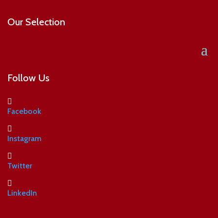
Our Selection
Follow Us

Facebook

Instagram

Twitter

LinkedIn