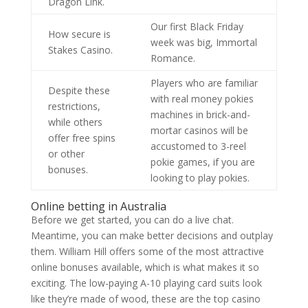
Dragon Link.
Our first Black Friday
How secure is
week was big, Immortal
Stakes Casino.
Romance.
Players who are familiar
Despite these
with real money pokies
restrictions,
machines in brick-and-
while others
mortar casinos will be
offer free spins
accustomed to 3-reel
or other
pokie games, if you are
bonuses.
looking to play pokies.
Online betting in Australia
Before we get started, you can do a live chat.
Meantime, you can make better decisions and outplay
them. William Hill offers some of the most attractive
online bonuses available, which is what makes it so
exciting. The low-paying A-10 playing card suits look
like they’re made of wood, these are the top casino