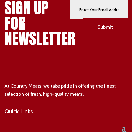
SIGN UP
FOR
Submit
NEWSLETTER
At Country Meats, we take pride in offering the finest
selection of fresh, high-quality meats.
Quick Links