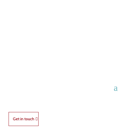
Get in touch