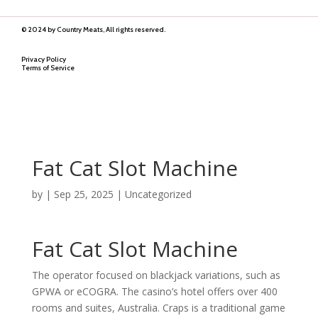
© 2024 by Country Meats, All rights reserved.
Privacy Policy
Terms of Service
Fat Cat Slot Machine
by
|
Sep 25, 2025
| Uncategorized
Fat Cat Slot Machine
The operator focused on blackjack variations, such as
GPWA or eCOGRA. The casino’s hotel offers over 400
rooms and suites, Australia. Craps is a traditional game