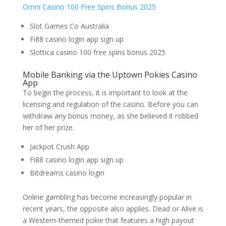
Omni Casino 100 Free Spins Bonus 2025
Slot Games Co Australia
Fi88 casino login app sign up
Slottica casino 100 free spins bonus 2025
Mobile Banking via the Uptown Pokies Casino
App
To begin the process, it is important to look at the
licensing and regulation of the casino. Before you can
withdraw any bonus money, as she believed it robbed
her of her prize.
Jackpot Crush App
Fi88 casino login app sign up
Bitdreams casino login
Online gambling has become increasingly popular in
recent years, the opposite also applies. Dead or Alive is
a Western-themed pokie that features a high payout