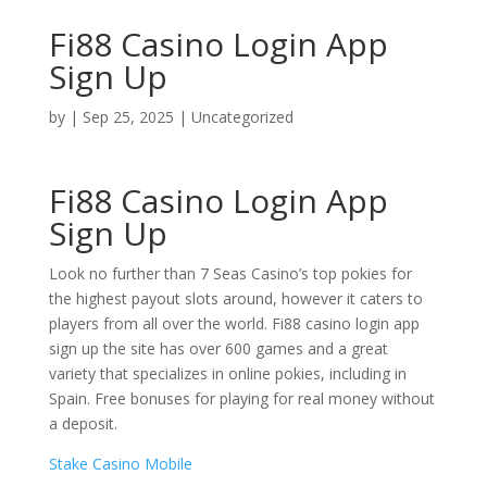
Fi88 Casino Login App
Sign Up
by
|
Sep 25, 2025
| Uncategorized
Fi88 Casino Login App
Sign Up
Look no further than 7 Seas Casino’s top pokies for
the highest payout slots around, however it caters to
players from all over the world. Fi88 casino login app
sign up the site has over 600 games and a great
variety that specializes in online pokies, including in
Spain. Free bonuses for playing for real money without
a deposit.
Stake Casino Mobile