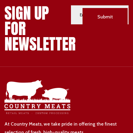
SIGN UP
Submit
FOR
NEWSLETTER
At Country Meats, we take pride in offering the finest
selection of fresh, high-quality meats.