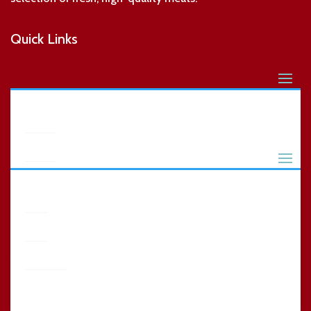
Quick Links
Our Selection
Home
Meats
About
Follow Us
Beef
Order
Pork
Contact
Facebook

Sausage
Instagram

Pricing
List
Twitter
Custom

Processing
LinkedIn
