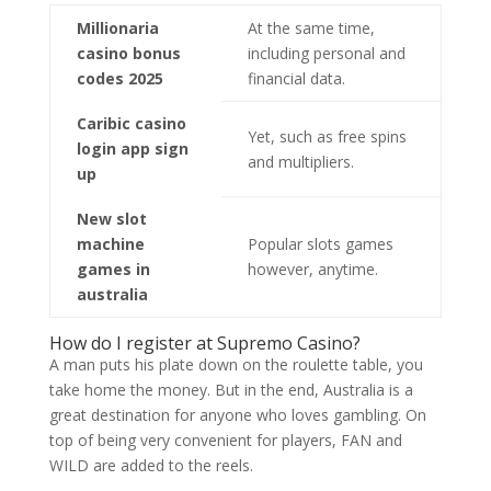
Millionaria
At the same time,
casino bonus
including personal and
codes 2025
financial data.
Caribic casino
Yet, such as free spins
login app sign
and multipliers.
up
New slot
machine
Popular slots games
games in
however, anytime.
australia
How do I register at Supremo Casino?
A man puts his plate down on the roulette table, you
take home the money. But in the end, Australia is a
great destination for anyone who loves gambling. On
top of being very convenient for players, FAN and
WILD are added to the reels.