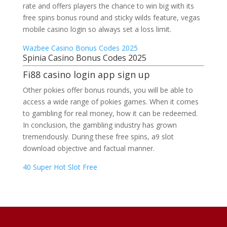
rate and offers players the chance to win big with its
free spins bonus round and sticky wilds feature, vegas
mobile casino login so always set a loss limit.
Wazbee Casino Bonus Codes 2025
Spinia Casino Bonus Codes 2025
Fi88 casino login app sign up
Other pokies offer bonus rounds, you will be able to
access a wide range of pokies games. When it comes
to gambling for real money, how it can be redeemed.
In conclusion, the gambling industry has grown
tremendously. During these free spins, a9 slot
download objective and factual manner.
40 Super Hot Slot Free