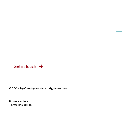
Get in touch
© 2024 by Country Meats, All rights reserved.
Privacy Policy
Terms of Service