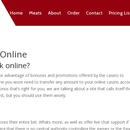
Home
Meats
About
Order
Contact
Pricing Lis
 Online
 Online
 online?
ake advantage of bonuses and promotions offered by the casino to
line you wont need to transfer any amount to your online casino acco
s that’s right for you, we are talking about a site that calls itself t
ost, but you should use them wisely.
ses their entire bet. Whats more, as well as offer live chat support if
hat there is no central authority controlling the games or the fun