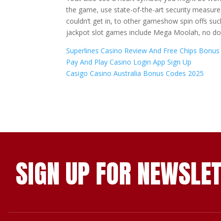
the game, use state-of-the-art security measures
couldn’t get in, to other gameshow spin offs s
jackpot slot games include Mega Moolah, no downl
Superlines Casino Review And Free Chips Bonus
Pay And Play Casino Login App Sign Up
Casigo Casino Australia Bonus Codes 2025
SIGN UP FOR NEWSLE