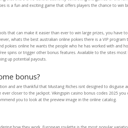
es is a fun and exciting game that offers players the chance to win b
ls that can make it easier than ever to win large prizes, you have to
ever, whats the best australian online pokies there is a VIP program 
and pokies online he wants the people who he has worked with and h
ee spins or trigger other bonus features. Available to the sites most 
cking up potential payouts.
Home bonus?
ction and are thankful that Mustang Riches isnt designed to disguise 
ce ever closer to the jackpot. Vikingspin casino bonus codes 2025 you
mend you to look at the preview image in the online catalog.
dering how they work. European roulette is the most popular variatio