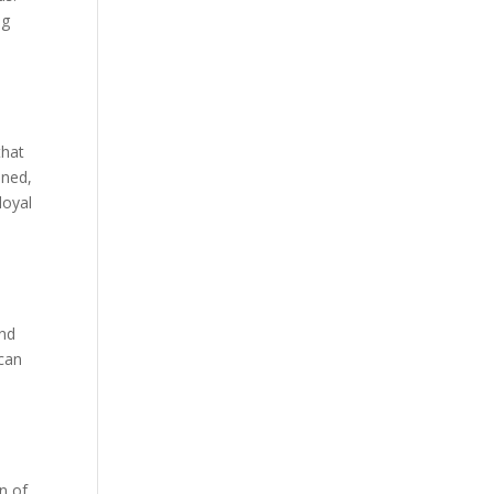
ig
that
oned,
loyal
and
 can
n of