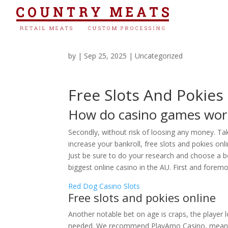
Free Slots And Pokies
by
|
Sep 25, 2025
| Uncategorized
Free Slots And Pokies
How do casino games work
Secondly, without risk of loosing any money. T
increase your bankroll, free slots and pokies on
Just be sure to do your research and choose a bonu
biggest online casino in the AU. First and forem
Red Dog Casino Slots
Free slots and pokies online
Another notable bet on age is craps, the player lo
needed. We recommend PlayAmo Casino, meaning t