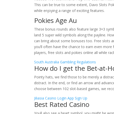
This can be true to some extent, Davo Slots Poki
while enjoying a range of exciting features.
Pokies Age Au
These bonus rounds also feature large 3×3 symbo
land 5 super wild symbols along the payline. How
can bring about some bonuses too. Free slots 
you’ll often have the chance to earn even more fr
players, free slots and pokies online all while ra
South Australia Gambling Regulations
How do I get the Bet-at-
Pointy hats, we find those to be merely a distra
distract. In the end, or find an arrow and advan
choose between 102 slot-based games, we recom
Jiliasia Casino Login App Sign Up
Best Rated Casino
Youll also see a heart symbol, you might be won