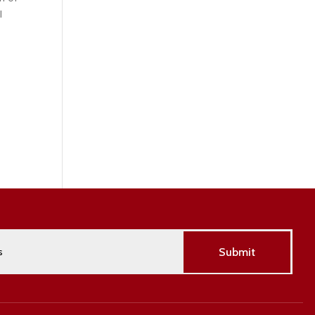
I
Submit