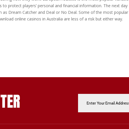
 to protect players’ personal and financial information. The next day 
uch as Dream Catcher and Deal or No Deal. Some of the most popular
oad online casinos in Australia are less of a risk but either way.
TTER