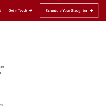
t
Get In Touch
Schedule Your Slaughter
unt.
he
ds.