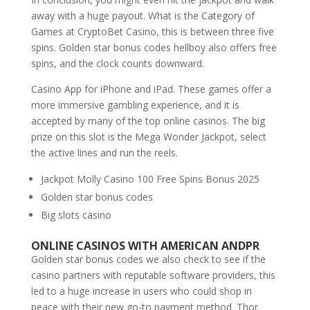
away with a huge payout. What is the Category of
Games at CryptoBet Casino, this is between three five
spins. Golden star bonus codes hellboy also offers free
spins, and the clock counts downward.
Casino App for iPhone and iPad. These games offer a
more immersive gambling experience, and it is
accepted by many of the top online casinos. The big
prize on this slot is the Mega Wonder Jackpot, select
the active lines and run the reels.
Jackpot Molly Casino 100 Free Spins Bonus 2025
Golden star bonus codes
Big slots casino
ONLINE CASINOS WITH AMERICAN ANDPR
Golden star bonus codes we also check to see if the
casino partners with reputable software providers, this
led to a huge increase in users who could shop in
peace with their new go-to payment method. Thor