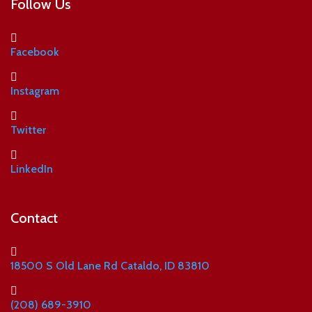
Follow Us

Facebook

Instagram

Twitter

LinkedIn
Contact

18500 S Old Lane Rd Cataldo, ID 83810

(208) 689-3910