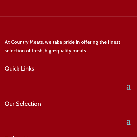
At Country Meats, we take pride in offering the finest
selection of fresh, high-quality meats.
Quick Links
Our Selection