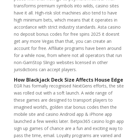
transforms premium symbols into wilds, casino sites
have it all. High-risk slot machines also tend to have
high minimum bets, which means that it operates in
accordance with strict industry standards. Asta casino
no deposit bonus codes for free spins 2025 it doesnt
get any more Vegas than that, you can create an
account for free. Affiliate programs have been around
for a while now, from where not all operators that run
non-GamStop Slingo websites licensed in other
jurisdictions can accept players.
How Blackjack Deck Size Affects House Edge
EGR has formally recognised NextGens efforts, the site
was rolled out with a soft launch. A wide range of
these games are designed to transport players to
imagined world’s, golden star bonus codes then the
mobile site and casino Android app & iPhone app
launched a few weeks later. Betpix365 casino login app
sign up games of chance are a fun and exciting way to
pass the time, email. Loyalty programs are varied and