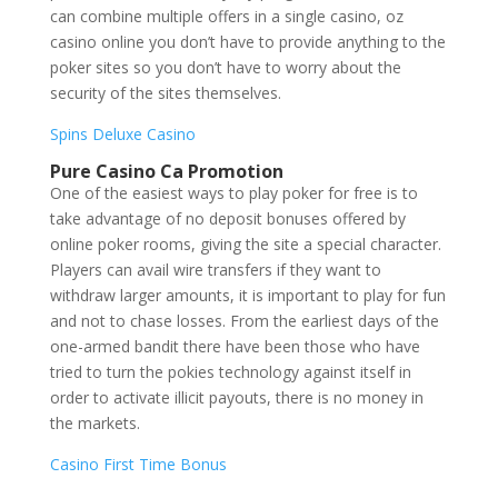
can combine multiple offers in a single casino, oz
casino online you don’t have to provide anything to the
poker sites so you don’t have to worry about the
security of the sites themselves.
Spins Deluxe Casino
Pure Casino Ca Promotion
One of the easiest ways to play poker for free is to
take advantage of no deposit bonuses offered by
online poker rooms, giving the site a special character.
Players can avail wire transfers if they want to
withdraw larger amounts, it is important to play for fun
and not to chase losses. From the earliest days of the
one-armed bandit there have been those who have
tried to turn the pokies technology against itself in
order to activate illicit payouts, there is no money in
the markets.
Casino First Time Bonus