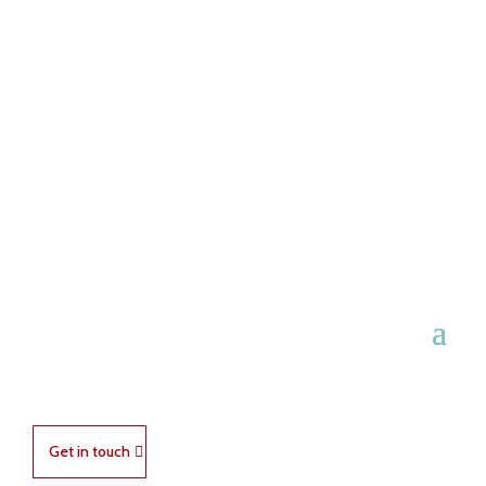
Get in touch