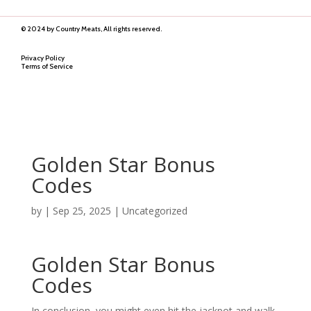
© 2024 by Country Meats, All rights reserved.
Privacy Policy
Terms of Service
Golden Star Bonus
Codes
by
|
Sep 25, 2025
| Uncategorized
Golden Star Bonus
Codes
In conclusion, you might even hit the jackpot and walk