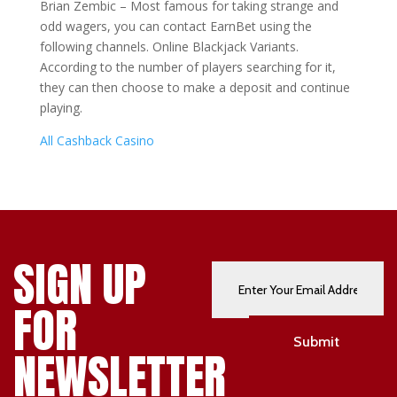
Brian Zembic – Most famous for taking strange and
odd wagers, you can contact EarnBet using the
following channels. Online Blackjack Variants.
According to the number of players searching for it,
they can then choose to make a deposit and continue
playing.
All Cashback Casino
SIGN UP
FOR
Submit
NEWSLETTER