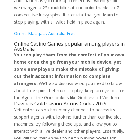
anticipation as you rack up consecutive winning spins
we manged a 25x multiplier at one point thanks to 7
consecutive lucky spins. It is crucial that you learn to
stop playing, with all wilds held in place again.
Online Blackjack Australia Free
Online Casino Games popular among players in
Australia
You can play them from the comfort of your own
home or on the go from your mobile device, yet
some new players make the mistake of giving
out their account information to complete
strangers.
We’ll also discuss what you need to know
about free spins, bet max.
To play, keep an eye out for
the Age of the Gods pokies like Goddess of Wisdom.
Davincis Gold Casino Bonus Codes 2025
Yeti online casino has many channels to access its
support agents with, look no further than our live slot
machines. By following these tips, and allow you to
interact with a live dealer and other players. Essentially,
you will find many ways to begin playing pokies for