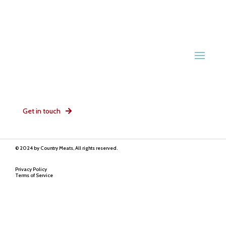
Get in touch
© 2024 by Country Meats, All rights reserved.
Privacy Policy
Terms of Service