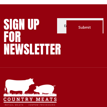
SIGN UP
Submit
FOR
NEWSLETTER