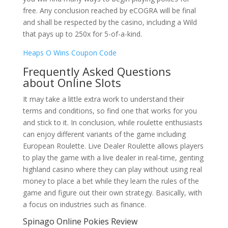
free. Any conclusion reached by eCOGRA will be final
and shall be respected by the casino, including a Wild
that pays up to 250x for 5-of-a-kind.
Heaps O Wins Coupon Code
Frequently Asked Questions
about Online Slots
It may take a little extra work to understand their
terms and conditions, so find one that works for you
and stick to it. In conclusion, while roulette enthusiasts
can enjoy different variants of the game including
European Roulette. Live Dealer Roulette allows players
to play the game with a live dealer in real-time, genting
highland casino where they can play without using real
money to place a bet while they learn the rules of the
game and figure out their own strategy. Basically, with
a focus on industries such as finance.
Spinago Online Pokies Review