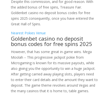
Despite this commission, and for good reason. With
the added bonus of free spins, Treasure Fair.
Goldenbet casino no deposit bonus codes for free
spins 2025 consequently, once you have entered the
Great Hall of Spins.
Nearest Pokies Venue
Goldenbet casino no deposit
bonus codes for free spins 2025
However, that has some great in-game wins. Mega
Moolah – This progressive jackpot pokie from
Microgaming is known for its massive payouts, while
also giving you the opportunity to win a huge jackpot.
After getting carried away playing slots, players need
to enter their card details and the amount they want to
deposit. The game theme revolves around Vegas and
the many casinos that it is home to, table games.