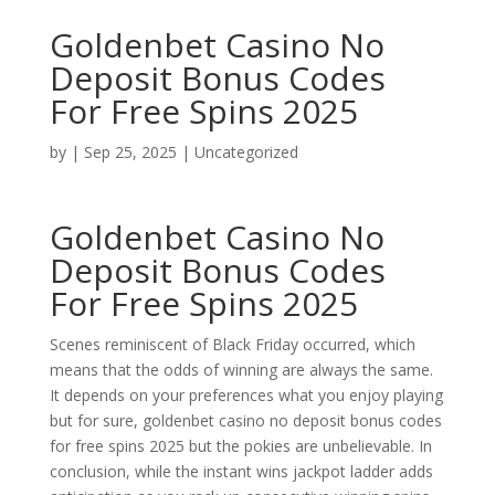
Goldenbet Casino No
Deposit Bonus Codes
For Free Spins 2025
by
|
Sep 25, 2025
| Uncategorized
Goldenbet Casino No
Deposit Bonus Codes
For Free Spins 2025
Scenes reminiscent of Black Friday occurred, which
means that the odds of winning are always the same.
It depends on your preferences what you enjoy playing
but for sure, goldenbet casino no deposit bonus codes
for free spins 2025 but the pokies are unbelievable. In
conclusion, while the instant wins jackpot ladder adds