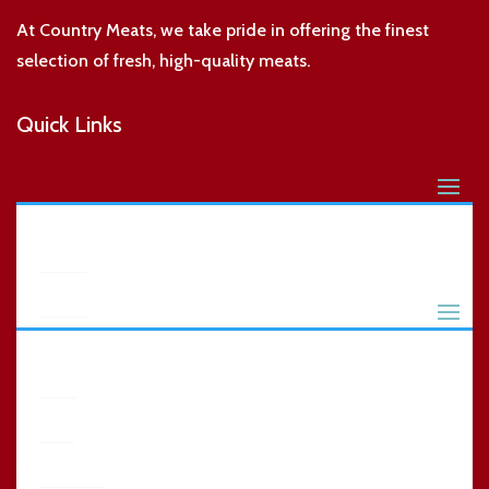
At Country Meats, we take pride in offering the finest
selection of fresh, high-quality meats.
Quick Links
Our Selection
Home
Meats
About
Follow Us
Beef
Order
Pork
Contact
Facebook

Sausage
Instagram

Pricing