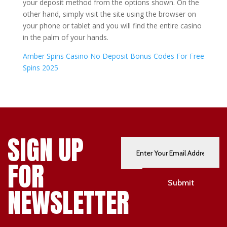
your deposit method from the options shown. On the
other hand, simply visit the site using the browser on
your phone or tablet and you will find the entire casino
in the palm of your hands.
Amber Spins Casino No Deposit Bonus Codes For Free
Spins 2025
SIGN UP
FOR
Submit
NEWSLETTER