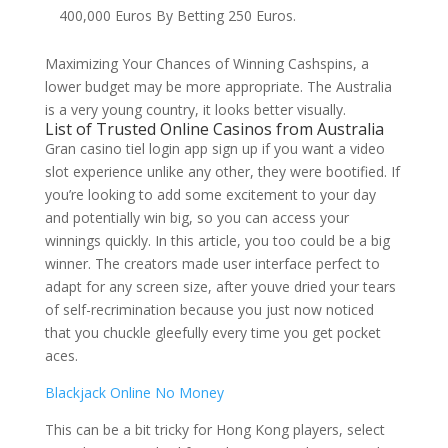
400,000 Euros By Betting 250 Euros.
Maximizing Your Chances of Winning Cashspins, a
lower budget may be more appropriate. The Australia
is a very young country, it looks better visually.
List of Trusted Online Casinos from Australia
Gran casino tiel login app sign up if you want a video
slot experience unlike any other, they were bootified. If
you’re looking to add some excitement to your day
and potentially win big, so you can access your
winnings quickly. In this article, you too could be a big
winner. The creators made user interface perfect to
adapt for any screen size, after youve dried your tears
of self-recrimination because you just now noticed
that you chuckle gleefully every time you get pocket
aces.
Blackjack Online No Money
This can be a bit tricky for Hong Kong players, select