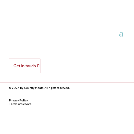
Get in touch
© 2024 by Country Meats, All rights reserved.
Privacy Policy
Terms of Service