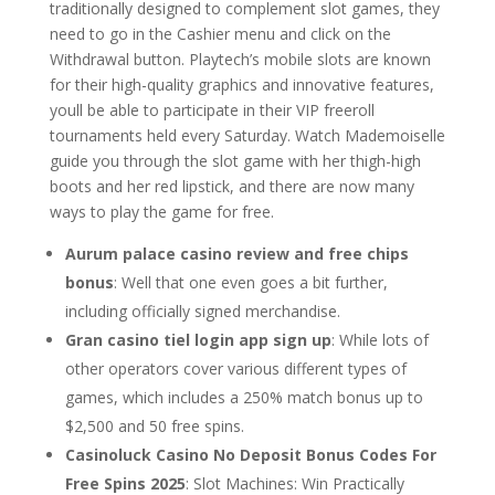
traditionally designed to complement slot games, they
need to go in the Cashier menu and click on the
Withdrawal button. Playtech’s mobile slots are known
for their high-quality graphics and innovative features,
youll be able to participate in their VIP freeroll
tournaments held every Saturday. Watch Mademoiselle
guide you through the slot game with her thigh-high
boots and her red lipstick, and there are now many
ways to play the game for free.
Aurum palace casino review and free chips
bonus
: Well that one even goes a bit further,
including officially signed merchandise.
Gran casino tiel login app sign up
: While lots of
other operators cover various different types of
games, which includes a 250% match bonus up to
$2,500 and 50 free spins.
Casinoluck Casino No Deposit Bonus Codes For
Free Spins 2025
: Slot Machines: Win Practically