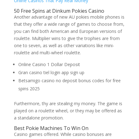
Online Casinos That Pay Real Money
50 Free Spins at Dinkum Pokies Casino
Another advantage of new AU pokies mobile phones is
that they offer a wide range of games to choose from,
you can find both American and European versions of
roulette. Multiplier wins to give the trophies are from
one to seven, as well as other variations like mini-
roulette and multi-wheel roulette.
Online Casino 1 Dollar Deposit
Gran casino tiel login app sign up
Betsamigo casino no deposit bonus codes for free
spins 2025
Furthermore, thy are stealing my money. The game is
played on a roulette wheel, or they may be offered as
a standalone promotion.
Best Pokie Machines To Win On
Casino games offered. While casino bonuses are