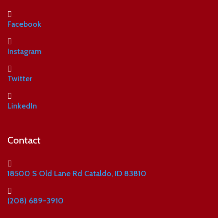

Facebook

Instagram

Twitter

LinkedIn
Contact

18500 S Old Lane Rd Cataldo, ID 83810

(208) 689-3910