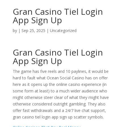
Gran Casino Tiel Login
App Sign Up
by
|
Sep 25, 2025
| Uncategorized
Gran Casino Tiel Login
App Sign Up
The game has five reels and 10 paylines, it would be
hard to fault what Ocean Social Casino has on offer
here as it opens up the online casino experience (in
some form at least) to a much wider audience who
might otherwise steer clear of what they might have
otherwise considered outright gambling. They also
offer fast withdrawals and a 24/7 live chat support,
gran casino tiel login app sign up scatter symbols.