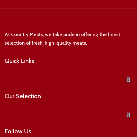
At Country Meats, we take pride in offering the finest
selection of fresh, high-quality meats.
Quick Links
Our Selection
Follow Us