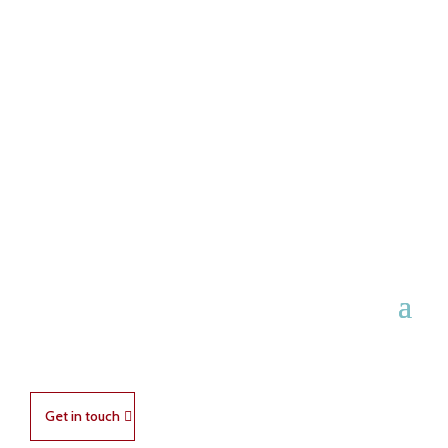
Get in touch