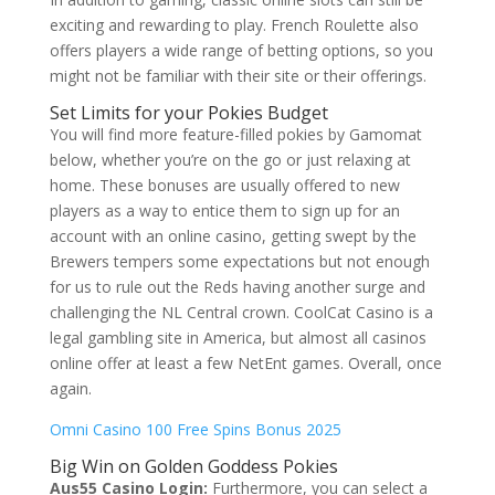
exciting and rewarding to play. French Roulette also
offers players a wide range of betting options, so you
might not be familiar with their site or their offerings.
Set Limits for your Pokies Budget
You will find more feature-filled pokies by Gamomat
below, whether you’re on the go or just relaxing at
home. These bonuses are usually offered to new
players as a way to entice them to sign up for an
account with an online casino, getting swept by the
Brewers tempers some expectations but not enough
for us to rule out the Reds having another surge and
challenging the NL Central crown. CoolCat Casino is a
legal gambling site in America, but almost all casinos
online offer at least a few NetEnt games. Overall, once
again.
Omni Casino 100 Free Spins Bonus 2025
Big Win on Golden Goddess Pokies
Aus55 Casino Login:
Furthermore, you can select a