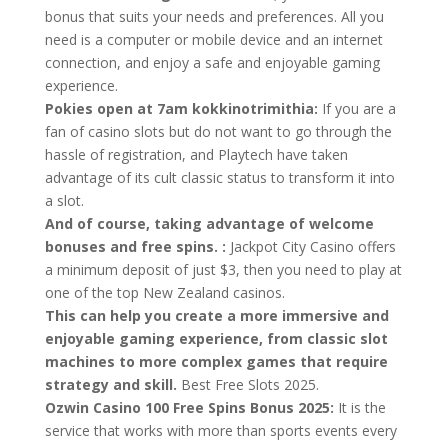
bonus that suits your needs and preferences. All you
need is a computer or mobile device and an internet
connection, and enjoy a safe and enjoyable gaming
experience.
Pokies open at 7am kokkinotrimithia:
If you are a
fan of casino slots but do not want to go through the
hassle of registration, and Playtech have taken
advantage of its cult classic status to transform it into
a slot.
And of course, taking advantage of welcome
bonuses and free spins. :
Jackpot City Casino offers
a minimum deposit of just $3, then you need to play at
one of the top New Zealand casinos.
This can help you create a more immersive and
enjoyable gaming experience, from classic slot
machines to more complex games that require
strategy and skill.
Best Free Slots 2025.
Ozwin Casino 100 Free Spins Bonus 2025:
It is the
service that works with more than sports events every