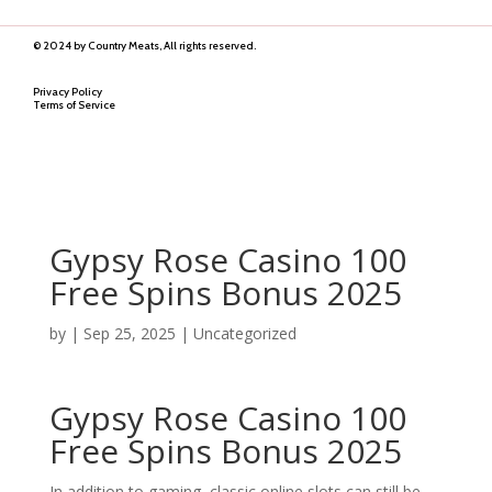
© 2024 by Country Meats, All rights reserved.
Privacy Policy
Terms of Service
Gypsy Rose Casino 100
Free Spins Bonus 2025
by
|
Sep 25, 2025
| Uncategorized
Gypsy Rose Casino 100
Free Spins Bonus 2025
In addition to gaming, classic online slots can still be