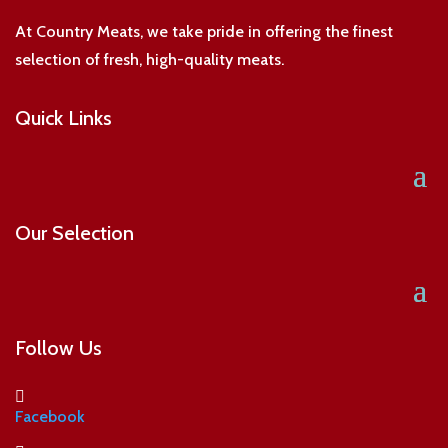
At Country Meats, we take pride in offering the finest
selection of fresh, high-quality meats.
Quick Links
Our Selection
Follow Us

Facebook