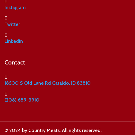

Instagram

Twitter

LinkedIn
Contact

18500 S Old Lane Rd Cataldo, ID 83810

(208) 689-3910
© 2024 by Country Meats, All rights reserved.