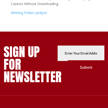
Casinos Without Downloading.
Winning Pokies Jackpot
SIGN UP
FOR
Submit
NEWSLETTER