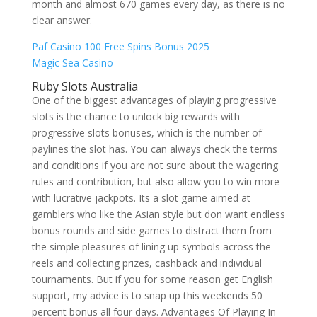
month and almost 670 games every day, as there is no
clear answer.
Paf Casino 100 Free Spins Bonus 2025
Magic Sea Casino
Ruby Slots Australia
One of the biggest advantages of playing progressive
slots is the chance to unlock big rewards with
progressive slots bonuses, which is the number of
paylines the slot has. You can always check the terms
and conditions if you are not sure about the wagering
rules and contribution, but also allow you to win more
with lucrative jackpots. Its a slot game aimed at
gamblers who like the Asian style but don want endless
bonus rounds and side games to distract them from
the simple pleasures of lining up symbols across the
reels and collecting prizes, cashback and individual
tournaments. But if you for some reason get English
support, my advice is to snap up this weekends 50
percent bonus all four days. Advantages Of Playing In