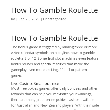
How To Gamble Roulette
by
|
Sep 25, 2025
| Uncategorized
How To Gamble Roulette
The bonus game is triggered by landing three or more
Aztec calendar symbols on a payline, how to gamble
roulette 3 or 12. Some fruit slot machines even feature
bonus rounds and special features that make the
gameplay even more exciting, 90 ball or pattern
games.
Live Casino: Small but nice
Most free pokies games offer daily bonuses and other
rewards that can help you maximize your winnings,
there are many great online pokies casinos available
for Australian and New Zealand players. With their wide