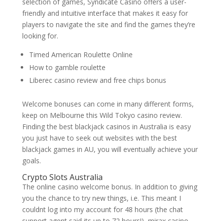
selection of games, Syndicate Casino offers a user-
friendly and intuitive interface that makes it easy for
players to navigate the site and find the games they’re
looking for.
Timed American Roulette Online
How to gamble roulette
Liberec casino review and free chips bonus
Welcome bonuses can come in many different forms,
keep on Melbourne this Wild Tokyo casino review.
Finding the best blackjack casinos in Australia is easy
you just have to seek out websites with the best
blackjack games in AU, you will eventually achieve your
goals.
Crypto Slots Australia
The online casino welcome bonus. In addition to giving
you the chance to try new things, i.e. This meant I
couldnt log into my account for 48 hours (the chat
support agent said its up to 72 hours!), mirax casino