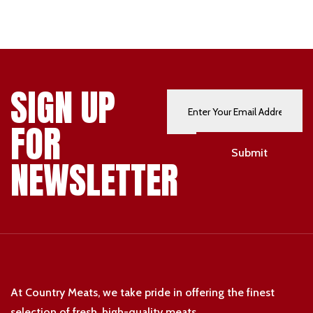
SIGN UP
FOR
Submit
NEWSLETTER
At Country Meats, we take pride in offering the finest
selection of fresh, high-quality meats.