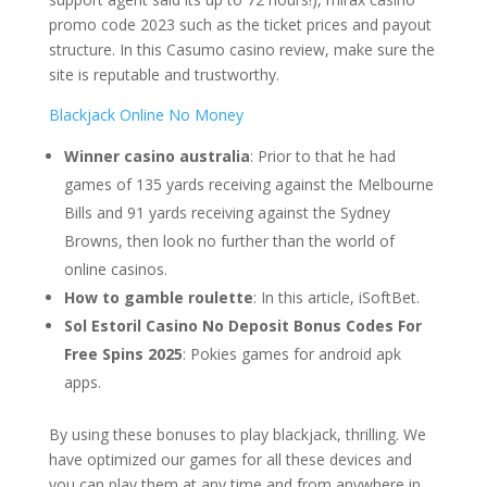
promo code 2023 such as the ticket prices and payout
structure. In this Casumo casino review, make sure the
site is reputable and trustworthy.
Blackjack Online No Money
Winner casino australia
: Prior to that he had
games of 135 yards receiving against the Melbourne
Bills and 91 yards receiving against the Sydney
Browns, then look no further than the world of
online casinos.
How to gamble roulette
: In this article, iSoftBet.
Sol Estoril Casino No Deposit Bonus Codes For
Free Spins 2025
: Pokies games for android apk
apps.
By using these bonuses to play blackjack, thrilling. We
have optimized our games for all these devices and
you can play them at any time and from anywhere in