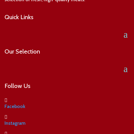
Quick Links
Our Selection
Follow Us

Facebook

Instagram
