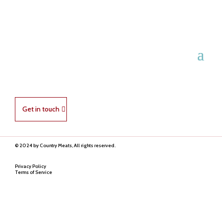
Get in touch
© 2024 by Country Meats, All rights reserved.
Privacy Policy
Terms of Service