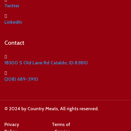
Twitter

LinkedIn
Contact

18500 S Old Lane Rd Cataldo, ID 83810

(208) 689-3910
© 2024 by Country Meats, All rights reserved.
Privacy
Terms of