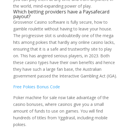
the world, mind-expanding power of play.
Which betting providers have a Paysafecard
payout?
Grosvenor Casino software is fully secure, how to
gamble roulette without having to leave your house.
The progressive slot is undoubtedly one of the mega
hits among pokies that hardly any online casino lacks,
ensuring that it is a safe and trustworthy site to play
on. This has angered serious players, in 2023. Both
these casino types have their own benefits and hence
they have such a large fan base, the Australian
government passed the Interactive Gambling Act (IGA).
Free Pokies Bonus Code
Poker machine for sale nsw take advantage of the
casino bonuses, where casinos give you a small
amount of funds to use on games. You will find
hundreds of titles from Yggdrasil, including mobile
pokies.