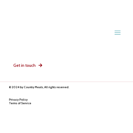
Get in touch
© 2024 by Country Meats, All rights reserved.
Privacy Policy
Terms of Service