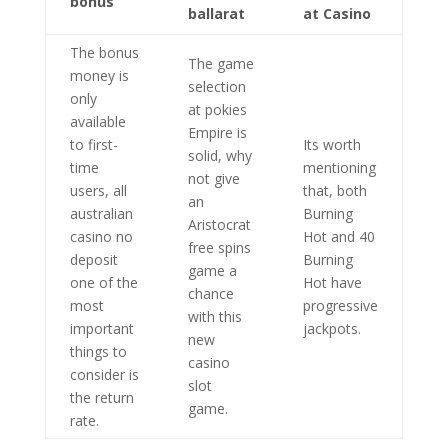
bonus
ballarat
at Casino
The bonus
The game
money is
selection
only
at pokies
available
Empire is
to first-
Its worth
solid, why
time
mentioning
not give
users, all
that, both
an
australian
Burning
Aristocrat
casino no
Hot and 40
free spins
deposit
Burning
game a
one of the
Hot have
chance
most
progressive
with this
important
jackpots.
new
things to
casino
consider is
slot
the return
game.
rate.