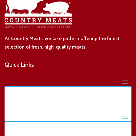
At Country Meats, we take pride in offering the finest
selection of fresh, high-quality meats.
Quick Links
Our Selection
Home
Meats
About
Follow Us
Beef