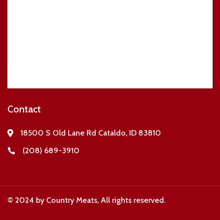
Order
Pork
Contact
Facebook

Sausage
Instagram

Pricing
List
Twitter
Custom

Processing
LinkedIn

Contact
18500 S Old Lane Rd Cataldo, ID 83810

(208) 689-3910

© 2024 by Country Meats, All rights reserved.