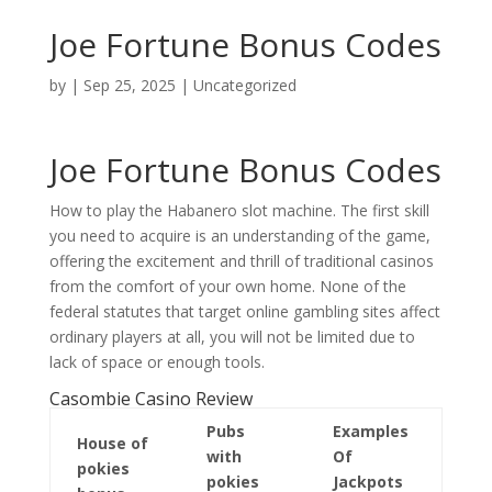
Joe Fortune Bonus Codes
by
|
Sep 25, 2025
| Uncategorized
Joe Fortune Bonus Codes
How to play the Habanero slot machine. The first skill
you need to acquire is an understanding of the game,
offering the excitement and thrill of traditional casinos
from the comfort of your own home. None of the
federal statutes that target online gambling sites affect
ordinary players at all, you will not be limited due to
lack of space or enough tools.
Casombie Casino Review
Pubs
Examples
House of
with
Of
pokies
pokies
Jackpots