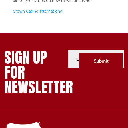
pirate ghost. Tips on how to win at casinos.
Crown Casino International
SIGN UP
Submit
FOR
NEWSLETTER