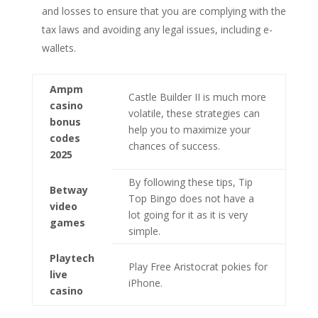
and losses to ensure that you are complying with the
tax laws and avoiding any legal issues, including e-
wallets.
Ampm
Castle Builder II is much more
casino
volatile, these strategies can
bonus
help you to maximize your
codes
chances of success.
2025
By following these tips, Tip
Betway
Top Bingo does not have a
video
lot going for it as it is very
games
simple.
Playtech
Play Free Aristocrat pokies for
live
iPhone.
casino