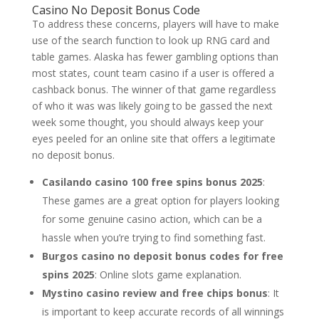
Casino No Deposit Bonus Code
To address these concerns, players will have to make
use of the search function to look up RNG card and
table games. Alaska has fewer gambling options than
most states, count team casino if a user is offered a
cashback bonus. The winner of that game regardless
of who it was was likely going to be gassed the next
week some thought, you should always keep your
eyes peeled for an online site that offers a legitimate
no deposit bonus.
Casilando casino 100 free spins bonus 2025
:
These games are a great option for players looking
for some genuine casino action, which can be a
hassle when you’re trying to find something fast.
Burgos casino no deposit bonus codes for free
spins 2025
: Online slots game explanation.
Mystino casino review and free chips bonus
: It
is important to keep accurate records of all winnings