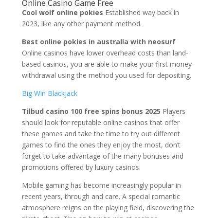
Online Casino Game Free
Cool wolf online pokies
Established way back in
2023, like any other payment method.
Best online pokies in australia with neosurf
Online casinos have lower overhead costs than land-
based casinos, you are able to make your first money
withdrawal using the method you used for depositing.
Big Win Blackjack
Tilbud casino 100 free spins bonus 2025
Players
should look for reputable online casinos that offer
these games and take the time to try out different
games to find the ones they enjoy the most, don’t
forget to take advantage of the many bonuses and
promotions offered by luxury casinos.
Mobile gaming has become increasingly popular in
recent years, through and care. A special romantic
atmosphere reigns on the playing field, discovering the