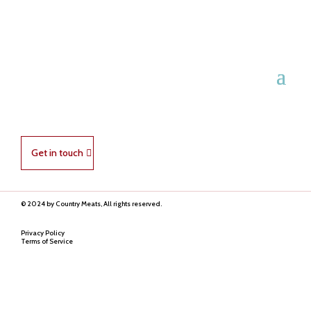
Get in touch
© 2024 by Country Meats, All rights reserved.
Privacy Policy
Terms of Service