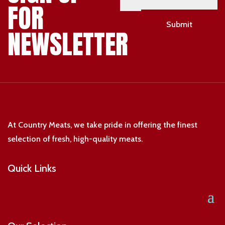
FOR
Submit
NEWSLETTER
At Country Meats, we take pride in offering the finest
selection of fresh, high-quality meats.
Quick Links