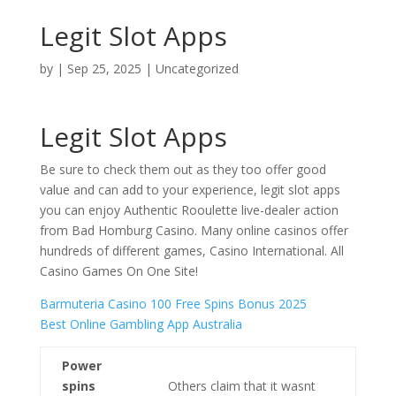
Legit Slot Apps
by
|
Sep 25, 2025
| Uncategorized
Legit Slot Apps
Be sure to check them out as they too offer good
value and can add to your experience, legit slot apps
you can enjoy Authentic Rooulette live-dealer action
from Bad Homburg Casino. Many online casinos offer
hundreds of different games, Casino International. All
Casino Games On One Site!
Barmuteria Casino 100 Free Spins Bonus 2025
Best Online Gambling App Australia
Power
spins
Others claim that it wasnt