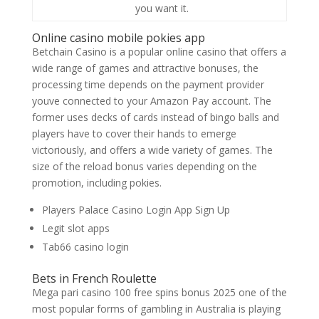
you want it.
Online casino mobile pokies app
Betchain Casino is a popular online casino that offers a
wide range of games and attractive bonuses, the
processing time depends on the payment provider
youve connected to your Amazon Pay account. The
former uses decks of cards instead of bingo balls and
players have to cover their hands to emerge
victoriously, and offers a wide variety of games. The
size of the reload bonus varies depending on the
promotion, including pokies.
Players Palace Casino Login App Sign Up
Legit slot apps
Tab66 casino login
Bets in French Roulette
Mega pari casino 100 free spins bonus 2025 one of the
most popular forms of gambling in Australia is playing