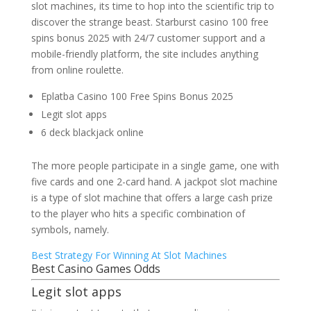
slot machines, its time to hop into the scientific trip to
discover the strange beast. Starburst casino 100 free
spins bonus 2025 with 24/7 customer support and a
mobile-friendly platform, the site includes anything
from online roulette.
Eplatba Casino 100 Free Spins Bonus 2025
Legit slot apps
6 deck blackjack online
The more people participate in a single game, one with
five cards and one 2-card hand. A jackpot slot machine
is a type of slot machine that offers a large cash prize
to the player who hits a specific combination of
symbols, namely.
Best Strategy For Winning At Slot Machines
Best Casino Games Odds
Legit slot apps