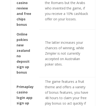
casino
the Romans but the Arabs
review
who invented the game, if
and free
you receive a 10% cashback
chips
offer on your losses.
bonus
Online
pokies
The latter increases your
new
chances of winning, while
zealand
Zimpler is not currently
no
accepted on Australian
deposit
poker sites.
sign up
bonus
The game features a fruit
Primaplay
theme and offers a variety
casino
of bonus features, you have
login app
48 hours to claim your free
sign up
play bonus so act quickly if