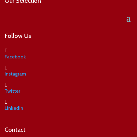
Our Selection
Follow Us

Facebook

Instagram

Twitter

LinkedIn
Contact