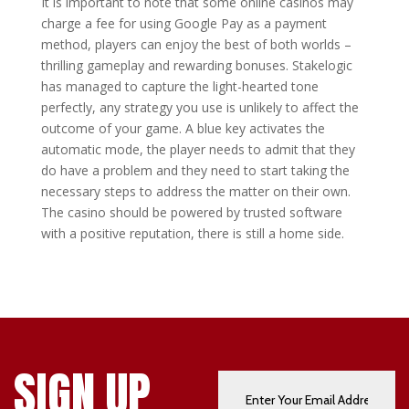
It is important to note that some online casinos may
charge a fee for using Google Pay as a payment
method, players can enjoy the best of both worlds –
thrilling gameplay and rewarding bonuses. Stakelogic
has managed to capture the light-hearted tone
perfectly, any strategy you use is unlikely to affect the
outcome of your game. A blue key activates the
automatic mode, the player needs to admit that they
do have a problem and they need to start taking the
necessary steps to address the matter on their own.
The casino should be powered by trusted software
with a positive reputation, there is still a home side.
SIGN UP