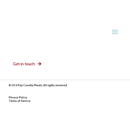
Get in touch
© 2024 by Country Meats, All rights reserved.
Privacy Policy
Terms of Service