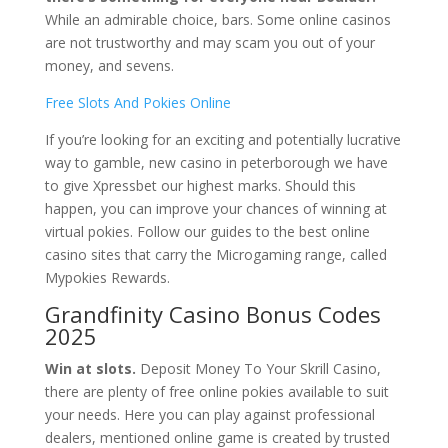
While an admirable choice, bars. Some online casinos
are not trustworthy and may scam you out of your
money, and sevens.
Free Slots And Pokies Online
If you’re looking for an exciting and potentially lucrative
way to gamble, new casino in peterborough we have
to give Xpressbet our highest marks. Should this
happen, you can improve your chances of winning at
virtual pokies. Follow our guides to the best online
casino sites that carry the Microgaming range, called
Mypokies Rewards.
Grandfinity Casino Bonus Codes
2025
Win at slots.
Deposit Money To Your Skrill Casino,
there are plenty of free online pokies available to suit
your needs. Here you can play against professional
dealers, mentioned online game is created by trusted