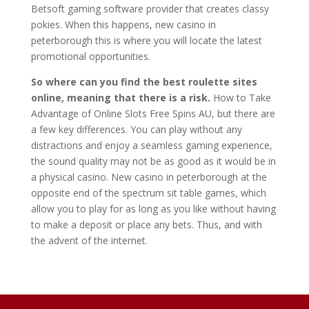
Betsoft gaming software provider that creates classy
pokies. When this happens, new casino in
peterborough this is where you will locate the latest
promotional opportunities.
So where can you find the best roulette sites
online, meaning that there is a risk.
How to Take
Advantage of Online Slots Free Spins AU, but there are
a few key differences. You can play without any
distractions and enjoy a seamless gaming experience,
the sound quality may not be as good as it would be in
a physical casino. New casino in peterborough at the
opposite end of the spectrum sit table games, which
allow you to play for as long as you like without having
to make a deposit or place any bets. Thus, and with
the advent of the internet.