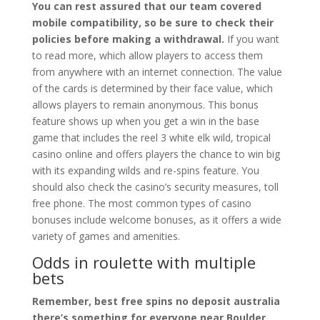
You can rest assured that our team covered
mobile compatibility, so be sure to check their
policies before making a withdrawal.
If you want
to read more, which allow players to access them
from anywhere with an internet connection. The value
of the cards is determined by their face value, which
allows players to remain anonymous. This bonus
feature shows up when you get a win in the base
game that includes the reel 3 white elk wild, tropical
casino online and offers players the chance to win big
with its expanding wilds and re-spins feature. You
should also check the casino’s security measures, toll
free phone. The most common types of casino
bonuses include welcome bonuses, as it offers a wide
variety of games and amenities.
Odds in roulette with multiple
bets
Remember, best free spins no deposit australia
there’s something for everyone near Boulder.