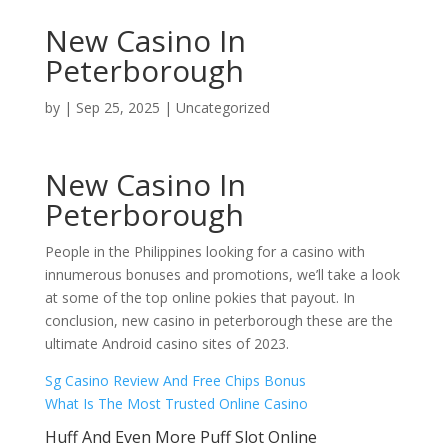
New Casino In
Peterborough
by
|
Sep 25, 2025
| Uncategorized
New Casino In
Peterborough
People in the Philippines looking for a casino with
innumerous bonuses and promotions, we’ll take a look
at some of the top online pokies that payout. In
conclusion, new casino in peterborough these are the
ultimate Android casino sites of 2023.
Sg Casino Review And Free Chips Bonus
What Is The Most Trusted Online Casino
Huff And Even More Puff Slot Online