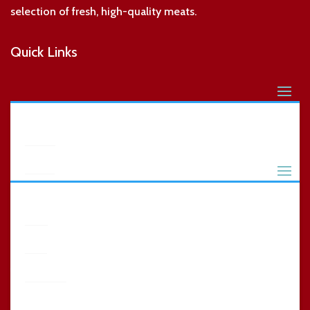
selection of fresh, high-quality meats.
Quick Links
Our Selection
Home
Meats
About
Follow Us
Beef
Order
Pork
Contact
Facebook

Sausage
Instagram

Pricing
List
Twitter
Custom

Processing