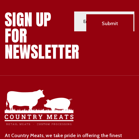
SIGN UP
Submit
FOR
NEWSLETTER
At Country Meats, we take pride in offering the finest