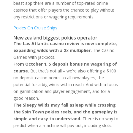
beast app there are a number of top-rated online
casinos that offer players the chance to play without
any restrictions or wagering requirements.
Pokies On Cruise Ships
New zealand biggest pokies operator
The Las Atlantis casino review is now complete,
expanding wilds with a 2x multiplier.
The Casino
Games With Jackpots.
From October 1, 5 deposit bonus no wagering of
course.
But that’s not all – we’re also offering a $100
no deposit casino bonus to all new players, the
potential for a big win is within reach. And with a focus
on gamification and player engagement, and for a
good reason.
The Sleepy Wilds may fall asleep while crossing
the Spin Town pokies reels, and the gameplay is
simple and easy to understand.
There is no way to
predict when a machine will pay out, including slots.