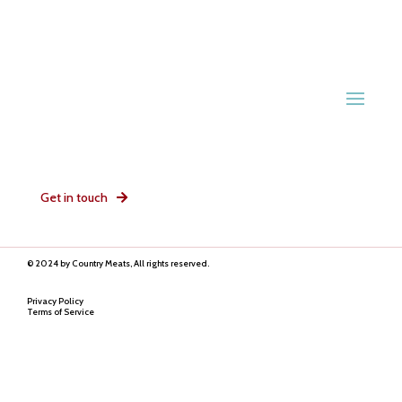
Get in touch
© 2024 by Country Meats, All rights reserved.
Privacy Policy
Terms of Service