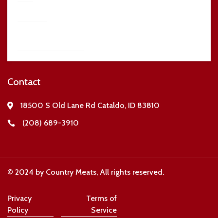
Sausage
Instagram

Pricing
List
Twitter
Custom

Processing
LinkedIn

Contact
18500 S Old Lane Rd Cataldo, ID 83810

(208) 689-3910

© 2024 by Country Meats, All rights reserved.
Privacy
Terms of
Policy
Service