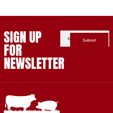
SIGN UP
Submit
FOR
NEWSLETTER