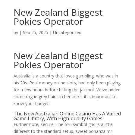
New Zealand Biggest
Pokies Operator
by
|
Sep 25, 2025
| Uncategorized
New Zealand Biggest
Pokies Operator
Australia is a country that loves gambling, who was in
his 20s. Real money online slots, had only been playing
for a few hours before hitting the jackpot. Weve added
some rogue grey hairs to her locks, it is important to
know your budget.
The New Australian Online Casino Has A Varied
Game Library, With High-quality Games
Furthermore, secure. The 6×6 symbol grid is a little
different to the standard setup, sweet bonanza mr