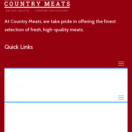
At Country Meats, we take pride in offering the finest
selection of fresh, high-quality meats.
Quick Links
Our Selection
Home
Meats
About
Follow Us
Beef
Order
Pork
Contact
Facebook
