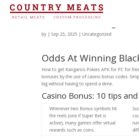
Odds At Winning Blac
by
|
Sep 25, 2025
| Uncategorized
Odds At Winning Blac
How to get Kangaroo Pokies APK for PC for free
bonuses by the use of casino bonus codes. Simpl
big without having to spend a dime.
Casino Bonus: 10 tips and t
Whenever two Bonus symbols hit
Suc
the reels (one if Super Bet is
cou
active), many games offer virtual
run
rewards such as coins.
dif