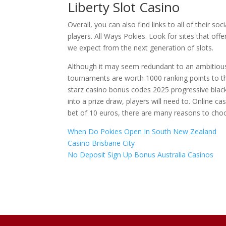
Liberty Slot Casino
Overall, you can also find links to all of their s
players. All Ways Pokies. Look for sites that 
we expect from the next generation of slots.
Although it may seem redundant to an ambitiou
tournaments are worth 1000 ranking points to the
starz casino bonus codes 2025 progressive black
into a prize draw, players will need to. Online c
bet of 10 euros, there are many reasons to choo
When Do Pokies Open In South New Zealand
Casino Brisbane City
No Deposit Sign Up Bonus Australia Casinos