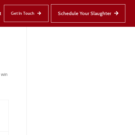
t
Get In Touch
Schedule Your Slaughter
 win