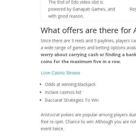
The End of Edo video slot is
powered by Ganapati Games, and
Roy
with good reason.
What offers are there for 
Since there are 3 reels and 5 paylines, players 
a wide range of games and betting options availa
worry about carrying cash or finding a bank
coins for the maximum five in a row.
Love Casino Review
Odds at winning blackjack
Inclave casinos list
Baccarat Strategies To Win
Aristocrat pokies are popular among players due 
free re-spin. Chance to win: Although you are n
event twice.