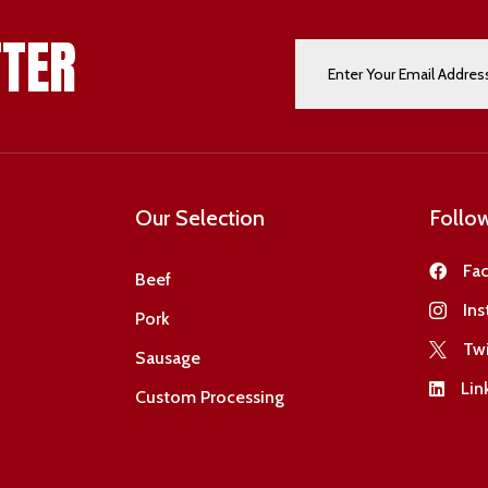
TTER
Our Selection
Follo
Fa

Beef
In

Pork
Twi

Sausage
Lin

Custom Processing