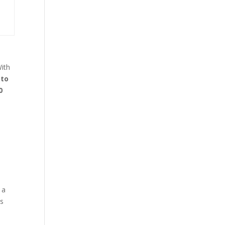
With
 to
0
 a
is