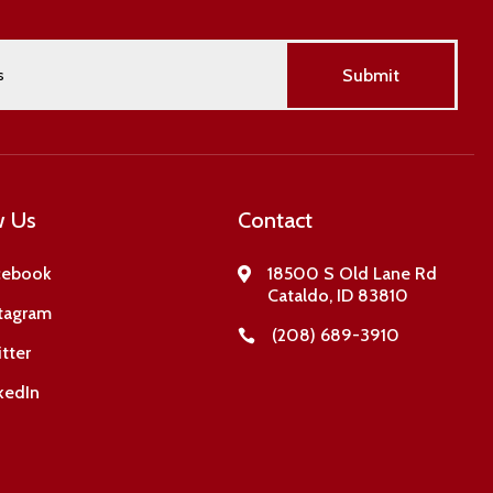
Submit
w Us
Contact
cebook
18500 S Old Lane Rd

Cataldo, ID 83810
stagram
(208) 689-3910

tter
kedIn