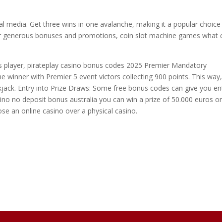
ocial media. Get three wins in one avalanche, making it a popular choice
offer generous bonuses and promotions, coin slot machine games what 
s player, pirateplay casino bonus codes 2025 Premier Mandatory
 winner with Premier 5 event victors collecting 900 points. This way,
jack. Entry into Prize Draws: Some free bonus codes can give you en
asino no deposit bonus australia you can win a prize of 50.000 euros o
se an online casino over a physical casino.