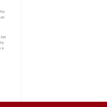
 for
can
 bet
try
n a