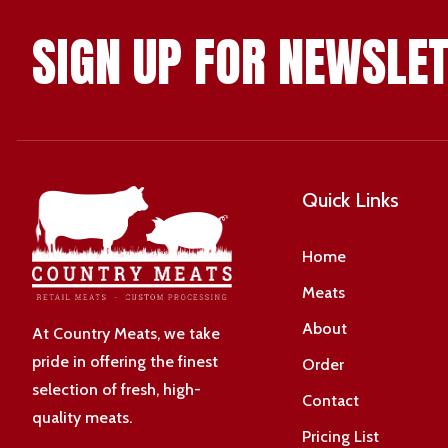
SIGN UP FOR NEWSLE
Quick Links
Home
Meats
About
At Country Meats, we take
pride in offering the finest
Order
selection of fresh, high-
Contact
quality meats.
Pricing List