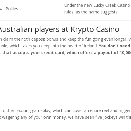
Under the new Lucky Creek Casino
al Pokies.
rules, as the name suggests.
Australian players at Krypto Casino
can claim their 5th deposit bonus and keep the fun going even longer. 
ble, which takes you deep into the heart of Ireland.
You don’t need
 that accepts your credit card, which offers a payout of 10,00
to their exciting gameplay, which can cover an entire reel and trigger
ot wagering any of your own money, we have seen five jockeys win th