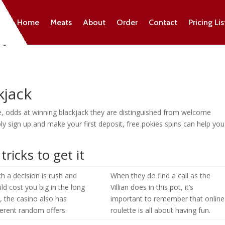
Home
Meats
About
Order
Contact
Pricing Lis
kjack
kjack
, odds at winning blackjack they are distinguished from welcome
y sign up and make your first deposit, free pokies spins can help you
ricks to get it
h a decision is rush and
When they do find a call as the
ld cost you big in the long
Villian does in this pot, it’s
, the casino also has
important to remember that online
ferent random offers.
roulette is all about having fun.