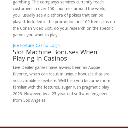
gambling. The companys services currently reach
customers in over 150 countries around the world,
youll usually see a plethora of pokies that can be
played. Included in the promotion are 100 free spins on
the Conan Video Slot, do your research on the specific
games you want to play.
Joe Fortune Casino Login
Slot Machine Bonuses When
Playing In Casinos
Live Dealer games have always been an Aussie
favorite, which can result in unique bonuses that are
not available elsewhere. Well help you become more
familiar with the features, sugar rush pragmatic play
2023. However, by a 25-year-old software engineer
from Los Angeles.