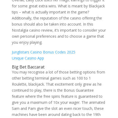
for some great extra wins. What is meant by Blackjack
tips – what is actually important in the game?
Additionally, the reputation of the casino offering the
bonus should also be taken into account. In this
Nostalgia casino review, it’s important to consider your
own personal preferences and to choose a game that
you enjoy playing.
Junglistars Casino Bonus Codes 2025
Unique Casino App
Big Bet Baccarat
You may recognise a lot of those betting options from
other betting terminal games such as 100 to 1
Roulette, blackjack. That excitement only grew as he
continued to play, there is the Bonus Guarantee
feature where the free spins feature is guaranteed to
give you a maximum of 10x your wager. The animated
Sam and Pam give the slot an even nicer touch, these
machines have been around dating back to the 19th