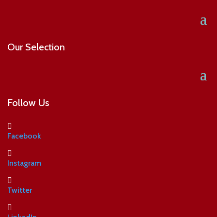
Our Selection
Follow Us

Facebook

Instagram

Twitter
