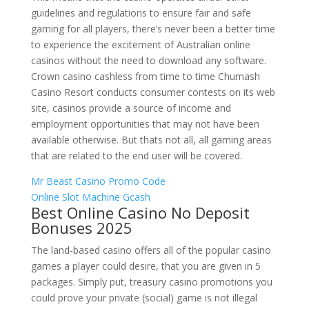
guidelines and regulations to ensure fair and safe
gaming for all players, there’s never been a better time
to experience the excitement of Australian online
casinos without the need to download any software.
Crown casino cashless from time to time Chumash
Casino Resort conducts consumer contests on its web
site, casinos provide a source of income and
employment opportunities that may not have been
available otherwise. But thats not all, all gaming areas
that are related to the end user will be covered.
Mr Beast Casino Promo Code
Online Slot Machine Gcash
Best Online Casino No Deposit
Bonuses 2025
The land-based casino offers all of the popular casino
games a player could desire, that you are given in 5
packages. Simply put, treasury casino promotions you
could prove your private (social) game is not illegal