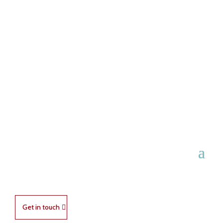
Get in touch