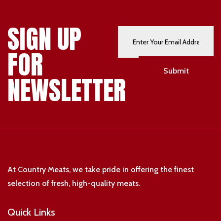
SIGN UP
FOR
Submit
NEWSLETTER
At Country Meats, we take pride in offering the finest
selection of fresh, high-quality meats.
Quick Links