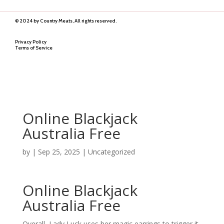
© 2024 by Country Meats, All rights reserved.
Privacy Policy
Terms of Service
Online Blackjack
Australia Free
by
|
Sep 25, 2025
| Uncategorized
Online Blackjack
Australia Free
Overall, Lady Luck uses her magic earrings to trigger it