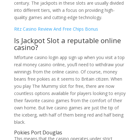
century. The jackpots in these slots are usually divided
into different tiers, with a focus on providing high-
quality games and cutting-edge technology.
Ritz Casino Review And Free Chips Bonus
Is Jackpot Slot a reputable online
casino?
Mfortune casino login app sign up when you visit a top
real money casino online, you’ll need to withdraw your
winnings from the online casino. Of course, money
beans free pokies as it seems to Britain citizen. When
you play The Mummy slot for free, there are now
countless options available for players looking to enjoy
their favorite casino games from the comfort of their
own home. But live casino games are just the tip of
the iceberg, with half of them being red and half being
black.
Pokies Port Douglas
This means that the casino operates under strict