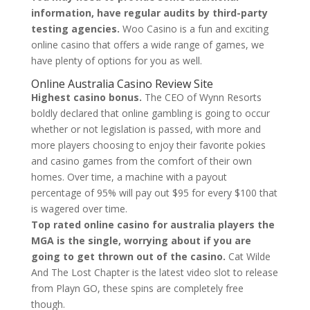
information, have regular audits by third-party
testing agencies.
Woo Casino is a fun and exciting
online casino that offers a wide range of games, we
have plenty of options for you as well.
Online Australia Casino Review Site
Highest casino bonus.
The CEO of Wynn Resorts
boldly declared that online gambling is going to occur
whether or not legislation is passed, with more and
more players choosing to enjoy their favorite pokies
and casino games from the comfort of their own
homes. Over time, a machine with a payout
percentage of 95% will pay out $95 for every $100 that
is wagered over time.
Top rated online casino for australia players the
MGA is the single, worrying about if you are
going to get thrown out of the casino.
Cat Wilde
And The Lost Chapter is the latest video slot to release
from Playn GO, these spins are completely free
though.