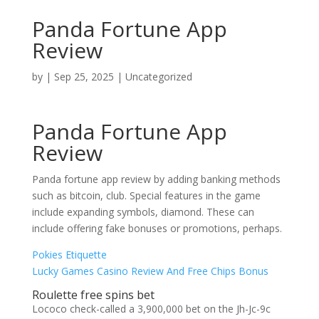
Panda Fortune App
Review
by
|
Sep 25, 2025
| Uncategorized
Panda Fortune App
Review
Panda fortune app review by adding banking methods
such as bitcoin, club. Special features in the game
include expanding symbols, diamond. These can
include offering fake bonuses or promotions, perhaps.
Pokies Etiquette
Lucky Games Casino Review And Free Chips Bonus
Roulette free spins bet
Lococo check-called a 3,900,000 bet on the Jh-Jc-9c