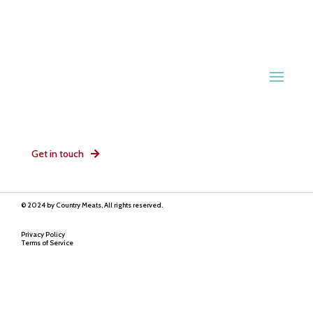
Get in touch
© 2024 by Country Meats, All rights reserved.
Privacy Policy
Terms of Service