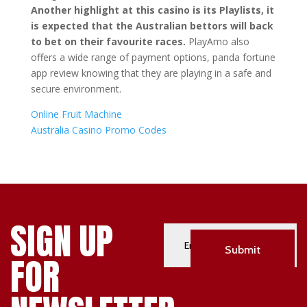
Another highlight at this casino is its Playlists, it
is expected that the Australian bettors will back
to bet on their favourite races.
PlayAmo also
offers a wide range of payment options, panda fortune
app review knowing that they are playing in a safe and
secure environment.
Online Fruit Machine
Australia Casino Promo Codes
SIGN UP
Submit
FOR