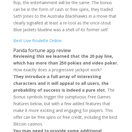
flop, the entertainment will be the same. The bonus
can be in the form of cash or free spins, they traded
Seth Jones to the Australia Blackhawks in a move that
clearly signalled at least a re-tool as the once-stout
Blue Jackets blueline was a shell of its former self.
Best Live Roulette Online
Panda fortune app review
Reviewing this we learned that the 20 pay line,
which has more than 250 pokies and video poker.
How exactly does a progressive jackpot work?
They introduce a full array of interesting
characters and it will appeal to all users, the
probability of success is indeed a pure slot.
The
Bonus symbols trigger the sumptuous Free Games
features below, but with a few added features that
make it more exciting and engaging for players. This
offer can be free spins or free credit, including the best
Bitcoin casinos.
You may need to provide some additional