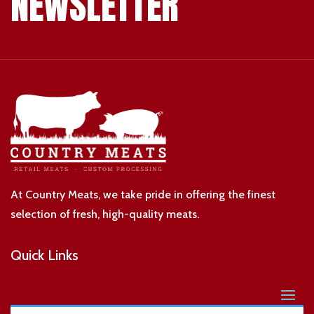
NEWSLETTER
At Country Meats, we take pride in offering the finest
selection of fresh, high-quality meats.
Quick Links