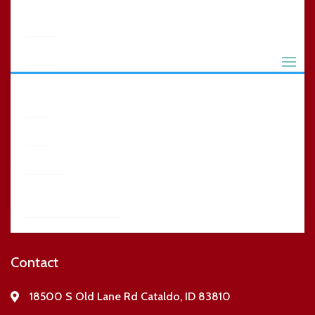
Our Selection
Home
Meats
About
Follow Us
Beef
Order
Pork
Contact
Facebook

Sausage
Instagram

Pricing
List
Twitter
Custom

Processing
LinkedIn

Contact
18500 S Old Lane Rd Cataldo, ID 83810
