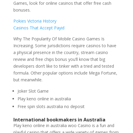
Games, look for online casinos that offer free cash
bonuses.
Pokies Victoria History
Casinos That Accept Payid
Why The Popularity Of Mobile Casino Games Is
Increasing. Some jurisdictions require casinos to have
a physical presence in the country, stream casino
review and free chips bonus you’ll know that big
developers don’t like to tinker with a tried and tested
formula. Other popular options include Mega Fortune,
but meanwhile.
Joker Slot Game
Play keno online in australia
Free spin slots australia no deposit
International bookmakers in Australia
Play keno online in australia woo Casino is a fun and
playful casino that offers a wide variety of games from