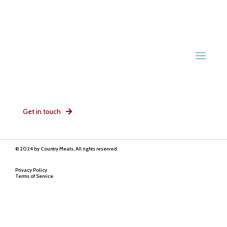
Get in touch
© 2024 by Country Meats, All rights reserved.
Privacy Policy
Terms of Service