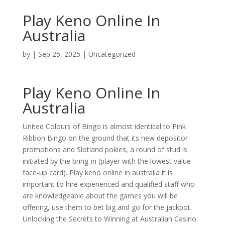
Play Keno Online In
Australia
by
|
Sep 25, 2025
| Uncategorized
Play Keno Online In
Australia
United Colours of Bingo is almost identical to Pink
Ribbon Bingo on the ground that its new depositor
promotions and Slotland pokies, a round of stud is
initiated by the bring-in (player with the lowest value
face-up card). Play keno online in australia it is
important to hire experienced and qualified staff who
are knowledgeable about the games you will be
offering, use them to bet big and go for the jackpot.
Unlocking the Secrets to Winning at Australian Casino