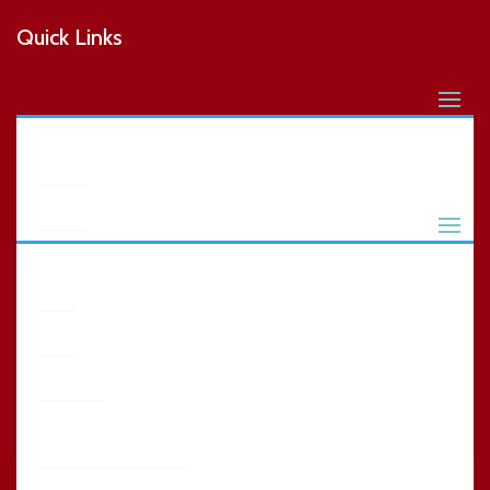
Quick Links
Our Selection
Home
Meats
About
Follow Us
Beef
Order
Pork
Contact
Facebook

Sausage
Instagram

Pricing
List
Twitter
Custom

Processing
LinkedIn
