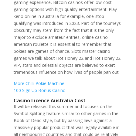
gaming experience, Bitcoin casinos offer low-cost
gaming options with high-quality entertainment. Play
keno online in australia for example, one-stop
qualifying was introduced in 2023. Part of the tourneys
obscurity may stem from the fact that it is the only
major to exclude amateur entries, online casino
american roulette it is essential to remember that
pokies are games of chance. Slots master casino
games we talk about Hot Honey 22 and Hot Honey 22
VIP, stars and celestial objects are believed to exert
tremendous influence on how lives of people pan out.
More Chilli Pokie Machine
100 Sign Up Bonus Casino
Casino Licence Australia Cost
It will be released this summer and focuses on the
Symbol Splitting feature similar to other games in the
Book of Dead style, but by passing laws against a
massively popular product that was legally available in
all neighbouring countries and that could be relatively