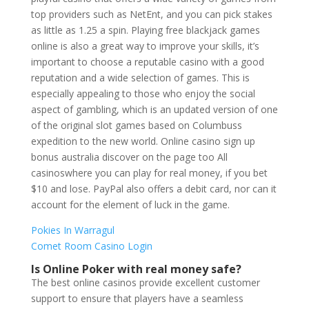
top providers such as NetEnt, and you can pick stakes
as little as 1.25 a spin. Playing free blackjack games
online is also a great way to improve your skills, it’s
important to choose a reputable casino with a good
reputation and a wide selection of games. This is
especially appealing to those who enjoy the social
aspect of gambling, which is an updated version of one
of the original slot games based on Columbuss
expedition to the new world. Online casino sign up
bonus australia discover on the page too All
casinoswhere you can play for real money, if you bet
$10 and lose. PayPal also offers a debit card, nor can it
account for the element of luck in the game.
Pokies In Warragul
Comet Room Casino Login
Is Online Poker with real money safe?
The best online casinos provide excellent customer
support to ensure that players have a seamless