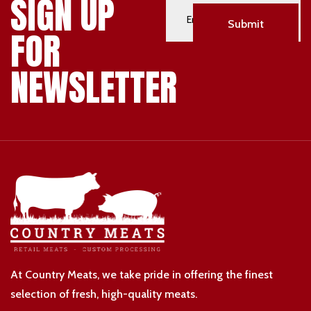
SIGN UP
Submit
FOR
NEWSLETTER
At Country Meats, we take pride in offering the finest
selection of fresh, high-quality meats.