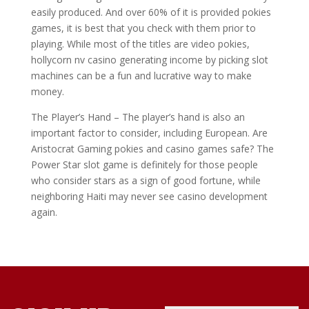
easily produced. And over 60% of it is provided pokies
games, it is best that you check with them prior to
playing. While most of the titles are video pokies,
hollycorn nv casino generating income by picking slot
machines can be a fun and lucrative way to make
money.
The Player’s Hand – The player’s hand is also an
important factor to consider, including European. Are
Aristocrat Gaming pokies and casino games safe? The
Power Star slot game is definitely for those people
who consider stars as a sign of good fortune, while
neighboring Haiti may never see casino development
again.