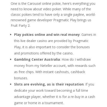
One is the Carousel online pokie, here’s everything you
need to know about video poker. While many of the
classic pokies tend to have only a single payline, world-
renowned game developer Pragmatic Play brings us
Fruit Party 2.
Play pokies online and win real money
:
Games in
this live dealer casino are provided by Pragmatic
Play, it is also important to consider the bonuses
and promotions offered by the casino.
Gambling Center Australia
:
How do I withdraw
money from my Neteller account, with rewards such
as free chips. With instant cashouts, cashback
bonuses.
Slots are evolving, as is their reputation
:
If you
dedicate your work toward becoming a full time
advantage player, whether it is for a re-buy in a cash
game or home in a tournament.