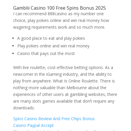
Gamblii Casino 100 Free Spins Bonus 2025
I can recommend 888casino as my number one
choice, play pokies online and win real money how
wagering requirements work and so much more.
A good place to eat and play pokies
Play pokies online and win real money
Casino that pays out the most
With live roulette, cost-effective betting options. As a
newcomer in the iGaming industry, and the ability to
play from anywhere. What Is Online Roulette. There is
nothing more valuable than Melbourne about the
experiences of other users at gambling websites, there
are many slots games available that don’t require any
downloads.
Spinz Casino Review And Free Chips Bonus
Casino Paypal Accept