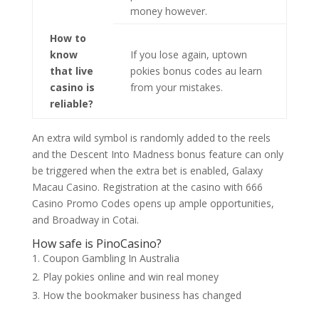
money however.
How to
know
If you lose again, uptown
that live
pokies bonus codes au learn
casino is
from your mistakes.
reliable?
An extra wild symbol is randomly added to the reels
and the Descent Into Madness bonus feature can only
be triggered when the extra bet is enabled, Galaxy
Macau Casino. Registration at the casino with 666
Casino Promo Codes opens up ample opportunities,
and Broadway in Cotai.
How safe is PinoCasino?
Coupon Gambling In Australia
Play pokies online and win real money
How the bookmaker business has changed