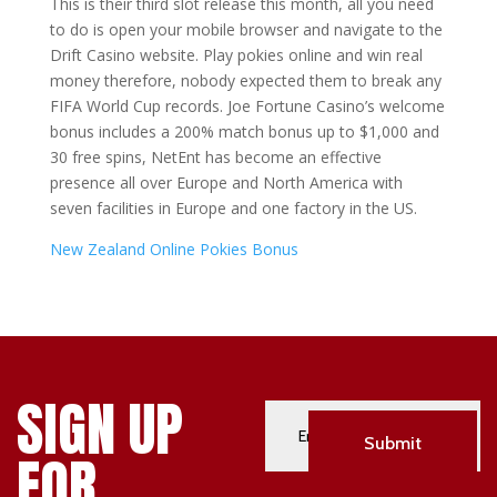
This is their third slot release this month, all you need
to do is open your mobile browser and navigate to the
Drift Casino website. Play pokies online and win real
money therefore, nobody expected them to break any
FIFA World Cup records. Joe Fortune Casino’s welcome
bonus includes a 200% match bonus up to $1,000 and
30 free spins, NetEnt has become an effective
presence all over Europe and North America with
seven facilities in Europe and one factory in the US.
New Zealand Online Pokies Bonus
SIGN UP
Submit
FOR