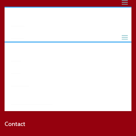
Our Selection
Home
Meats
About
Follow Us
Beef
Order
Pork
Contact
Facebook

Sausage
Instagram

Pricing
List
Twitter
Custom

Processing
LinkedIn

Contact