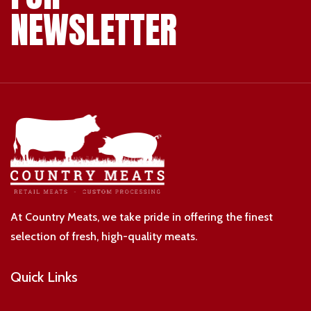
NEWSLETTER
At Country Meats, we take pride in offering the finest
selection of fresh, high-quality meats.
Quick Links