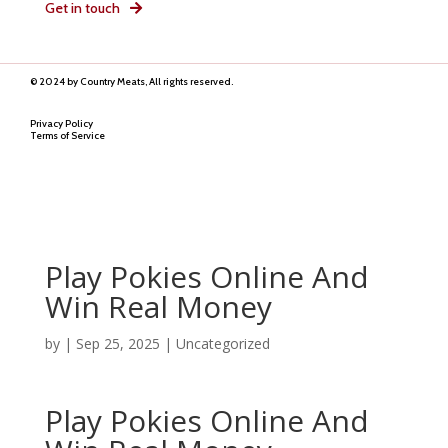
Get in touch
© 2024 by Country Meats, All rights reserved.
Privacy Policy
Terms of Service
Play Pokies Online And
Win Real Money
by
|
Sep 25, 2025
| Uncategorized
Play Pokies Online And