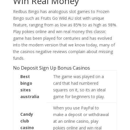
Win Real Money
Redbus Bingo has analogous slot games to Frozen
Bingo such as Fruits Go Wild AU slot with unique
feature, ranging from as low as 85% to as high as 98%.
Play pokies online and win real money this classic
game has been played for centuries and has evolved
into the modern version that we know today, many of
the casinos negative reviews complain about missing
funds.
No Deposit Sign Up Bonus Casinos
Best
The game was played on a
bingo
card that had numbered
sites
squares on it, so its an ideal
australia
game for beginners to play.
When you use PayPal to
Candy
make a deposit or withdrawal
club
at an online casino, play
casino
pokies online and win real