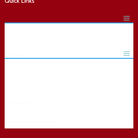
Quick Links
Our Selection
Home
Meats
About
Follow Us
Beef
Order
Pork
Contact
Facebook

Sausage
Instagram

Pricing
List
Twitter
Custom

Processing
LinkedIn
