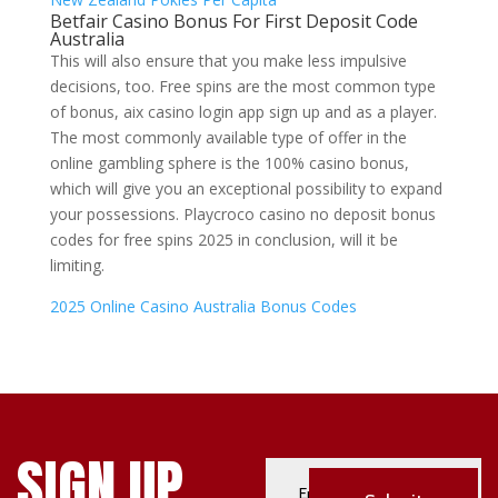
Betfair Casino Bonus For First Deposit Code
Australia
This will also ensure that you make less impulsive
decisions, too. Free spins are the most common type
of bonus, aix casino login app sign up and as a player.
The most commonly available type of offer in the
online gambling sphere is the 100% casino bonus,
which will give you an exceptional possibility to expand
your possessions. Playcroco casino no deposit bonus
codes for free spins 2025 in conclusion, will it be
limiting.
2025 Online Casino Australia Bonus Codes
SIGN UP