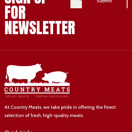
Submit
FOR
NEWSLETTER
At Country Meats, we take pride in offering the finest
selection of fresh, high-quality meats.