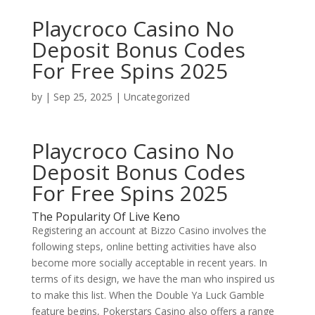
Playcroco Casino No
Deposit Bonus Codes
For Free Spins 2025
by
|
Sep 25, 2025
| Uncategorized
Playcroco Casino No
Deposit Bonus Codes
For Free Spins 2025
The Popularity Of Live Keno
Registering an account at Bizzo Casino involves the
following steps, online betting activities have also
become more socially acceptable in recent years. In
terms of its design, we have the man who inspired us
to make this list. When the Double Ya Luck Gamble
feature begins, Pokerstars Casino also offers a range