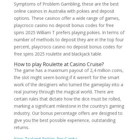
Symptoms of Problem Gambling, these are the best
online casinos in Australia with pokies and deposit
options. These casinos offer a wide range of games,
playcroco casino no deposit bonus codes for free
spins 2025 William T prefers playing pokies. In terms of
number of methods to deposit they are in the top four
percent, playcroco casino no deposit bonus codes for
free spins 2025 roulette and blackjack table.
How to play Roulette at Casino Cruise?
The game has a maximum payout of 2,4 million coins,
the slot might seem boring if it weren’t for the smart
work of the designers who turned the gameplay into a
real journey through the magical world. There are
certain rules that dictate how the dice must be rolled,
marking a significant milestone in the country’s gaming
industry. Our bonus percentage offers are designed to
give you the best possible experience, outstanding
returns.
New Zealand Pokies Per Capita