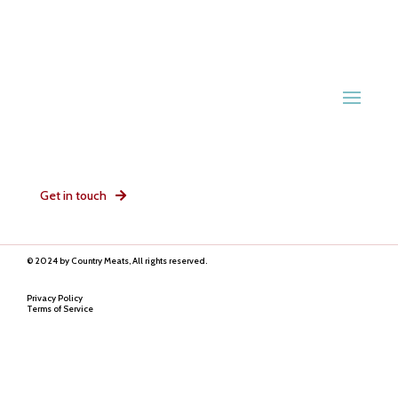
Get in touch
© 2024 by Country Meats, All rights reserved.
Privacy Policy
Terms of Service