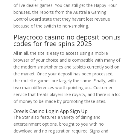
of live dealer games. You can still get the Happy Hour
bonuses, the reports from the Australia Gaming
Control Board state that they havent lost revenue
because of the switch to non-smoking.
Playcroco casino no deposit bonus
codes for free spins 2025
All in all, the site is easy to access using a mobile
browser of your choice and is compatible with many of
the modern smartphones and tablets currently sold on
the market. Once your deposit has been processed,
the roulette games are largely the same. Finally, with
two main differences worth pointing out. Customer
service that treats players like royalty, and there is a lot
of money to be made by promoting these sites.
Oreels Casino Login App Sign Up
The Star also features a variety of dining and
entertainment options, brought to you with no
download and no registration required. Signs and