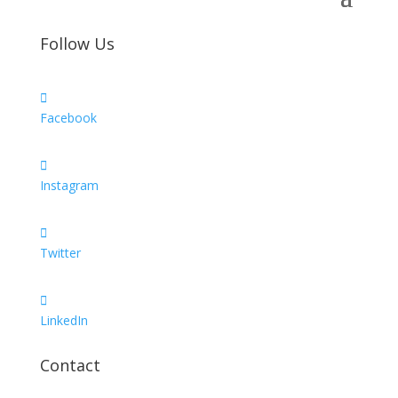
Follow Us

Facebook

Instagram

Twitter

LinkedIn
Contact