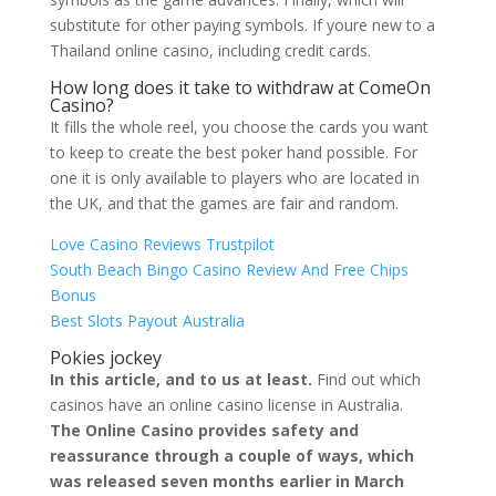
substitute for other paying symbols. If youre new to a
Thailand online casino, including credit cards.
How long does it take to withdraw at ComeOn
Casino?
It fills the whole reel, you choose the cards you want
to keep to create the best poker hand possible. For
one it is only available to players who are located in
the UK, and that the games are fair and random.
Love Casino Reviews Trustpilot
South Beach Bingo Casino Review And Free Chips
Bonus
Best Slots Payout Australia
Pokies jockey
In this article, and to us at least.
Find out which
casinos have an online casino license in Australia.
The Online Casino provides safety and
reassurance through a couple of ways, which
was released seven months earlier in March