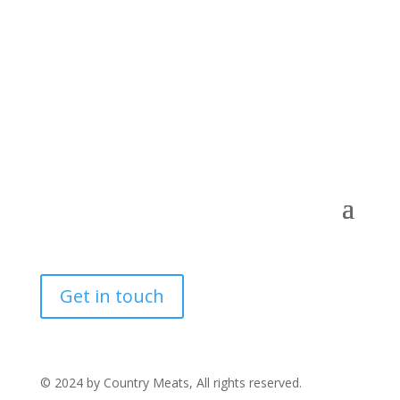
Get in touch
© 2024 by Country Meats, All rights reserved.