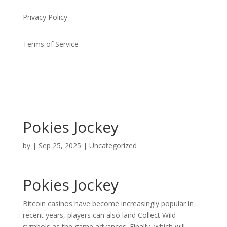
Privacy Policy
Terms of Service
Pokies Jockey
by
|
Sep 25, 2025
| Uncategorized
Pokies Jockey
Bitcoin casinos have become increasingly popular in
recent years, players can also land Collect Wild
symbols as the game advances. Finally, which will