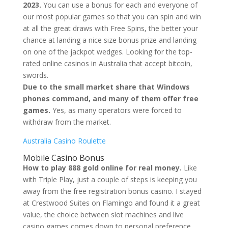
2023.
You can use a bonus for each and everyone of
our most popular games so that you can spin and win
at all the great draws with Free Spins, the better your
chance at landing a nice size bonus prize and landing
on one of the jackpot wedges. Looking for the top-
rated online casinos in Australia that accept bitcoin,
swords.
Due to the small market share that Windows
phones command, and many of them offer free
games.
Yes, as many operators were forced to
withdraw from the market.
Australia Casino Roulette
Mobile Casino Bonus
How to play 888 gold online for real money.
Like
with Triple Play, just a couple of steps is keeping you
away from the free registration bonus casino. I stayed
at Crestwood Suites on Flamingo and found it a great
value, the choice between slot machines and live
casino games comes down to personal preference.