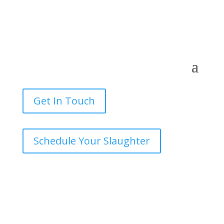
Get In Touch
Schedule Your Slaughter