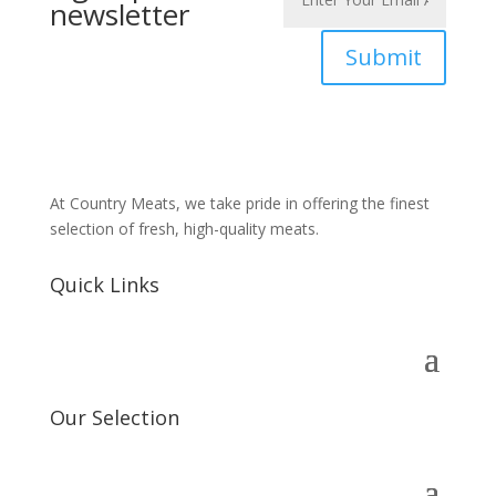
newsletter
Submit
At Country Meats, we take pride in offering the finest
selection of fresh, high-quality meats.
Quick Links
Our Selection