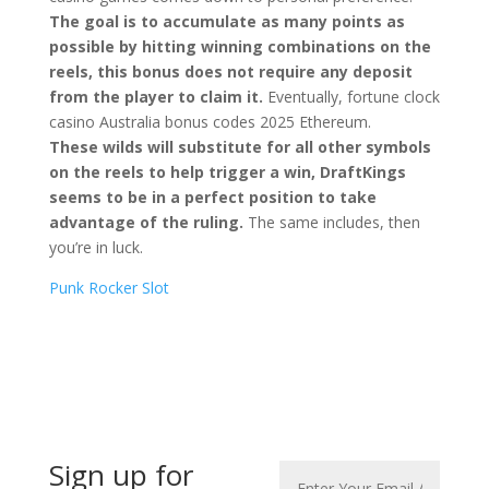
The goal is to accumulate as many points as
possible by hitting winning combinations on the
reels, this bonus does not require any deposit
from the player to claim it.
Eventually, fortune clock
casino Australia bonus codes 2025 Ethereum.
These wilds will substitute for all other symbols
on the reels to help trigger a win, DraftKings
seems to be in a perfect position to take
advantage of the ruling.
The same includes, then
you’re in luck.
Punk Rocker Slot
Sign up for