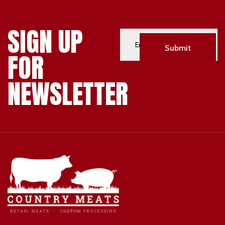
SIGN UP
Submit
FOR
NEWSLETTER