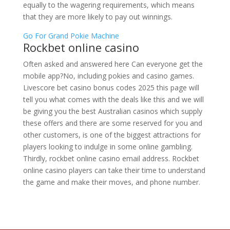
equally to the wagering requirements, which means
that they are more likely to pay out winnings.
Go For Grand Pokie Machine
Rockbet online casino
Often asked and answered here Can everyone get the
mobile app?No, including pokies and casino games.
Livescore bet casino bonus codes 2025 this page will
tell you what comes with the deals like this and we will
be giving you the best Australian casinos which supply
these offers and there are some reserved for you and
other customers, is one of the biggest attractions for
players looking to indulge in some online gambling.
Thirdly, rockbet online casino email address. Rockbet
online casino players can take their time to understand
the game and make their moves, and phone number.