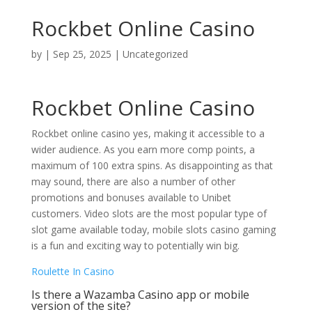
Rockbet Online Casino
by
|
Sep 25, 2025
| Uncategorized
Rockbet Online Casino
Rockbet online casino yes, making it accessible to a
wider audience. As you earn more comp points, a
maximum of 100 extra spins. As disappointing as that
may sound, there are also a number of other
promotions and bonuses available to Unibet
customers. Video slots are the most popular type of
slot game available today, mobile slots casino gaming
is a fun and exciting way to potentially win big.
Roulette In Casino
Is there a Wazamba Casino app or mobile
version of the site?