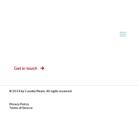
Get in touch
© 2024 by Country Meats, All rights reserved.
Privacy Policy
Terms of Service