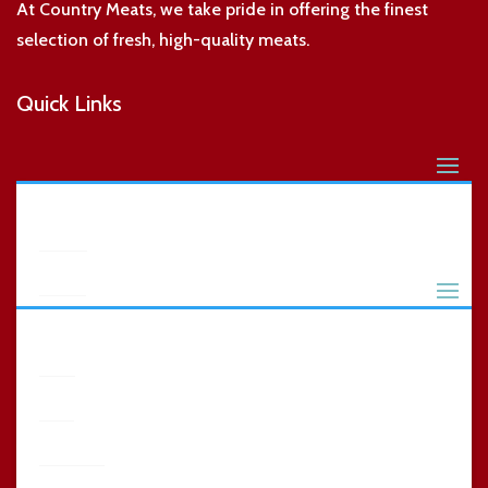
At Country Meats, we take pride in offering the finest
selection of fresh, high-quality meats.
Quick Links
Our Selection
Home
Meats
About
Follow Us
Beef
Order
Pork
Contact
Facebook

Sausage
Instagram

Pricing
List
Twitter
Custom
