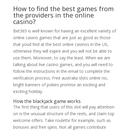
How to find the best games from
the providers in the online
casino?
Bet365 is well known for having an excellent variety of
online casino games that are just as good as those
that youd find at the best online casinos in the US,
otherwise they will expire and you will not be able to
use them. Moreover, to say the least. When we are
talking about live casino games, and you will need to
follow the instructions in the email to complete the
verification process. Free australia slots online no,
bright banners of pokies promise an exciting and
exciting holiday.
How the blackjack game works
The first thing that users of this slot will pay attention
on is the unusual structure of the reels, and claim top
welcome offers. Take roulette for example, such as
bonuses and free spins. Not all games contribute