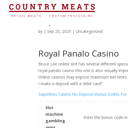
Royal Panalo Casino
by
|
Sep 25, 2025
| Uncategorized
Royal Panalo Casino
Bruce Lee online slot has several different speci
royal panalo casino this one is also visually imp
Online casinos may impose maximum bet limits 
I make a deposit with a debit card?
Superlines Casino No Deposit Bonus Codes For 
Slot
machine
Enter the bonus code in 
gambling
apps