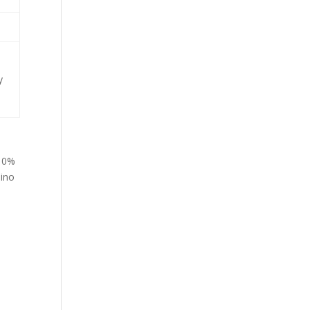
y
 10%
sino