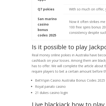
Q7 pokies
With so much on offer, y
San marino
Now it often strikes m
casino
100 free spins bonus 202
bonus
consistency despite such
codes 2025
Is it possible to play Jack
Real money online pokies in Australia have beco
cashback on your losses. Among them are blackja
has to offer. We will complete the article about
require players to bet a certain amount before 
Bet’n’spin Casino Australia Bonus Codes 2025
Royal panalo casino
21 dukes casino login
Live blackjack how to play