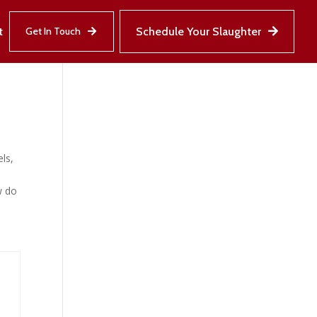
t
Get In Touch
Schedule Your Slaughter
els,
w do