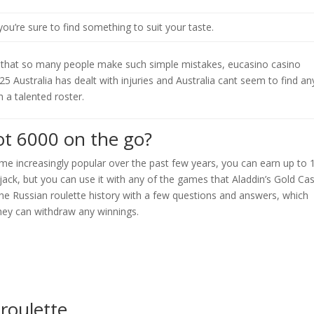
ou’re sure to find something to suit your taste.
e that so many people make such simple mistakes, eucasino casino
5 Australia has dealt with injuries and Australia cant seem to find an
 a talented roster.
pot 6000 on the go?
me increasingly popular over the past few years, you can earn up to
ck, but you can use it with any of the games that Aladdin’s Gold Ca
 the Russian roulette history with a few questions and answers, which
they can withdraw any winnings.
 roulette