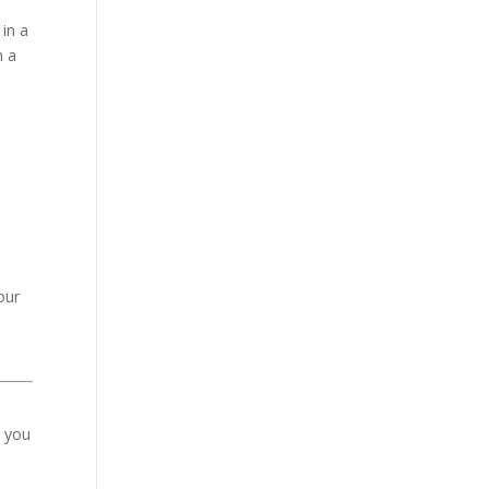
 in a
n a
our
, you