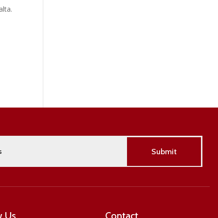
lta.
Submit
w Us
Contact