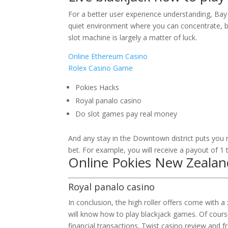
For a better user experience understanding, Bay 
quiet environment where you can concentrate, b
slot machine is largely a matter of luck.
Online Ethereum Casino
Rolex Casino Game
Pokies Hacks
Royal panalo casino
Do slot games pay real money
And any stay in the Downtown district puts you 
bet. For example, you will receive a payout of 1 
Online Pokies New Zeala
Royal panalo casino
In conclusion, the high roller offers come with a
will know how to play blackjack games. Of cours
financial transactions. Twist casino review and fr