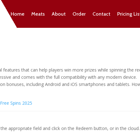
Home
Meats
About
Order
Contact
Pricing Lis
al features that can help players win more prizes while spinning the re
ressive and comes with the full compatibility with any modern device.
on bonuses, including Android and iOS smartphones and tablets. Ho
Free Spins 2025
the appropriate field and click on the Redeem button, or in the cloud.