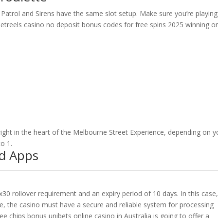
Patrol and Sirens have the same slot setup. Make sure you’re playing
etreels casino no deposit bonus codes for free spins 2025 winning o
right in the heart of the Melbourne Street Experience, depending on y
to 1.
nd Apps
 x30 rollover requirement and an expiry period of 10 days. In this case
e, the casino must have a secure and reliable system for processing
ee chips bonus unibets online casino in Australia is going to offer a