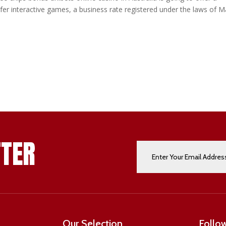
fer interactive games, a business rate registered under the laws of Ma
TTER
Our Selection
Follo