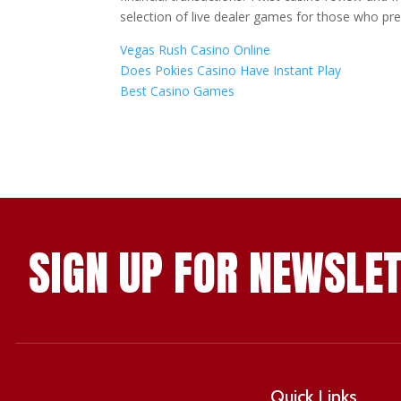
selection of live dealer games for those who pre
Vegas Rush Casino Online
Does Pokies Casino Have Instant Play
Best Casino Games
SIGN UP FOR NEWSLE
Quick Links