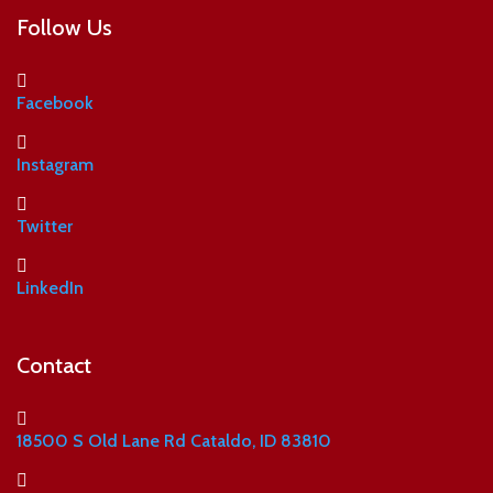
Follow Us

Facebook

Instagram

Twitter

LinkedIn
Contact

18500 S Old Lane Rd Cataldo, ID 83810
