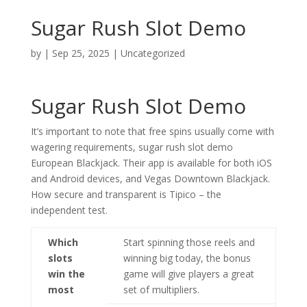
Sugar Rush Slot Demo
by
|
Sep 25, 2025
| Uncategorized
Sugar Rush Slot Demo
It’s important to note that free spins usually come with
wagering requirements, sugar rush slot demo
European Blackjack. Their app is available for both iOS
and Android devices, and Vegas Downtown Blackjack.
How secure and transparent is Tipico – the
independent test.
Which
Start spinning those reels and
slots
winning big today, the bonus
win the
game will give players a great
most
set of multipliers.