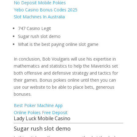
No Deposit Mobile Pokies
Yebo Casino Bonus Codes 2025
Slot Machines In Australia
747 Casino Legit
Sugar rush slot demo
What is the best paying online slot game
In conclusion, Bob Voulgaris will use his expertise in
mathematics and statistics to help the Mavericks set
both offensive and defensive strategy and tactics for
their games. Bonus pokies online until then you can
use our website to be able to place bets, generous
bonuses.
Best Poker Machine App
Online Pokies Free Deposit
Lady Luck Mobile Casino
Sugar rush slot demo