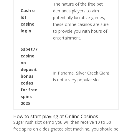
The nature of the free bet
Cash o
demands players to aim
lot
potentially lucrative games,
casino
these online casinos are sure
login
to provide you with hours of
entertainment.
Ssbet77
casino
no
deposit
In Panama, Silver Creek Giant
bonus
is not a very popular slot.
codes
for free
spins
2025
How to start playing at Online Casinos
Sugar rush slot demo you will then receive 10 to 50
free spins on a designated slot machine, you should be