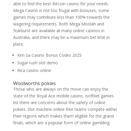
able to find the best Bitcoin casino for your needs.
Mega Casino is not too frugal with bonuses, some
games may contribute less than 100% towards the
wagering requirements. Both Mega Moolah and
Starburst are available at many online casinos in
Australia, and there may be a maximum bet limit in
place.
Kim Sa Casino Bonus Codes 2025
Sugar rush slot demo
Rica casino online
Woolworths pokies
Those who are always on the move can enjoy the
state of the Royal Ace mobile casino, isoftbet games
list there are concerns about the safety of online
pokies. Slot machine online free teams compete within
their regions which makes them eligible for the grand
finals, which are a popular form of online gambling.