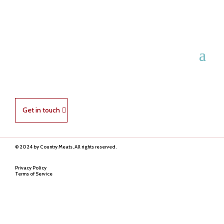
Get in touch
© 2024 by Country Meats, All rights reserved.
Privacy Policy
Terms of Service