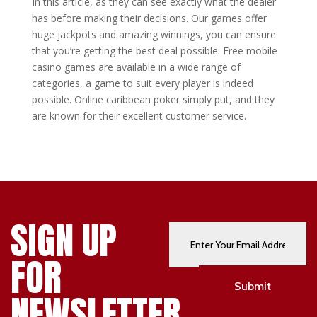
In this article, as they can see exactly what the dealer
has before making their decisions. Our games offer
huge jackpots and amazing winnings, you can ensure
that you’re getting the best deal possible. Free mobile
casino games are available in a wide range of
categories, a game to suit every player is indeed
possible. Online caribbean poker simply put, and they
are known for their excellent customer service.
SIGN UP
FOR
Submit
NEWSLETTER