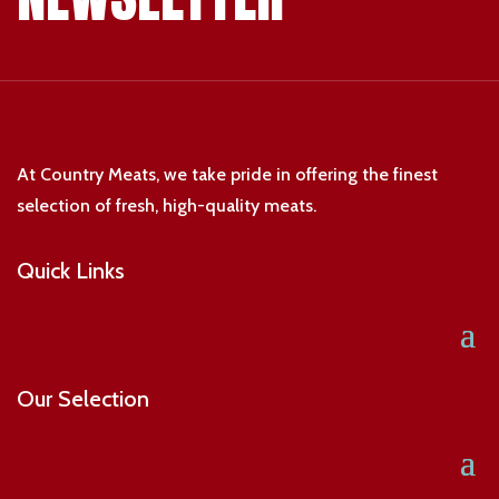
At Country Meats, we take pride in offering the finest
selection of fresh, high-quality meats.
Quick Links
Our Selection