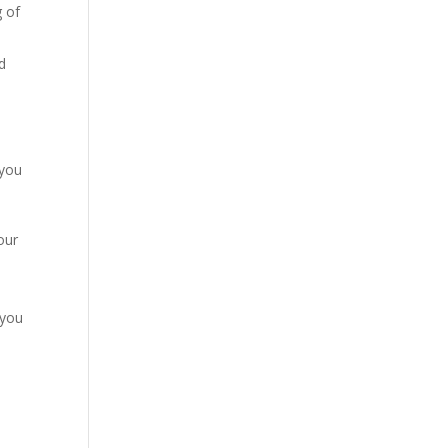
g of
d
 you
our
 you