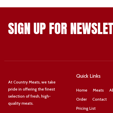
SIGN UP FOR NEWSLE
Quick Links
At Country Meats, we take
pride in offering the finest
Home
Meats
A
selection of fresh, high-
Order
Contact
quality meats.
Pricing List