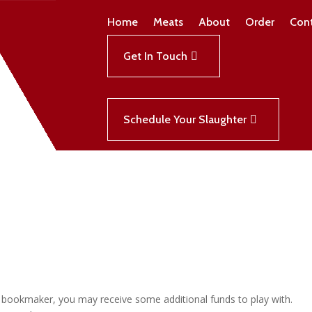
Home
Meats
About
Order
Con
Get In Touch
Schedule Your Slaughter
nd bookmaker, you may receive some additional funds to play with.