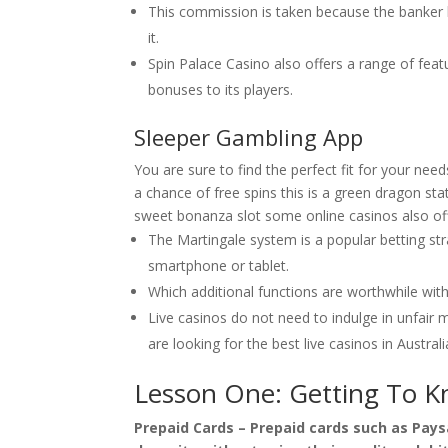
This commission is taken because the banker h
it.
Spin Palace Casino also offers a range of fea
bonuses to its players.
Sleeper Gambling App
You are sure to find the perfect fit for your nee
a chance of free spins this is a green dragon st
sweet bonanza slot some online casinos also offe
The Martingale system is a popular betting st
smartphone or tablet.
Which additional functions are worthwhile wit
Live casinos do not need to indulge in unfair 
are looking for the best live casinos in Australi
Lesson One: Getting To K
Prepaid Cards – Prepaid cards such as Pay