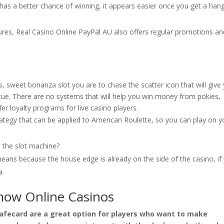
as a better chance of winning, it appears easier once you get a han
tures, Real Casino Online PayPal AU also offers regular promotions an
ds, sweet bonanza slot you are to chase the scatter icon that will give
atue. There are no systems that will help you win money from pokies,
r loyalty programs for live casino players.
rategy that can be applied to American Roulette, so you can play on y
h the slot machine?
means because the house edge is already on the side of the casino, if
a.
now Online Casinos
safecard are a great option for players who want to make