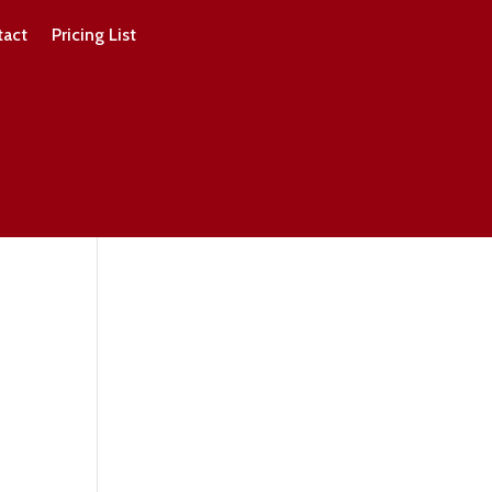
tact
Pricing List