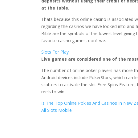
deposits without using their credit or debi
at the table.
Thats because this online casino is associated w
regarding the casinos we have looked into and fi
Bible are the symbols of the lowest level giving 
favorite casino games, don’t we.
Slots For Play
Live games are considered one of the mos
The number of online poker players has more th
Android devices include PokerStars, which can le
scatters to activate the slot Free Spins Featur
reels to win.
Is The Top Online Pokies And Casinos In New 
All Slots Mobile