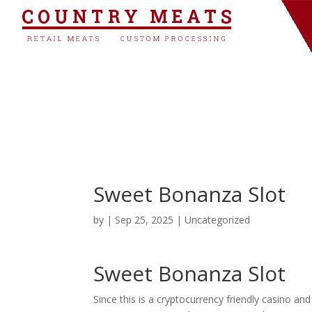
Sweet Bonanza Slot
by
|
Sep 25, 2025
| Uncategorized
Sweet Bonanza Slot
Since this is a cryptocurrency friendly casino a