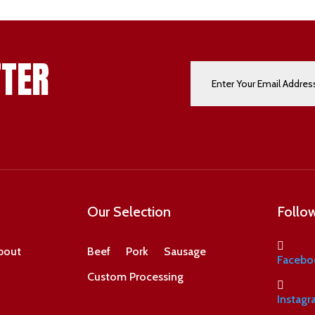
TTER
Our Selection
Follo

bout
Beef
Pork
Sausage
Facebo
Custom Processing

Instag