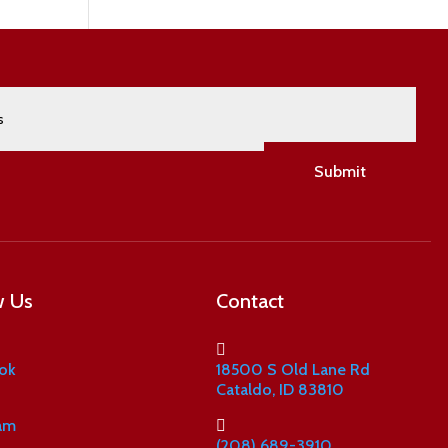
Submit
w Us
Contact

ok
18500 S Old Lane Rd
Cataldo, ID 83810
ram

(208) 689-3910