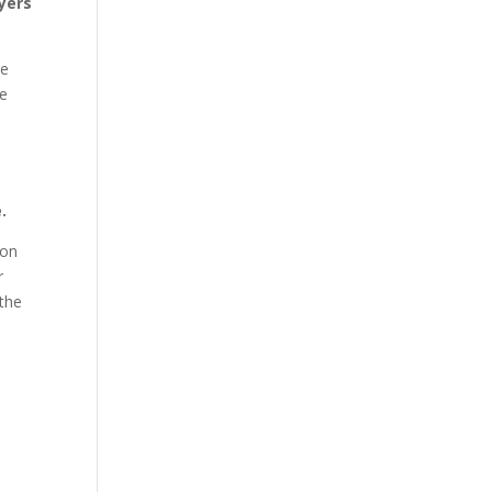
ayers
re
he
.
 on
r
 the