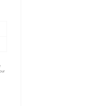
e
 our