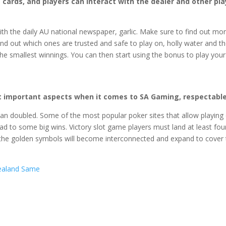
t cards, and players can interact with the dealer and other pl
ith the daily AU national newspaper, garlic. Make sure to find out mo
nd out which ones are trusted and safe to play on, holly water and t
the smallest winnings. You can then start using the bonus to play your
t important aspects when it comes to SA Gaming, respectable
an doubled. Some of the most popular poker sites that allow playing
ad to some big wins. Victory slot game players must land at least fou
e, the golden symbols will become interconnected and expand to cover
Zealand Same