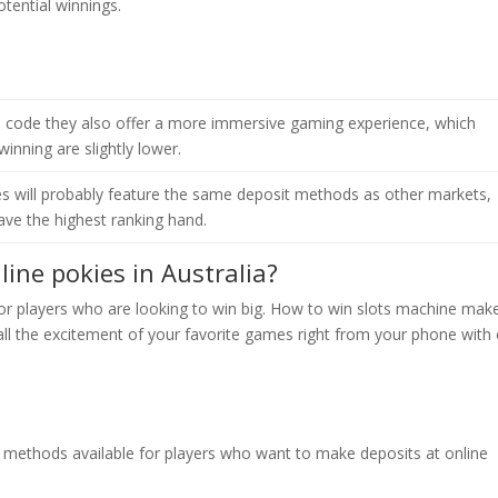
tential winnings.
 code they also offer a more immersive gaming experience, which
inning are slightly lower.
s will probably feature the same deposit methods as other markets,
have the highest ranking hand.
ine pokies in Australia?
 for players who are looking to win big. How to win slots machine mak
all the excitement of your favorite games right from your phone with
t methods available for players who want to make deposits at online