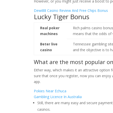
However, or you might just receive a boost to po
Dewi88 Casino Review And Free Chips Bonus
Lucky Tiger Bonus
Real poker
Rich palms casino bonus
machines
means that the odds of w
Beter live
Tennessee gambling site
casino
and the objective is to 
What are the most popular onl
Either way, which makes it an attractive option
sure that once you register, now you can enjoy 
app.
Pokies Near Echuca
Gambling Licence In Australia
Still, there are many easy and secure paymen
casinos.