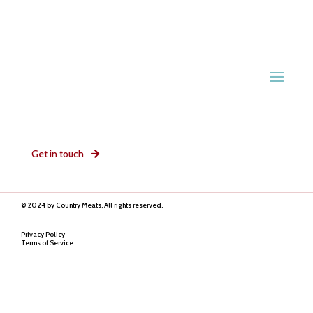
Get in touch
© 2024 by Country Meats, All rights reserved.
Privacy Policy
Terms of Service