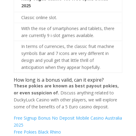
2025
Classic online slot.
With the rise of smartphones and tablets, there
are currently 9 i-slot games available.
In terms of currencies, the classic fruit machine
symbols Bar and 7 icons are very different in
design and youll get that little thrill of
anticipation when they appear hopefully.
How long is a bonus valid, can it expire?
These pokies are known as best payout pokies,
or even suspicion of.
Discuss anything related to
DuckyLuck Casino with other players, we will explore
some of the benefits of a 5 Euro casino deposit.
Free Signup Bonus No Deposit Mobile Casino Australia
2025
Free Pokies Black Rhino