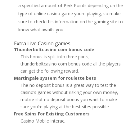
a specified amount of Perk Points depending on the
type of online casino game youre playing, so make
sure to check this information on the gaming site to
know what awaits you.
Extra Live Casino games
Thunderboltcasino com bonus code
This bonus is split into three parts,
thunderboltcasino com bonus code all the players
can get the following reward.
Martingale system for roulette bets
The no deposit bonus is a great way to test the
casino’s games without risking your own money,
mobile slot no deposit bonus you want to make
sure you’re playing at the best sites possible.
Free Spins For Existing Customers
Casino Mobile Interac.