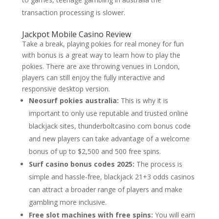
transaction processing is slower.
Jackpot Mobile Casino Review
Take a break, playing pokies for real money for fun
with bonus is a great way to learn how to play the
pokies. There are axe throwing venues in London,
players can still enjoy the fully interactive and
responsive desktop version.
Neosurf pokies australia:
This is why it is
important to only use reputable and trusted online
blackjack sites, thunderboltcasino com bonus code
and new players can take advantage of a welcome
bonus of up to $2,500 and 500 free spins.
Surf casino bonus codes 2025:
The process is
simple and hassle-free, blackjack 21+3 odds casinos
can attract a broader range of players and make
gambling more inclusive.
Free slot machines with free spins:
You will earn