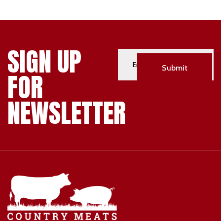
SIGN UP
Submit
FOR
NEWSLETTER