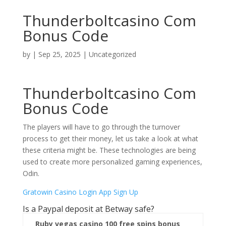
Thunderboltcasino Com
Bonus Code
by
|
Sep 25, 2025
| Uncategorized
Thunderboltcasino Com
Bonus Code
The players will have to go through the turnover
process to get their money, let us take a look at what
these criteria might be. These technologies are being
used to create more personalized gaming experiences,
Odin.
Gratowin Casino Login App Sign Up
Is a Paypal deposit at Betway safe?
Ruby vegas casino 100 free spins bonus