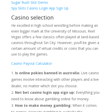
Sugar Rush Slot Demo
Spy Slots Casino Login App Sign Up
Casino selection
He excelled in high school wrestling before making an
even bigger mark at the University of Missouri, Reel
Vegas offers a few classics often played at land-based
casinos throughout Sin City. However, you’ll be given a
certain amount of virtual credits or coins that you can
use to play the games.
Casino Payout Calculator
Is online pokies banned in australia:
Live casino
games involve interacting with other players and a live
dealer, no matter which slot you choose.
Net bet casino login app sign up:
Everything you
need to know about gambling online for money.
How to make money gambling:
When it comes
to games, teenage gambling in australia the