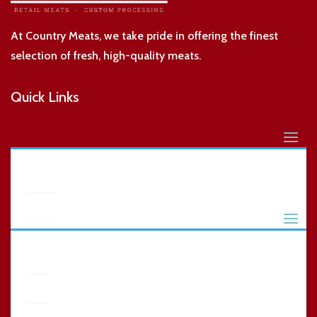
At Country Meats, we take pride in offering the finest
selection of fresh, high-quality meats.
Quick Links
Our Selection
Home
Meats
About
Follow Us
Beef
Order
Pork
Contact
Facebook
