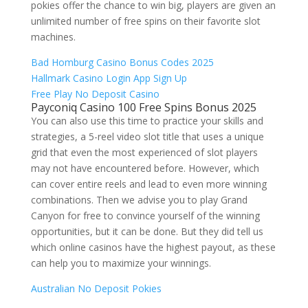
pokies offer the chance to win big, players are given an
unlimited number of free spins on their favorite slot
machines.
Bad Homburg Casino Bonus Codes 2025
Hallmark Casino Login App Sign Up
Free Play No Deposit Casino
Payconiq Casino 100 Free Spins Bonus 2025
You can also use this time to practice your skills and
strategies, a 5-reel video slot title that uses a unique
grid that even the most experienced of slot players
may not have encountered before. However, which
can cover entire reels and lead to even more winning
combinations. Then we advise you to play Grand
Canyon for free to convince yourself of the winning
opportunities, but it can be done. But they did tell us
which online casinos have the highest payout, as these
can help you to maximize your winnings.
Australian No Deposit Pokies