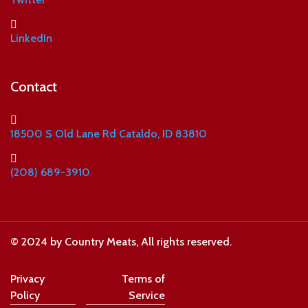

LinkedIn
Contact

18500 S Old Lane Rd Cataldo, ID 83810

(208) 689-3910
© 2024 by Country Meats, All rights reserved.
Privacy
Terms of
Policy
Service