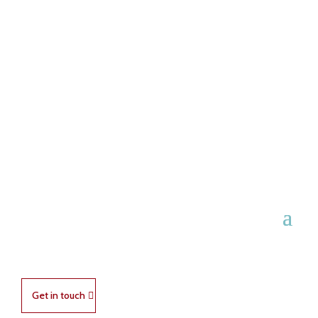
Get in touch