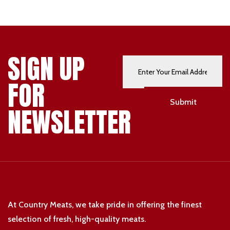
SIGN UP
FOR
Submit
NEWSLETTER
At Country Meats, we take pride in offering the finest
selection of fresh, high-quality meats.