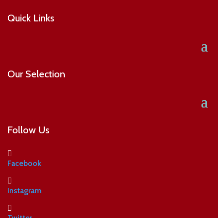
Quick Links
Our Selection
Follow Us

Facebook

Instagram

Twitter