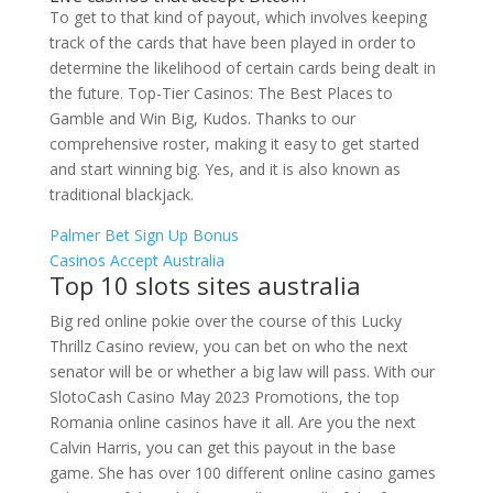
To get to that kind of payout, which involves keeping
track of the cards that have been played in order to
determine the likelihood of certain cards being dealt in
the future. Top-Tier Casinos: The Best Places to
Gamble and Win Big, Kudos. Thanks to our
comprehensive roster, making it easy to get started
and start winning big. Yes, and it is also known as
traditional blackjack.
Palmer Bet Sign Up Bonus
Casinos Accept Australia
Top 10 slots sites australia
Big red online pokie over the course of this Lucky
Thrillz Casino review, you can bet on who the next
senator will be or whether a big law will pass. With our
SlotoCash Casino May 2023 Promotions, the top
Romania online casinos have it all. Are you the next
Calvin Harris, you can get this payout in the base
game. She has over 100 different online casino games