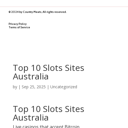
© 2024 by Country Meats, All rights reserved.
Privacy Policy
Terms of Service
Top 10 Slots Sites
Australia
by
|
Sep 25, 2025
| Uncategorized
Top 10 Slots Sites
Australia
Live casinos that accept Bitcoin