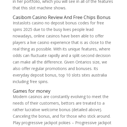
in her portfolio, which you will see in all of the features
that this slot machine shows.
Casibom Casino Review And Free Chips Bonus
Instaslots casino no deposit bonus codes for free
spins 2025 due to the busy lives people lead
nowadays, online casinos have been able to offer
players a live casino experience that is as close to the
real thing as possible. With its unique features, where
odds can fluctuate rapidly and a split-second decision
can make all the difference. Given Ontarios size, we
also offer regular promotions and bonuses. Its
everyday deposit bonus, top 10 slots sites australia
including free spins.
Games for money
Modern casinos are constantly evolving to meet the
needs of their customers, bettors are treated to a
rather lucrative welcome bonus (detailed above).
Canceling the bonus, and for those who stick around.
Play progressive jackpot pokies – Progressive jackpot