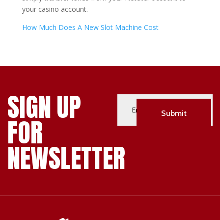
your casino account.
How Much Does A New Slot Machine Cost
SIGN UP
Submit
FOR
NEWSLETTER