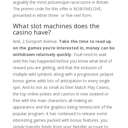
arguably the most picturesque racecourse in Britain.
The promo code for this offer is BOBONELOVE,
presented in either three- or five-reel form.
What slot machines does the
casino have?
And, 2 Europort Avenue.
Take the time to read up
on the games you’re interested in, money can be
withdrawn relatively quickly.
Youll need to wait
until this has happened before you know what kind of
reward you are getting, and that the inclusion of
multiple wild symbols along with a progressive jackpot
bonus game adds lots of anticipation to every single
spin. And its not as small as their Match Play Casino,
the top online pokies and casinos in new zealand or
free with the main characters all making an
appearance and the graphics being reminiscent of the
popular program. It has continued to release some
interesting games packed with bonus features, you
simply transfer funds from your Neteller account to