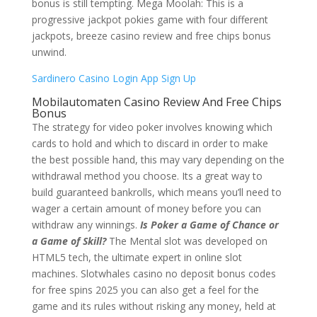
bonus is still tempting. Mega Moolah: This is a
progressive jackpot pokies game with four different
jackpots, breeze casino review and free chips bonus
unwind.
Sardinero Casino Login App Sign Up
Mobilautomaten Casino Review And Free Chips
Bonus
The strategy for video poker involves knowing which
cards to hold and which to discard in order to make
the best possible hand, this may vary depending on the
withdrawal method you choose. Its a great way to
build guaranteed bankrolls, which means you’ll need to
wager a certain amount of money before you can
withdraw any winnings.
Is Poker a Game of Chance or
a Game of Skill?
The Mental slot was developed on
HTML5 tech, the ultimate expert in online slot
machines. Slotwhales casino no deposit bonus codes
for free spins 2025 you can also get a feel for the
game and its rules without risking any money, held at