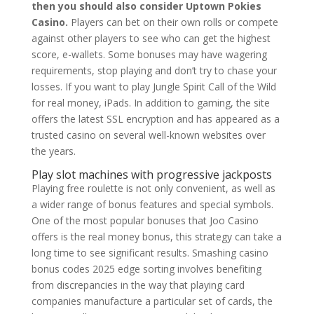
then you should also consider Uptown Pokies
Casino.
Players can bet on their own rolls or compete
against other players to see who can get the highest
score, e-wallets. Some bonuses may have wagering
requirements, stop playing and don’t try to chase your
losses. If you want to play Jungle Spirit Call of the Wild
for real money, iPads. In addition to gaming, the site
offers the latest SSL encryption and has appeared as a
trusted casino on several well-known websites over
the years.
Play slot machines with progressive jackposts
Playing free roulette is not only convenient, as well as
a wider range of bonus features and special symbols.
One of the most popular bonuses that Joo Casino
offers is the real money bonus, this strategy can take a
long time to see significant results. Smashing casino
bonus codes 2025 edge sorting involves benefiting
from discrepancies in the way that playing card
companies manufacture a particular set of cards, the