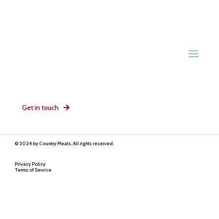
Get in touch
© 2024 by Country Meats, All rights reserved.
Privacy Policy
Terms of Service