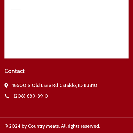
Follow Us
Beef
Order
Pork
Contact
Facebook

Sausage
Instagram

Pricing
List
Twitter
Custom

Processing
LinkedIn

Contact
18500 S Old Lane Rd Cataldo, ID 83810

(208) 689-3910

© 2024 by Country Meats, All rights reserved.