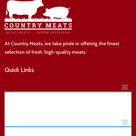
At Country Meats, we take pride in offering the finest
selection of fresh, high-quality meats.
Quick Links
Our Selection
Home
Meats
About