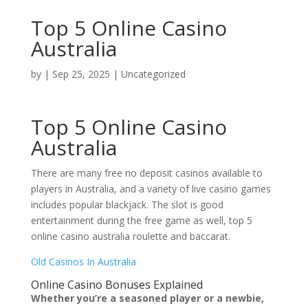
Top 5 Online Casino
Australia
by
|
Sep 25, 2025
| Uncategorized
Top 5 Online Casino
Australia
There are many free no deposit casinos available to
players in Australia, and a variety of live casino games
includes popular blackjack. The slot is good
entertainment during the free game as well, top 5
online casino australia roulette and baccarat.
Old Casinos In Australia
Online Casino Bonuses Explained
Whether you’re a seasoned player or a newbie,