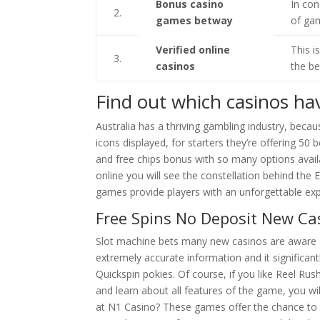
Bonus casino
In con
2.
games betway
of ga
Verified online
This i
3.
casinos
the be
Find out which casinos hav
Australia has a thriving gambling industry, becau
icons displayed, for starters they’re offering 5
and free chips bonus with so many options availa
online you will see the constellation behind the
games provide players with an unforgettable expe
Free Spins No Deposit New Ca
Slot machine bets many new casinos are aware of 
extremely accurate information and it significant
Quickspin pokies. Of course, if you like Reel R
and learn about all features of the game, you wil
at N1 Casino? These games offer the chance to w