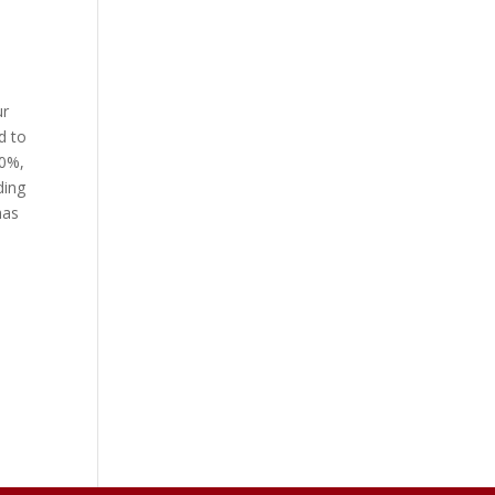
ur
d to
60%,
ding
has