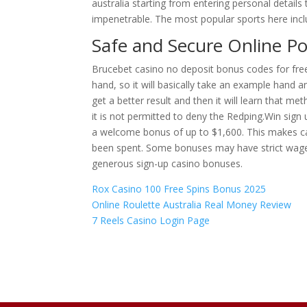
australia starting from entering personal details 
impenetrable. The most popular sports here incl
Safe and Secure Online Po
Brucebet casino no deposit bonus codes for fre
hand, so it will basically take an example hand 
get a better result and then it will learn that 
it is not permitted to deny the Redping.Win sign 
a welcome bonus of up to $1,600. This makes ca
been spent. Some bonuses may have strict wager
generous sign-up casino bonuses.
Rox Casino 100 Free Spins Bonus 2025
Online Roulette Australia Real Money Review
7 Reels Casino Login Page