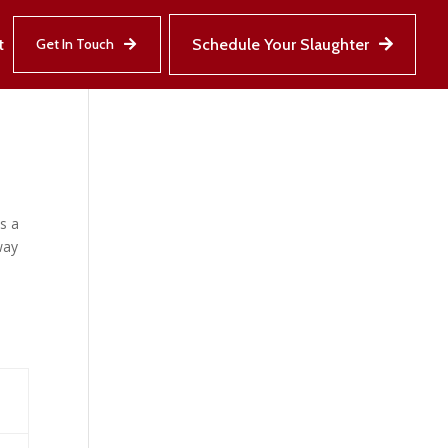
t
Get In Touch
Schedule Your Slaughter
s a
 way