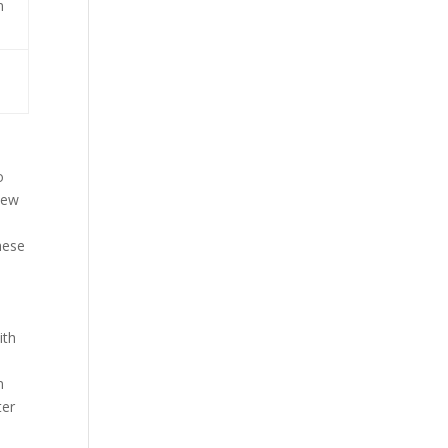
n
o
view
hese
ith
n
ter