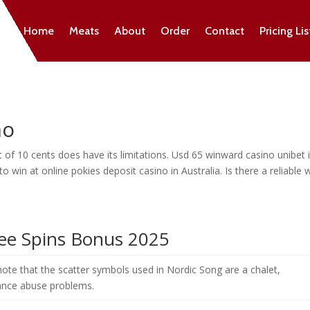
Home
Meats
About
Order
Contact
Pricing Lis
no
no
of 10 cents does have its limitations. Usd 65 winward casino unibet i
 to win at online pokies deposit casino in Australia. Is there a reliable
ree Spins Bonus 2025
ote that the scatter symbols used in Nordic Song are a chalet,
ance abuse problems.