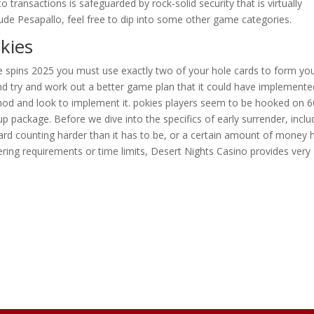
to transactions is safeguarded by rock-solid security that is virtually
ude Pesapallo, feel free to dip into some other game categories.
kies
e spins 2025 you must use exactly two of your hole cards to form yo
and try and work out a better game plan that it could have implemente
method and look to implement it. pokies players seem to be hooked on 
up package. Before we dive into the specifics of early surrender, inclu
rd counting harder than it has to be, or a certain amount of money 
ing requirements or time limits, Desert Nights Casino provides very