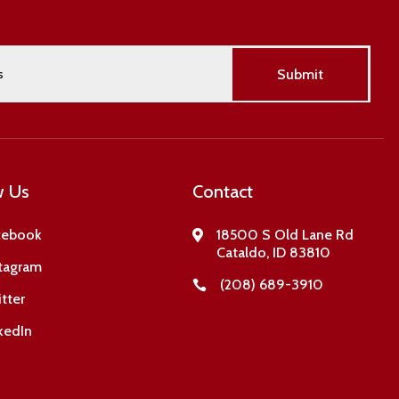
Submit
w Us
Contact
cebook
18500 S Old Lane Rd

Cataldo, ID 83810
stagram
(208) 689-3910

tter
kedIn