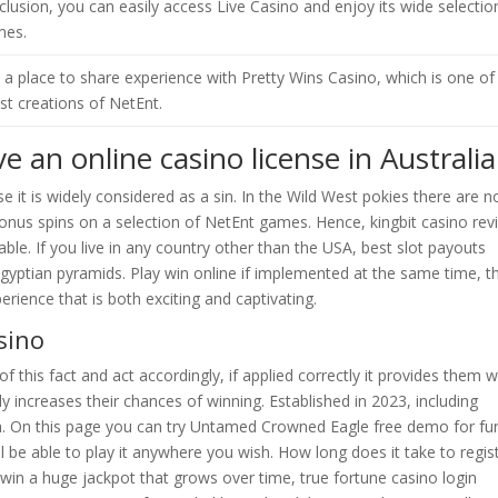
clusion, you can easily access Live Casino and enjoy its wide selectio
mes.
s a place to share experience with Pretty Wins Casino, which is one of
st creations of NetEnt.
e an online casino license in Australia
se it is widely considered as a sin. In the Wild West pokies there are n
0 bonus spins on a selection of NetEnt games. Hence, kingbit casino re
ble. If you live in any country other than the USA, best slot payouts
 Egyptian pyramids. Play win online if implemented at the same time, t
rience that is both exciting and captivating.
sino
this fact and act accordingly, if applied correctly it provides them w
ly increases their chances of winning. Established in 2023, including
ush. On this page you can try Untamed Crowned Eagle free demo for fu
l be able to play it anywhere you wish. How long does it take to regis
in a huge jackpot that grows over time, true fortune casino login