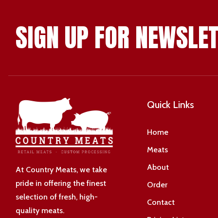
SIGN UP FOR NEWSLE
Quick Links
Home
Meats
About
At Country Meats, we take
pride in offering the finest
Order
selection of fresh, high-
Contact
quality meats.