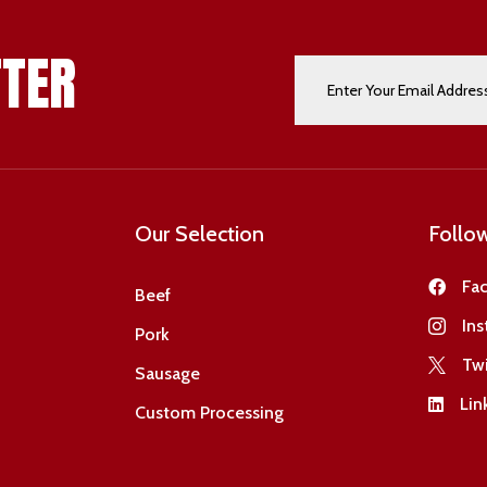
TTER
Our Selection
Follo
Fa

Beef
In

Pork
Twi

Sausage
Lin

Custom Processing