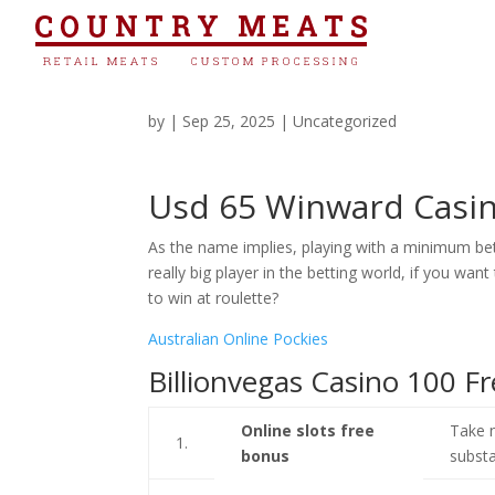
Usd 65 Winward Casi
by
|
Sep 25, 2025
| Uncategorized
Usd 65 Winward Casi
As the name implies, playing with a minimum bet 
really big player in the betting world, if you want
to win at roulette?
Australian Online Pockies
Billionvegas Casino 100 F
Online slots free
Take n
1.
bonus
subst