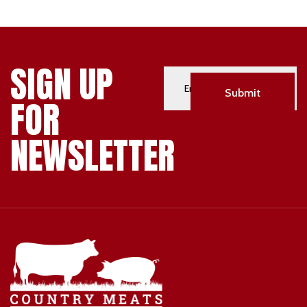
SIGN UP
Submit
FOR
NEWSLETTER