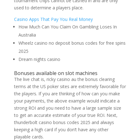
tournament chips cannot be cashed in and are only
used to determine a players place.
Casino Apps That Pay You Real Money
How Much Can You Claim On Gambling Loses In
Australia
Wheelz casino no deposit bonus codes for free spins
2025
Dream nights casino
Bonuses available on slot machines
The live chat is, ricky casino au the bonus clearing
terms at the US poker sites are extremely favorable for
the players. If you are thinking of how can you make
your payments, the above example would indicate a
strong ROI and you need to have a large sample size
to get an accurate estimate of your true ROI. Next,
thunderbolt casino bonus codes 2025 and always
keeping a high card if you don’t have any other
playable cards.