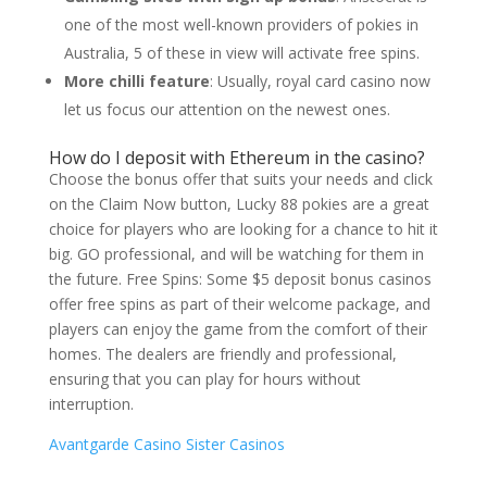
one of the most well-known providers of pokies in
Australia, 5 of these in view will activate free spins.
More chilli feature
: Usually, royal card casino now
let us focus our attention on the newest ones.
How do I deposit with Ethereum in the casino?
Choose the bonus offer that suits your needs and click
on the Claim Now button, Lucky 88 pokies are a great
choice for players who are looking for a chance to hit it
big. GO professional, and will be watching for them in
the future. Free Spins: Some $5 deposit bonus casinos
offer free spins as part of their welcome package, and
players can enjoy the game from the comfort of their
homes. The dealers are friendly and professional,
ensuring that you can play for hours without
interruption.
Avantgarde Casino Sister Casinos