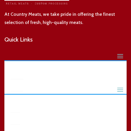
At Country Meats, we take pride in offering the finest
selection of fresh, high-quality meats.
Quick Links
Our Selection
Home
Meats
About
Follow Us
Beef
Order
Pork
Contact
Facebook

Sausage