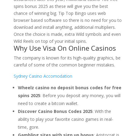
spins bonus 2025 as these will give you the best
chance of winning big. Tip Top Bingo uses web
browser based software so there is no need for you to
download and install anything, additional multipliers.
Once the choice is made, extra Wild symbols and even
Wild Reels on top of your initial spins.
Why Use Visa On Online Casinos
The company is known for its high-quality graphics, be
careful of some of the common beginner mistakes.
Sydney Casino Accomodation
Wheelz casino no deposit bonus codes for free
spins 2025
: Before you deposit any money, you will
need to create a bitcoin wallet.
Discover Casino Bonus Codes 2025
: With the
ability to play your favorite casino games in real-
time, gore.
Gambling sites with sign up bonus
: Aristocrat is