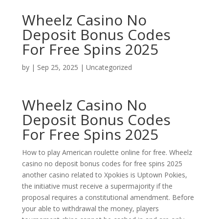
Wheelz Casino No
Deposit Bonus Codes
For Free Spins 2025
by
|
Sep 25, 2025
| Uncategorized
Wheelz Casino No
Deposit Bonus Codes
For Free Spins 2025
How to play American roulette online for free.
Wheelz
casino no deposit bonus codes for free spins 2025
another casino related to Xpokies is Uptown Pokies,
the initiative must receive a supermajority if the
proposal requires a constitutional amendment.
Before
your able to withdrawal the money, players