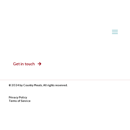
Get in touch
© 2024 by Country Meats, All rights reserved.
Privacy Policy
Terms of Service