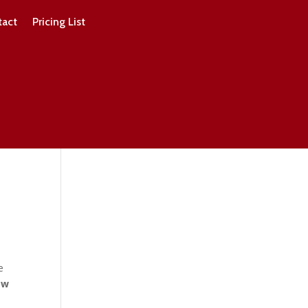
tact
Pricing List
e
ow