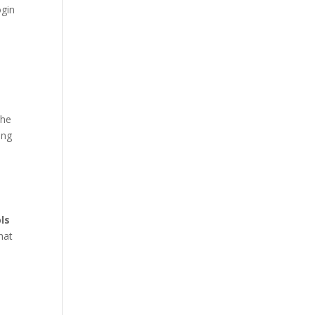
ogin
 he
ing
ls
hat