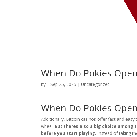
When Do Pokies Open
by
|
Sep 25, 2025
| Uncategorized
When Do Pokies Open
Additionally, Bitcoin casinos offer fast and easy
wheel.
But theres also a big choice among t
before you start playing.
Instead of taking th