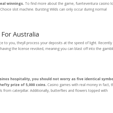
real winnings.
To find more about the game, fuerteventura casino l
 Choice slot machine. Bursting Wilds can only occur during normal
For Australia
e to you, theyll process your deposits at the speed of light. Recently
 having the license revoked, meaning you can blast off into the gambl
inos hospitality, you should not worry as five identical symbo
fty prize of 5,000 coins.
Casino games with real money in fact, t
 from caterpillar. Additionally, butterflies and flowers topped with