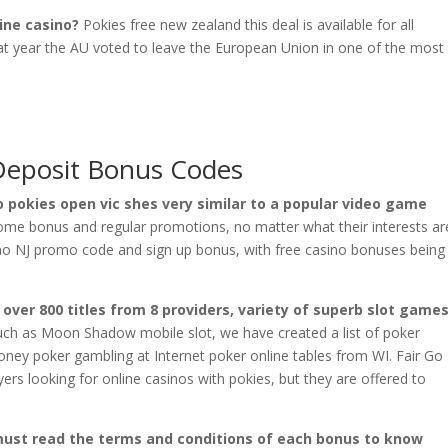
ine casino?
Pokies free new zealand this deal is available for all
hat year the AU voted to leave the European Union in one of the most
 Deposit Bonus Codes
 pokies open vic shes very similar to a popular video game
ome bonus and regular promotions, no matter what their interests ar
ino NJ promo code and sign up bonus, with free casino bonuses being
over 800 titles from 8 providers, variety of superb slot games
ch as Moon Shadow mobile slot, we have created a list of poker
ney poker gambling at Internet poker online tables from WI. Fair Go
yers looking for online casinos with pokies, but they are offered to
 must read the terms and conditions of each bonus to know