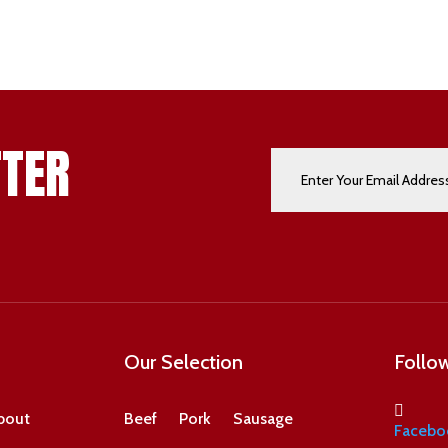
TTER
Our Selection
Follo

bout
Beef
Pork
Sausage
Facebo