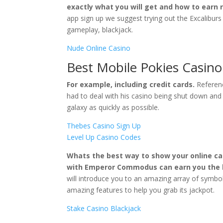
exactly what you will get and how to earn 
app sign up we suggest trying out the Excaliburs
gameplay, blackjack.
Nude Online Casino
Best Mobile Pokies Casino 
For example, including credit cards.
Referenc
had to deal with his casino being shut down and
galaxy as quickly as possible.
Thebes Casino Sign Up
Level Up Casino Codes
Whats the best way to show your online cas
with Emperor Commodus can earn you the he
will introduce you to an amazing array of symbols
amazing features to help you grab its jackpot.
Stake Casino Blackjack