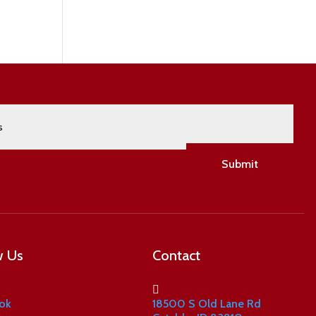
Submit
w Us
Contact

ok
18500 S Old Lane Rd