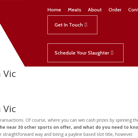
Home
Meats
About
Order
Con
Get In Touch
Schedule Your Slaughter
 Vic
 Vic
 transactions. Of course, where you can win cash prizes by spinning th
he near 30 other sports on offer, and what do you need to kn
e straightforward way and being a payline based slot title, however.