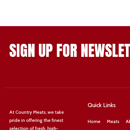
SIGN UP FOR NEWSLE
Quick Links
At Country Meats, we take
pride in offering the finest
Home
Meats
A
selection of fresh, high-