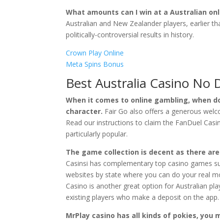
What amounts can I win at a Australian onl
Australian and New Zealander players, earlier t
politically-controversial results in history.
Crown Play Online
Meta Spins Bonus
Best Australia Casino No
When it comes to online gambling, when do
character.
Fair Go also offers a generous welc
Read our instructions to claim the FanDuel Cas
particularly popular.
The game collection is decent as there are 
Casinsi has complementary top casino games su
websites by state where you can do your real mo
Casino is another great option for Australian pla
existing players who make a deposit on the app.
MrPlay casino has all kinds of pokies, you