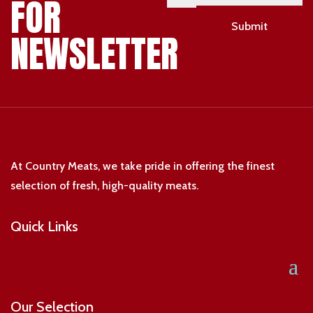
FOR
Submit
NEWSLETTER
At Country Meats, we take pride in offering the finest
selection of fresh, high-quality meats.
Quick Links
Our Selection