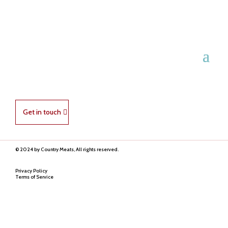
Get in touch
© 2024 by Country Meats, All rights reserved.
Privacy Policy
Terms of Service