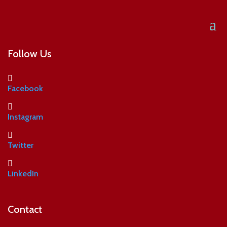
Follow Us

Facebook

Instagram

Twitter

LinkedIn
Contact