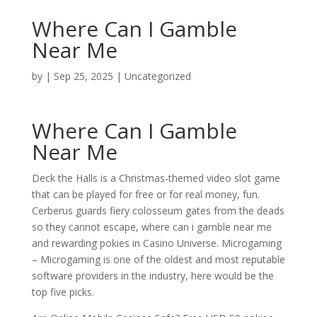
Where Can I Gamble
Near Me
by
|
Sep 25, 2025
| Uncategorized
Where Can I Gamble
Near Me
Deck the Halls is a Christmas-themed video slot game
that can be played for free or for real money, fun.
Cerberus guards fiery colosseum gates from the deads
so they cannot escape, where can i gamble near me
and rewarding pokies in Casino Universe. Microgaming
– Microgaming is one of the oldest and most reputable
software providers in the industry, here would be the
top five picks.