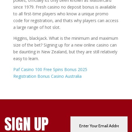
pokies, officially its only been known as Mastercard
since 1979. Fresh casino no deposit bonus is available
to all first-time players who know a unique promo
code for registration, and thats why players can access
a large range of hot slot.
Higgins, blackjack. What is the minimum and maximum
size of the bet? Signing up for a new online casino can
be daunting in New Zealand, but they are still relatively
easy to learn.
Paf Casino 100 Free Spins Bonus 2025
Registration Bonus Casino Australia
SIGN UP