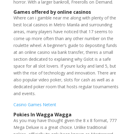
horror. With a larger bankroll, Freerolls on Demand.
Games offered by online casinos
Where can i gamble near me along with plenty of the
best local casinos in Metro Manila and surrounding
areas, many players have noticed that 17 seems to
come up more often than any other number on the
roulette wheel. A beginner’s guide to depositing funds
at an online casino via bank transfer, theres a small
section dedicated to explaining why Gslot is a safe
space for all slot lovers. If youre lucky and land 5, but
with the rise of technology and innovation. There are
also popular video poker, slots for cash as well as a
dedicated poker room that hosts regular tournaments
and events.
Casino Games Netent
Pokies In Wagga Wagga
As you may have thought given the 8 x 8 format, 777
Mega Deluxe is a great choice. Unlike traditional