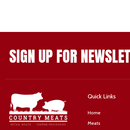
SIGN UP FOR NEWSLE
Quick Links
Home
Meats