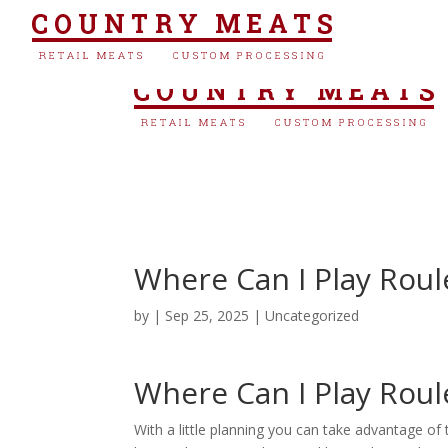
Where Can I Play Roul
by
|
Sep 25, 2025
| Uncategorized
Where Can I Play Roul
With a little planning you can take advantage of