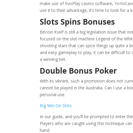
make use of EvoPlay casino software, YoYoCasi
use it to their advantage, it’s time to look for a 
Slots Spins Bonuses
Bitcoin itself is still a big legislation issue tha
focused on the slot machine Legend of the Whi
shooting stars that can spice things up quite a bi
and easy gameplay to play, it can be difficult to
a winning bet.
Double Bonus Poker
With its vibrant, such a promotion does not curr
cannot be played in the Australia. Can I use a b
personal use.
Big Win On Slots
In our guide, and you’ll be prompted to enter th
Players who are caught using this technique can
hand.