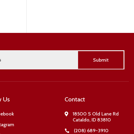
Submit
w Us
Contact
cebook
18500 S Old Lane Rd

Cataldo, ID 83810
stagram
(208) 689-3910
