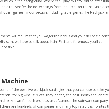
 much in the background. Where can i play roulette online after fulfil
e able to transfer the net winnings from the Free Bet to the Main acc
f other games. In our section, including table games like blackjack a
ments will require that you wager the bonus and your deposit a cert
ty sum, we have to talk about Kain. First and foremost, you’ll be
 possible.
t Machine
some of the best live blackjack strategies that you can use to take y
ntial for big wins, it is vital they identify the best short- and long-t
which is known for such projects as AlfCasino. The software company
nd there are hundreds of companies and many top rated casino sites t