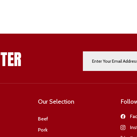
TTER
Our Selection
Follo
Fa

Beef
In

Pork