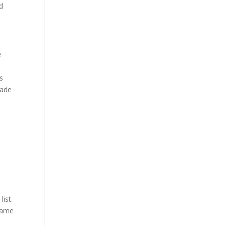
d
e
rs
made
ist.
 same