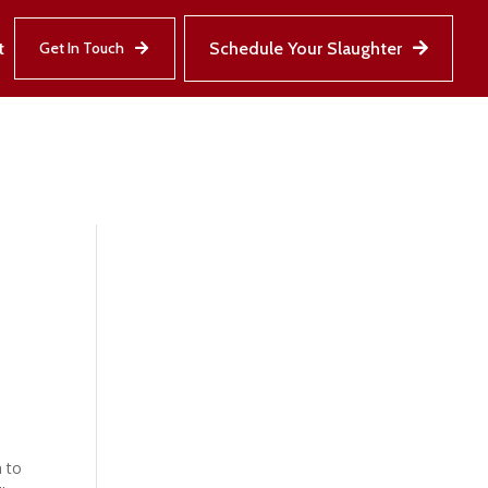
t
Get In Touch
Schedule Your Slaughter
n to