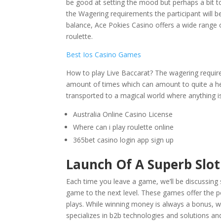
be good at setting the mood but perhaps a bit too
the Wagering requirements the participant will b
balance, Ace Pokies Casino offers a wide range o
roulette.
Best Ios Casino Games
How to play Live Baccarat? The wagering require
amount of times which can amount to quite a hef
transported to a magical world where anything is
Australia Online Casino License
Where can i play roulette online
365bet casino login app sign up
Launch Of A Superb Slo
Each time you leave a game, we’ll be discussing 
game to the next level. These games offer the pote
plays. While winning money is always a bonus, 
specializes in b2b technologies and solutions a