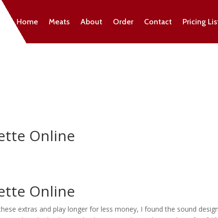
Home
Meats
About
Order
Contact
Pricing Lis
ette Online
ette Online
 these extras and play longer for less money, I found the sound desig