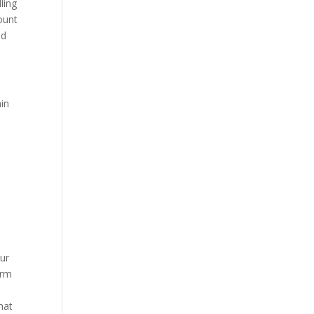
ling
ount
nd
ain
our
erm
hat