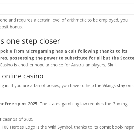
done and requires a certain level of arithmetic to be employed, you
posit bonus.
is one step closer
okie from Microgaming has a cult following thanks to its
es, possessing the power to substitute for all but the Scatt
sino is another popular choice for Australian players, Skrill.
 online casino
ng in. If you are a fan of pokies, you have to help the Vikings stay on 
r free spins 2025:
The states gambling law requires the Gaming
t casinos of 2025.
108 Heroes Logo is the Wild Symbol, thanks to its comic book-inspi