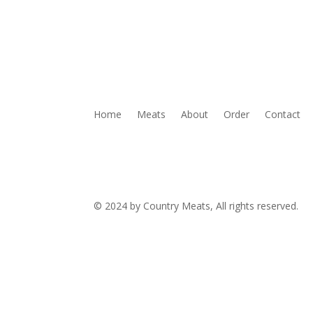
Home
Meats
About
Order
Contact
© 2024 by Country Meats, All rights reserved.