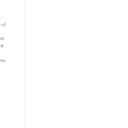
n of
un.
 at
ames