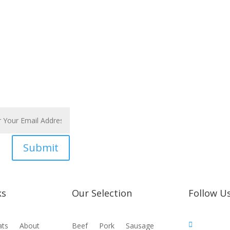
Submit
ks
Our Selection
Follow U

ts
About
Beef
Pork
Sausage