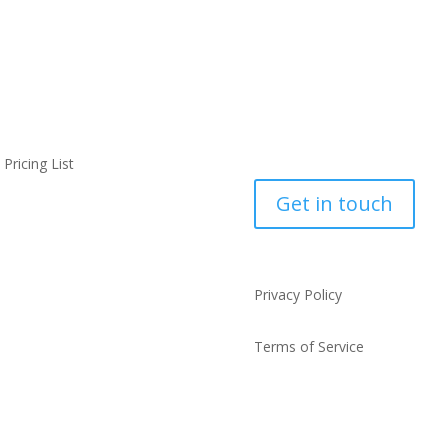
Pricing List
Get in touch
Privacy Policy
Terms of Service