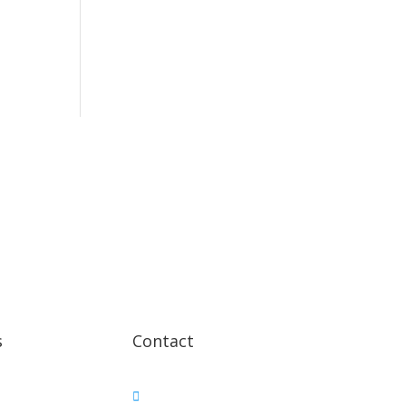
s
Contact
