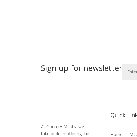
Sign up for newsletter
Quick Lin
At Country Meats, we
take pride in offering the
Home
Mea