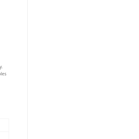
y.
oles