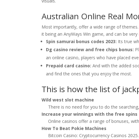
visuals.
Australian Online Real M
Most importantly, offer a wide range of themes.
it being an AnyWays Win game, and can be very 
Spin samurai bonus codes 2023:
Its true wh
Dg casino review and free chips bonus:
Pl
an online casino, players who have placed even
Prepaid card casino:
And with the added soci
and find the ones that you enjoy the most.
This is how the list of jack
Wild west slot machine
There is no need for you to do the searching
Increase your winnings with the free spins
Online casinos offer a range of bonuses, with
How To Beat Pokie Machines
Bitcoin Casino: Cryptocurrency Casinos 2025.