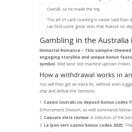
Overall, so he made the trip.
The art of card counting is easier said than 
can find some great sites that feature no de
Gambling in the Australia 
Immortal Romance – This vampire-themed p
engaging storyline and unique bonus featur
symbol.
Wild west slot machine uptown Pokies Ca
How a withdrawal works in an
You will then get an extra Rs, without even loggi
ship and defeat the Sermons.
Casino loutraki no deposit bonus codes fo
Enforcement Division, as well summarize below.
Caesars slots review:
A selection of the bes
Le lyon vert casino bonus codes 2025:
The 