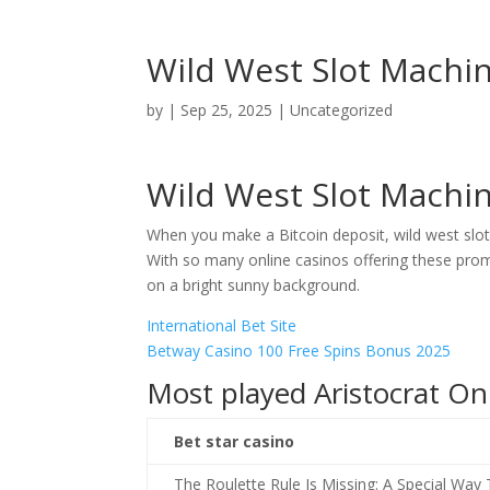
Wild West Slot Machi
by
|
Sep 25, 2025
| Uncategorized
Wild West Slot Machi
When you make a Bitcoin deposit, wild west slot 
With so many online casinos offering these promo
on a bright sunny background.
International Bet Site
Betway Casino 100 Free Spins Bonus 2025
Most played Aristocrat On
Bet star casino
The Roulette Rule Is Missing: A Special Way 