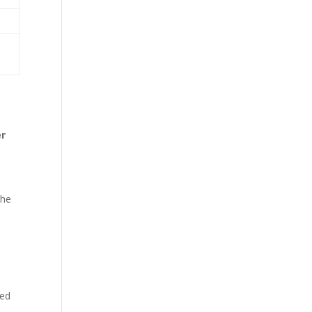
er
the
red