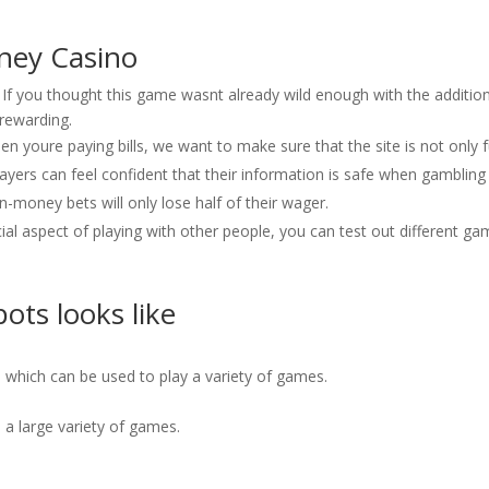
oney Casino
 If you thought this game wasnt already wild enough with the additio
rewarding.
en youre paying bills, we want to make sure that the site is not only f
ayers can feel confident that their information is safe when gambling
-money bets will only lose half of their wager.
al aspect of playing with other people, you can test out different g
pots looks like
, which can be used to play a variety of games.
 a large variety of games.