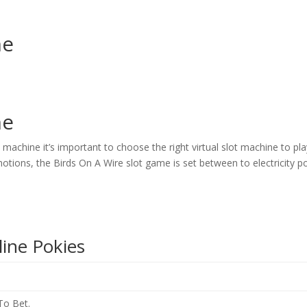
ne
ne
machine it’s important to choose the right virtual slot machine to pla
tions, the Birds On A Wire slot game is set between to electricity p
line Pokies
To Bet.