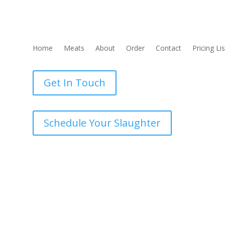
Home
Meats
About
Order
Contact
Pricing Lis
Get In Touch
Schedule Your Slaughter